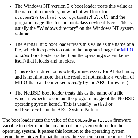
The Windows NT version 5.x boot loader treats this value as
the name of a directory, in which it will look for
,
, and the
system32/ntoskrnl.exe
system32/hal.dll
program image files for the boot-class device drivers. This is
usually the "Windows directory" on the Windows NT system
volume.
The AlphaLinux boot loader treats this value as the name of a
file, which it expects to contain the program image for
MILO
,
another
boot loader (rather than the operating system kernel
itself) that it loads and invokes.
(This extra indirection is wholly unnecessary for AlphaLinux,
and is nothing more than the result of not making a version of
MILO that can be invoked
directly
by the ARC firmware.)
The NetBSD boot loader treats this as the name of a file,
which it expects to contain the program image of the NetBSD
operating system kernel. This is usually
or
netbsd
in the ARC System Partition.
netbsd.ecoff
The boot loader uses the value of the
firmware
OSLoadPartition
variable to determine the location of the system volume for the
operating system. It passes this location to the operating system
kernel in whatever format the operating system kernel requires. (For