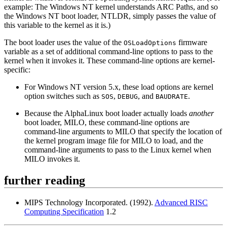
example: The Windows NT kernel understands ARC Paths, and so
the Windows NT boot loader, NTLDR, simply passes the value of
this variable to the kernel as it is.)
The boot loader uses the value of the
firmware
OSLoadOptions
variable as a set of additional command-line options to pass to the
kernel when it invokes it. These command-line options are kernel-
specific:
For Windows NT version 5.x, these load options are kernel
option switches such as
,
, and
.
SOS
DEBUG
BAUDRATE
Because the AlphaLinux boot loader actually loads
another
boot loader, MILO, these command-line options are
command-line arguments to MILO that specify the location of
the kernel program image file for MILO to load, and the
command-line arguments to pass to the Linux kernel when
MILO invokes it.
further reading
MIPS Technology Incorporated. (1992).
Advanced RISC
Computing Specification
1.2