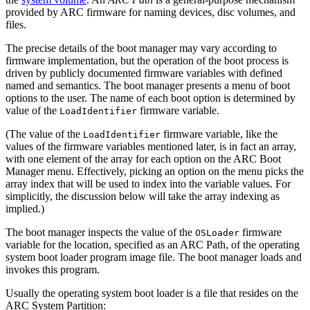
provided by ARC firmware for naming devices, disc volumes, and
files.
The precise details of the boot manager may vary according to
firmware implementation, but the operation of the boot process is
driven by publicly documented firmware variables with defined
named and semantics. The boot manager presents a menu of boot
options to the user. The name of each boot option is determined by
value of the
firmware variable.
LoadIdentifier
(The value of the
firmware variable, like the
LoadIdentifier
values of the firmware variables mentioned later, is in fact an array,
with one element of the array for each option on the ARC Boot
Manager menu. Effectively, picking an option on the menu picks the
array index that will be used to index into the variable values. For
simplicitly, the discussion below will take the array indexing as
implied.)
The boot manager inspects the value of the
firmware
OSLoader
variable for the location, specified as an ARC Path, of the operating
system boot loader program image file. The boot manager loads and
invokes this program.
Usually the operating system boot loader is a file that resides on the
ARC System Partition: