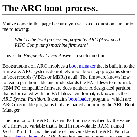
The ARC boot process.
You've come to this page because you've asked a question similar to
the following:
What is the boot process employed by ARC (Advanced
RISC Computing) machine firmware?
This is the
Frequently Given Answer
to such questions.
Bootstrapping on ARC involves a
boot manager
that is built in to the
firmware. ARC systems do not rely upon bootstrap programs stored
in boot records (VBRs or MBRs) at all. The firmware knows how
to read a partition table and understands the FAT filesystem format.
(IBM PC compatible firmware does neither.) A designated partition,
that is formatted with the FAT filesystem format, is known as the
ARC System Partition
. It contains
boot loader
programs, which are
ARC executable programs that are loaded and run by the ARC Boot
Manager.
The location of the ARC System Partition is specified by the value
of a firmware variable that is held in non-volatile RAM, named
. The value of this variable is the ARC Path for
SystemPartition
the
system volume
. An
ARC Path
is a general-purpose mechanism