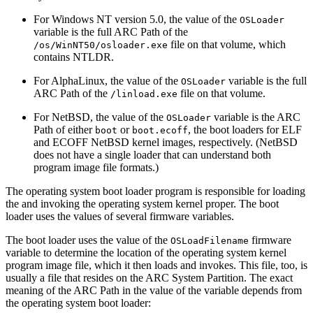
For Windows NT version 5.0, the value of the
OSLoader
variable is the full ARC Path of the
file on that volume, which
/os/WinNT50/osloader.exe
contains NTLDR.
For AlphaLinux, the value of the
variable is the full
OSLoader
ARC Path of the
file on that volume.
/linload.exe
For NetBSD, the value of the
variable is the ARC
OSLoader
Path of either
or
, the boot loaders for ELF
boot
boot.ecoff
and ECOFF NetBSD kernel images, respectively. (NetBSD
does not have a single loader that can understand both
program image file formats.)
The operating system boot loader program is responsible for loading
the and invoking the operating system kernel proper. The boot
loader uses the values of several firmware variables.
The boot loader uses the value of the
firmware
OSLoadFilename
variable to determine the location of the operating system kernel
program image file, which it then loads and invokes. This file, too, is
usually a file that resides on the ARC System Partition. The exact
meaning of the ARC Path in the value of the variable depends from
the operating system boot loader: