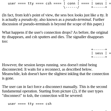
   user ==== tty ==== csh ==== | conn | ==== | sess | =
(In fact, from ksh's point of view, the sess box looks just like a tty. It
is actually a
pseudo-tty
, also known as a
pseudo-terminal
. Further
discussion of pseudo-terminals is beyond the scope of this paper.)
What happens if the user's connection drops? As before, the original
tty disappears, and csh sputters and dies. The signaller disappears
too:
                                             +------+

                                             | sess | =
However, the session keeps running. sess doesn't mind being
disconnected. It waits for a reconnect, as described below.
Meanwhile, ksh doesn't have the slightest inkling that the connection
is gone.
The user can in fact force a disconnect manually. This is the second
fundamental operation. Starting from picture (2), if the user types
"disconnect" to ksh, the connection will be severed:
   user ==== tty ==== csh
