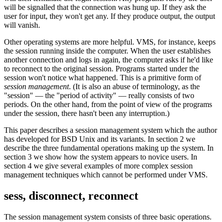
will be signalled that the connection was hung up. If they ask the
user for input, they won't get any. If they produce output, the output
will vanish.
Other operating systems are more helpful. VMS, for instance, keeps
the session running inside the computer. When the user establishes
another connection and logs in again, the computer asks if he'd like
to reconnect to the original session. Programs started under the
session won't notice what happened. This is a primitive form of
session management
. (It is also an abuse of terminology, as the
"session" — the "period of activity" — really consists of two
periods. On the other hand, from the point of view of the programs
under the session, there hasn't been any interruption.)
This paper describes a session management system which the author
has developed for BSD Unix and its variants. In section 2 we
describe the three fundamental operations making up the system. In
section 3 we show how the system appears to novice users. In
section 4 we give several examples of more complex session
management techniques which cannot be performed under VMS.
sess, disconnect, reconnect
The session management system consists of three basic operations.