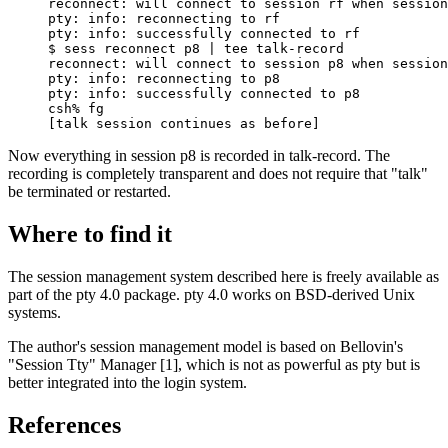
reconnect: will connect to session rf when session
pty: info: reconnecting to rf

pty: info: successfully connected to rf

$ sess reconnect p8 | tee talk-record

reconnect: will connect to session p8 when session
pty: info: reconnecting to p8

pty: info: successfully connected to p8

csh% fg

[talk session continues as before]
Now everything in session p8 is recorded in talk-record. The
recording is completely transparent and does not require that "talk"
be terminated or restarted.
Where to find it
The session management system described here is freely available as
part of the pty 4.0 package. pty 4.0 works on BSD-derived Unix
systems.
The author's session management model is based on Bellovin's
"Session Tty" Manager [1], which is not as powerful as pty but is
better integrated into the login system.
References