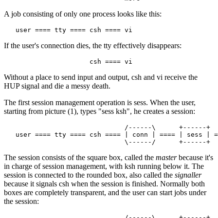
A job consisting of only one process looks like this:
If the user's connection dies, the tty effectively disappears:
Without a place to send input and output, csh and vi receive the
HUP signal and die a messy death.
The first session management operation is sess. When the user,
starting from picture (1), types "sess ksh", he creates a session:
                               /------\      +------+

   user ==== tty ==== csh ==== | conn | ==== | sess | =
The session consists of the square box, called the
master
because it's
in charge of session management, with ksh running below it. The
session is connected to the rounded box, also called the
signaller
because it signals csh when the session is finished. Normally both
boxes are completely transparent, and the user can start jobs under
the session:
                               /------\      +------+
