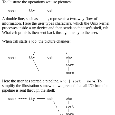
To illustrate the operations we use pictures:
A double line, such as ====, represents a two-way flow of
information. Here the user types characters, which the Unix kernel
processes inside a tty device and then sends to the user's shell, csh.
What csh prints is then sent back through the tty to the user.
When csh starts a job, the picture changes:
                ---------------

               /               \

   user ==== tty ==== csh      who

               \                |

                \              sort

                 \              |

Here the user has started a pipeline,
. To
who | sort | more
simplify the illustration somewhat we pretend that all I/O from the
pipeline is sent through the shell:
   user ==== tty ==== csh ---- who

                         \      |

                          \    sort

                           \    |
