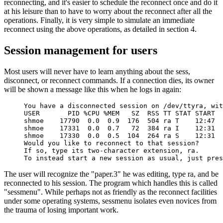
reconnecting, and it's easier to schedule the reconnect once and do it
at his leisure than to have to worry about the reconnect after all the
operations. Finally, it is very simple to simulate an immediate
reconnect using the above operations, as detailed in section 4.
Session management for users
Most users will never have to learn anything about the sess,
disconnect, or reconnect commands. If a connection dies, its owner
will be shown a message like this when he logs in again:
You have a disconnected session on /dev/ttyra, wit
USER       PID %CPU %MEM   SZ  RSS TT STAT START  
shmoe    17790  0.0  0.9  176  504 ra T    12:47  
shmoe    17331  0.0  0.7   72  384 ra I    12:31  
shmoe    17330  0.0  0.5  104  264 ra S    12:31  
Would you like to reconnect to that session?

If so, type its two-character extension, ra.

To instead start a new session as usual, just pres
The user will recognize the "paper.3" he was editing, type ra, and be
reconnected to his session. The program which handles this is called
"sessmenu". While perhaps not as friendly as the reconnect facilities
under some operating systems, sessmenu isolates even novices from
the trauma of losing important work.