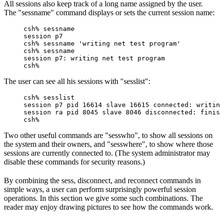
All sessions also keep track of a long name assigned by the user.
The "sessname" command displays or sets the current session name:
csh% sessname

session p7

csh% sessname 'writing net test program'

csh% sessname

session p7: writing net test program

csh%
The user can see all his sessions with "sesslist":
csh% sesslist

session p7 pid 16614 slave 16615 connected: writin
session ra pid 8045 slave 8046 disconnected: finis
csh%
Two other useful commands are "sesswho", to show all sessions on
the system and their owners, and "sesswhere", to show where those
sessions are currently connected to. (The system administrator may
disable these commands for security reasons.)
By combining the sess, disconnect, and reconnect commands in
simple ways, a user can perform surprisingly powerful session
operations. In this section we give some such combinations. The
reader may enjoy drawing pictures to see how the commands work.