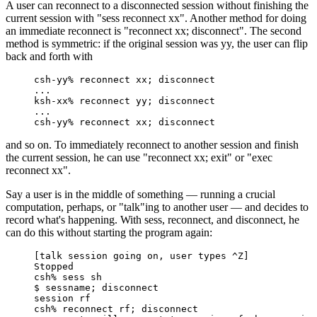
A user can reconnect to a disconnected session without finishing the
current session with "sess reconnect xx". Another method for doing
an immediate reconnect is "reconnect xx; disconnect". The second
method is symmetric: if the original session was yy, the user can flip
back and forth with
csh-yy% reconnect xx; disconnect

...

ksh-xx% reconnect yy; disconnect

...

csh-yy% reconnect xx; disconnect
and so on. To immediately reconnect to another session and finish
the current session, he can use "reconnect xx; exit" or "exec
reconnect xx".
Say a user is in the middle of something — running a crucial
computation, perhaps, or "talk"ing to another user — and decides to
record what's happening. With sess, reconnect, and disconnect, he
can do this without starting the program again:
[talk session going on, user types ^Z]

Stopped

csh% sess sh

$ sessname; disconnect

session rf

csh% reconnect rf; disconnect
