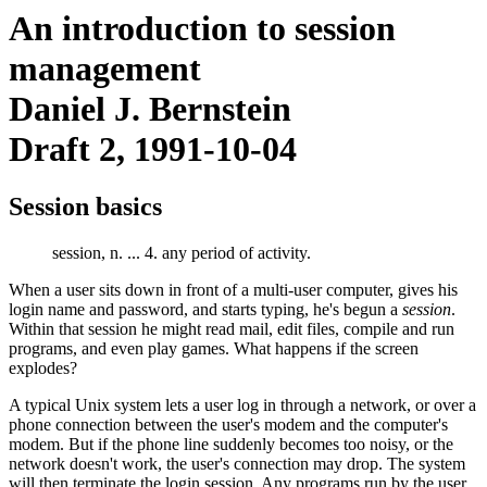
An introduction to session
management
Daniel J. Bernstein
Draft 2, 1991-10-04
Session basics
session, n. ... 4. any period of activity.
When a user sits down in front of a multi-user computer, gives his
login name and password, and starts typing, he's begun a
session
.
Within that session he might read mail, edit files, compile and run
programs, and even play games. What happens if the screen
explodes?
A typical Unix system lets a user log in through a network, or over a
phone connection between the user's modem and the computer's
modem. But if the phone line suddenly becomes too noisy, or the
network doesn't work, the user's connection may drop. The system
will then terminate the login session. Any programs run by the user