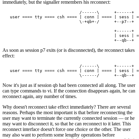
immediately, but the signaller remembers his reconnect:
                               /------\      +------+

   user ==== tty ==== csh ==== | conn | ==== | sess | =
                               \-+qb+-/      +--p7--+

                                             +------+

                                             | sess | =
As soon as session p7 exits (or is disconnected), the reconnect takes
effect:
                               /------\      +------+

   user ==== tty ==== csh ==== | conn | ==== | sess | =
Now it's just as if session qb had been connected all along. The user
can type commands to vi. If the connection disappears again, he can
reconnect again, any number of times.
Why doesn't reconnect take effect immediately? There are several
reasons. Perhaps the most important is that before reconnecting the
user may want to terminate the currently connected session — or he
may want to disconnect it, so that he can reconnect to it later. This
reconnect interface doesn't force one choice or the other. The user
may also want to perform some lengthy operations before