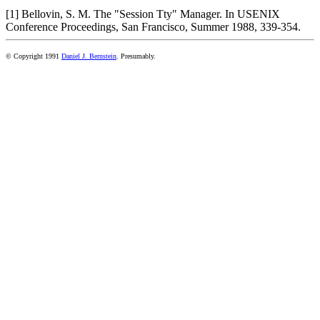
[1] Bellovin, S. M. The "Session Tty" Manager. In USENIX
Conference Proceedings, San Francisco, Summer 1988, 339-354.
© Copyright 1991
Daniel J. Bernstein
. Presumably.