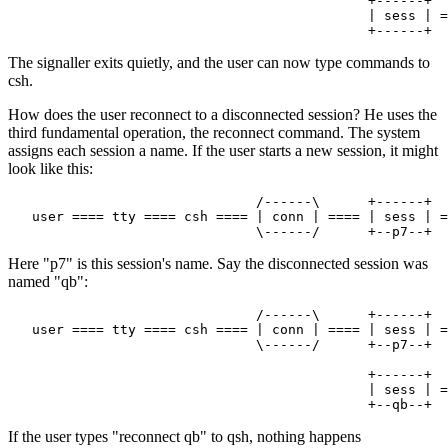
                                             +------+

                                             | sess | =
The signaller exits quietly, and the user can now type commands to
csh.
How does the user reconnect to a disconnected session? He uses the
third fundamental operation, the reconnect command. The system
assigns each session a name. If the user starts a new session, it might
look like this:
                               /------\      +------+

   user ==== tty ==== csh ==== | conn | ==== | sess | =
Here "p7" is this session's name. Say the disconnected session was
named "qb":
                               /------\      +------+

   user ==== tty ==== csh ==== | conn | ==== | sess | =
                               \------/      +--p7--+

                                             +------+

                                             | sess | =
If the user types "reconnect qb" to qsh, nothing happens