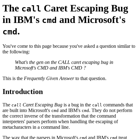
The
Caret Escaping Bug
call
in IBM's
and Microsoft's
cmd
.
cmd
You've come to this page because you've asked a question similar to
the following:
What's the gen on the CALL caret escaping bug in
Microsoft's CMD and IBM's CMD ?
This is the
Frequently Given Answer
to that question.
Introduction
The
Caret Escaping Bug
is a bug in the
commands that
call
call
are built into Microsoft's
and IBM's
. They do not perform
cmd
cmd
the correct inverse of the transformation that the command
interpreters' parsers perform when handling the escaping of
metacharacters in a command line.
The way that the parsers in Microsoft's
and IBM's
treat
cmd
cmd