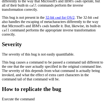
differently to the way that Microsoft's and IBM's
s operate, but
cmd
all of their built-in
commands perform the inverse
call
transformation correctly.
This bug is not present in the
32‐bit
for OS/2
. The 32‐bit
cmd
cmd
also handles the escaping of metacharacters differently to the way
that Microsoft's and IBM's
s handle it. But, likewise, its built-in
cmd
command performs the appropriate inverse transformation
call
correctly.
Severity
The severity of this bug is not easily quantifiable.
This bug causes a command to be passed a command tail different to
the one that the user actually specified in the original command line.
The severity of this depends from what command is actually being
invoked, and what the effect of extra caret characters in the
command tail of that command will be.
How to replicate the bug
Execute the command