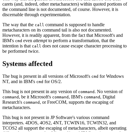
carets (and, indeed, other metacharacters) within quoted portions of
the command line is not documented, of course. However, it is
discernable through experimentation.
The way that the
command is supposed to handle
call
metacharacters on its command tail is also not documented.
However, it is readily apparent, from the fact that Microsoft's and
IBM's
even
attempt
to perform a transformation, that the
cmd
intention is that
does not cause escape character processing to
call
be performed twice.
Systems affected
The bug is present in all versions of Microsoft's
for Windows
cmd
NT, and in IBM's
for OS/2.
cmd
This bug is not present in any version of
. No version of
command
, be it Microsoft's
, IBM's
, Digital
command
command
command
Research's
, or FreeCOM, supports the escaping of
command
metacharacters.
This bug is not present in JP Software's various command
interpreters. 4DOS, 4OS2, 4NT, TCWIN16, TCWIN32, and
TCOS2 all support the escaping of metacharacters, albeit operating