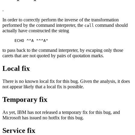
.
In order to correctly perform the inverse of the transformation
performed by the command interpreter, the
command should
call
actually have constructed the string
to pass back to the command interpreter, by escaping only those
carets that are not quoted by pairs of quotation marks.
Local fix
There is no known local fix for this bug. Given the analysis, it does
not appear likely that a local fix is possible.
Temporary fix
As yet, IBM has not released a temporary fix for this bug, and
Microsoft has issued no hotfix for this bug.
Service fix