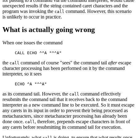
for passing to a command via the command interpreter, would cause
unexpected results if the string contained caret characters and the
program was invoking the
command. However, this scenario
call
is unlikely to occur in practice.
What is actually going wrong
When one issues the command
the
command of course "sees" the command tail
after
escape
call
character processing has been performed on it by the command
interpreter, so it sees
as its command tail. However, the
command effectively
call
resubmits the command tail that it receives back to the command
interpreter as a new command line to be executed. So it must escape
any carets in its input in order to prevent their being processed as
metacharacters, since metacharacter processing has already been
done once.
, therefore, prepends escape characters in front of
call
any carets before resubmitting its command tail for execution.
Unfortunately, what
is doing, to ensure that what results once
call