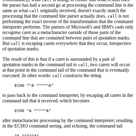
the parser has had a second go at processing the command line is the
same as what
originally received, doesn't exactly match the
call
processing that the command line parser actually does.
is not
call
performing the exact inverse of the transformation that the command
interpreter performs. The parsers of Microsoft's and IBM's
s only
cmd
recognise caret as a metacharacter
outside
of those parts of the
command line that are contained between pairs of quotation marks.
But
is escaping carets
everywhere
that they occur, irrespective
call
of quotation marks.
The result of this is that if a caret is surrounded by a pair of
quotation marks in the command tail to
, two carets will occur
call
at that point in the command tail of the command that is eventually
executed. In other words:
constructs the string
call
to pass back to the command interpreter, by escaping all carets in the
command tail that it received; which becomes
after metacharacter processing by the command interpreter; resulting
in the ECHO command seeing, and echoing, the command tail