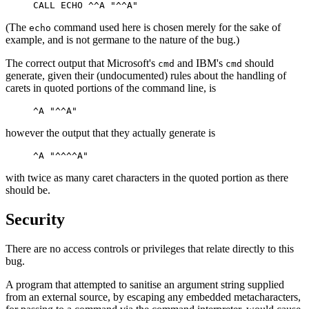
(The
command used here is chosen merely for the sake of
echo
example, and is not germane to the nature of the bug.)
The correct output that Microsoft's
and IBM's
should
cmd
cmd
generate, given their (undocumented) rules about the handling of
carets in quoted portions of the command line, is
however the output that they actually generate is
with twice as many caret characters in the quoted portion as there
should be.
Security
There are no access controls or privileges that relate directly to this
bug.
A program that attempted to sanitise an argument string supplied
from an external source, by escaping any embedded metacharacters,