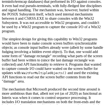
terminfo/termcap databases) that performed its I/O against consoles.
It even had real pseudo-terminals, with fully-fledged line disciplines
and signal handling. The mechanism was, however, buried within
the POSIX Subsystem itself, which used internal mechanisms
between it and CSRSS.EXE to share consoles with the Win32
Subsystem. It was not accessible to Win32 programs, and couldn't
be used by a Win32 program to capture the console I/O of a Win32
program.
The simplest design for giving this capability to Win32 programs
would have been to make console screen buffers synchronizable
objects; as console input buffers already were (albeit by some handle
fudging involving a hidden event object). To that, one would add
some form of "damage rectangle" recording what parts of the screen
buffer had been written to (since the last damage rectangle was
collected) and API functionality to retrieve it. Programs that wanted
to capture console I/O could have waited on the screen buffer for
updates with
and used the existing
WaitForMultipleObjects()
API functions to read out the screen buffer contents from the
"damage" area.
The mechanism that Microsoft produced the second time around is
more ambitious than that, albeit not yet (as of 2020) as functional as
Interix was when it comes to control sequence processing. It
includes I/O translation mechanisms on both the front-ends and the