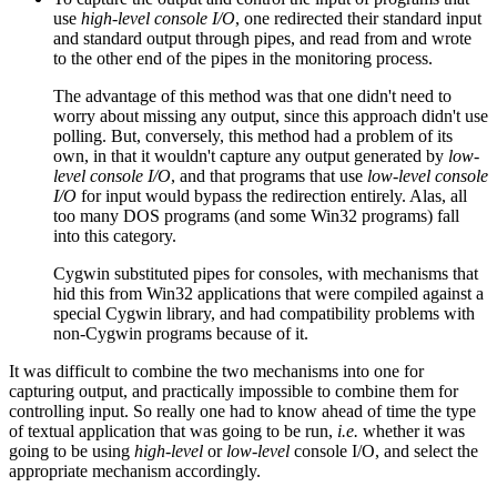
use
high-level console I/O
, one redirected their standard input
and standard output through pipes, and read from and wrote
to the other end of the pipes in the monitoring process.
The advantage of this method was that one didn't need to
worry about missing any output, since this approach didn't use
polling. But, conversely, this method had a problem of its
own, in that it wouldn't capture any output generated by
low-
level console I/O
, and that programs that use
low-level console
I/O
for input would bypass the redirection entirely. Alas, all
too many DOS programs (and some Win32 programs) fall
into this category.
Cygwin substituted pipes for consoles, with mechanisms that
hid this from Win32 applications that were compiled against a
special Cygwin library, and had compatibility problems with
non-Cygwin programs because of it.
It was difficult to combine the two mechanisms into one for
capturing output, and practically impossible to combine them for
controlling input. So really one had to know ahead of time the type
of textual application that was going to be run,
i.e.
whether it was
going to be using
high-level
or
low-level
console I/O, and select the
appropriate mechanism accordingly.