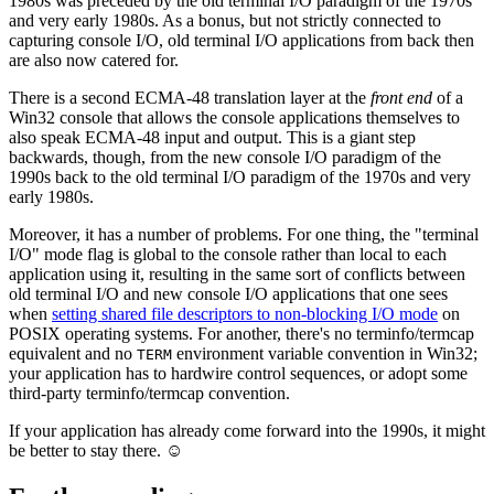
1980s was preceded by the old terminal I/O paradigm of the 1970s
and very early 1980s. As a bonus, but not strictly connected to
capturing console I/O, old terminal I/O applications from back then
are also now catered for.
There is a second ECMA-48 translation layer at the
front end
of a
Win32 console that allows the console applications themselves to
also speak ECMA-48 input and output. This is a giant step
backwards, though, from the new console I/O paradigm of the
1990s back to the old terminal I/O paradigm of the 1970s and very
early 1980s.
Moreover, it has a number of problems. For one thing, the "terminal
I/O" mode flag is global to the console rather than local to each
application using it, resulting in the same sort of conflicts between
old terminal I/O and new console I/O applications that one sees
when
setting shared file descriptors to non-blocking I/O mode
on
POSIX operating systems. For another, there's no terminfo/termcap
equivalent and no
environment variable convention in Win32;
TERM
your application has to hardwire control sequences, or adopt some
third-party terminfo/termcap convention.
If your application has already come forward into the 1990s, it might
be better to stay there. ☺