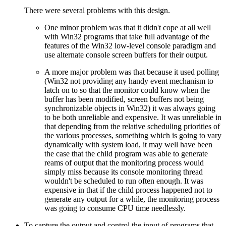
There were several problems with this design.
One minor problem was that it didn't cope at all well
with Win32 programs that take full advantage of the
features of the Win32 low-level console paradigm and
use alternate console screen buffers for their output.
A more major problem was that because it used polling
(Win32 not providing any handy event mechanism to
latch on to so that the monitor could know when the
buffer has been modified, screen buffers not being
synchronizable objects in Win32) it was always going
to be both unreliable and expensive. It was unreliable in
that depending from the relative scheduling priorities of
the various processes, something which is going to vary
dynamically with system load, it may well have been
the case that the child program was able to generate
reams of output that the monitoring process would
simply miss because its console monitoring thread
wouldn't be scheduled to run often enough. It was
expensive in that if the child process happened not to
generate any output for a while, the monitoring process
was going to consume CPU time needlessly.
To capture the output and control the input of programs that