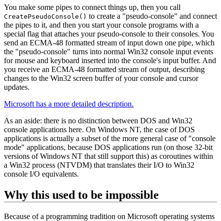
You make some pipes to connect things up, then you call
to create a "pseudo-console" and connect
CreatePseudoConsole()
the pipes to it, and then you start your console programs with a
special flag that attaches your pseudo-console to their consoles. You
send an ECMA-48 formatted stream of input down one pipe, which
the "pseudo-console" turns into normal Win32 console input events
for mouse and keyboard inserted into the console's input buffer. And
you receive an ECMA-48 formatted stream of output, describing
changes to the Win32 screen buffer of your console and cursor
updates.
Microsoft has a more detailed description.
As an aside: there is no distinction between DOS and Win32
console applications here. On Windows NT, the case of DOS
applications is actually a subset of the more general case of "console
mode" applications, because DOS applications run (on those 32‐bit
versions of Windows NT that still support this) as coroutines within
a Win32 process (NTVDM) that translates their I/O to Win32
console I/O equivalents.
Why this used to be impossible
Because of a programming tradition on Microsoft operating systems