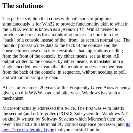
The solutions
The perfect solution that copes with both sorts of programs
simultaneously is for Win32 to provide functionality akin to what in
the UNIX world is known as a
pseudo-TTY
. Win32 needed to
provide some means for a monitoring process to hook into the
"back" of a console instead of the "front" as seen in normal use. The
monitor process writes data to the back of the console and the
console turns those data into keystrokes that applications reading
from the front of the console, by either means, see as input. All
output written to the console, by either means, is translated into a
single encoded bytestream that the monitor process can then read
from the back of the console, in sequence, without needing to poll,
and without missing any data.
At last, after almost 20 years of this Frequently Given Answer being
given, on this WWW page and otherwise, Windows has such a
mechanism.
Microsoft actually addressed this twice. The first was with Interix,
the second (and oft-forgotten) POSIX Subsystem for Windows NT,
originally written by Softway Systems which Microsoft then took
over. This had a full terminal I/O control sequence processor (and
its
own
terminal type
that you can still find in
Interix