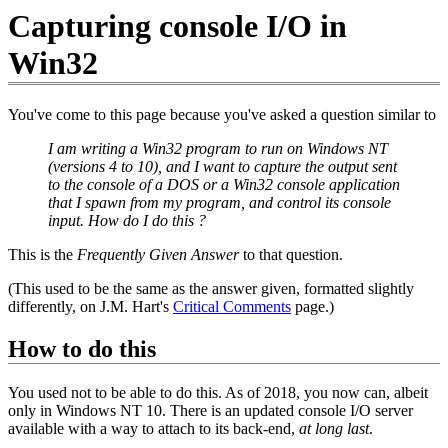
Capturing console I/O in
Win32
You've come to this page because you've asked a question similar to
I am writing a Win32 program to run on Windows NT
(versions 4 to 10), and I want to capture the output sent
to the console of a DOS or a Win32 console application
that I spawn from my program, and control its console
input. How do I do this ?
This is the
Frequently Given Answer
to that question.
(This used to be the same as the answer given, formatted slightly
differently, on J.M. Hart's
Critical Comments
page.)
How to do this
You used not to be able to do this. As of 2018, you now can, albeit
only in Windows NT 10. There is an updated console I/O server
available with a way to attach to its back-end,
at long last
.