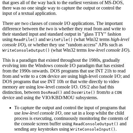
that goes all of the way back to the earliest versions of MS-DOS,
there was no one single way to capture the output or control the
input of a textual application.
There are two classes of console I/O applications. The important
difference between the two is whether they read from and write to
their standard input and standard output in "glass TTY" fashion
using
and
(what Win32 terms
high-level
ReadFile()
WriteFile()
console I/O
), or whether they use "random access" APIs such as
(what Win32 terms
low-level console I/O
).
WriteConsoleOutput()
This is a paradigm that existed throughout the 1980s, gradually
evolving into the Windows console I/O paradigm that has existed
from the 1990s onwards. DOS programs that use INT 21h to read
from and write to a
device are using high-level console I/O; and
CON
DOS programs that use INT 10h or that write directly to video
memory are using low-level console I/O. OS/2 also had this
distinction, between
and
from/to a
DosRead()
DosWrite()
CON
device and using the VIO/KBD/MOU subsystems.
To capture the output and control the input of programs that
use
low-level console I/O
, one sat in a loop whilst the child
process is executing, continuously monitoring the contents of
the console screen buffer using
and
ReadConsoleOutput()
sending any keystrokes using
.
WriteConsoleInput()