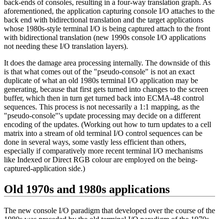
back-ends of consoles, resulting in a four-way translation graph. As
aforementioned, the application capturing console I/O attaches to the
back end with bidirectional translation and the target applications
whose 1980s-style terminal I/O is being captured attach to the front
with bidirectional translation (new 1990s console I/O applications
not needing these I/O translation layers).
It does the damage area processing internally. The downside of this
is that what comes out of the "pseudo-console" is not an exact
duplicate of what an old 1980s terminal I/O application may be
generating, because that first gets turned into changes to the screen
buffer, which then in turn get turned back into ECMA-48 control
sequences. This process is not necessarily a 1:1 mapping, as the
"pseudo-console"'s update processing may decide on a different
encoding of the updates. (Working out how to turn updates to a cell
matrix into a stream of old terminal I/O control sequences can be
done in several ways, some vastly less efficient than others,
especially if comparatively more recent terminal I/O mechanisms
like Indexed or Direct RGB colour are employed on the being-
captured-application side.)
Old 1970s and 1980s applications
The new console I/O paradigm that developed over the course of the