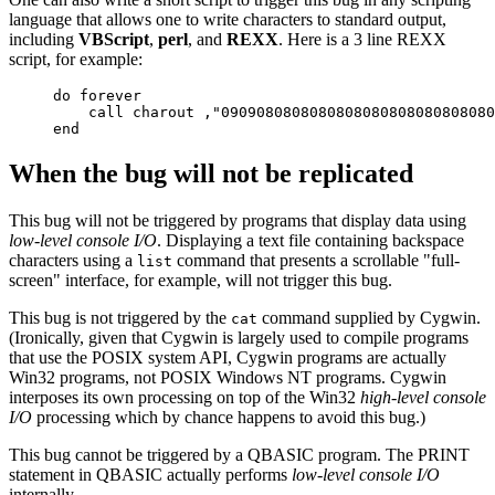
language that allows one to write characters to standard output,
including
VBScript
,
perl
, and
REXX
. Here is a 3 line REXX
script, for example:
do forever

    call charout ,"0909080808080808080808080808080
When the bug will not be replicated
This bug will not be triggered by programs that display data using
low-level console I/O
. Displaying a text file containing backspace
characters using a
command that presents a scrollable "full-
list
screen" interface, for example, will not trigger this bug.
This bug is not triggered by the
command supplied by Cygwin.
cat
(Ironically, given that Cygwin is largely used to compile programs
that use the POSIX system API, Cygwin programs are actually
Win32 programs, not POSIX Windows NT programs. Cygwin
interposes its own processing on top of the Win32
high-level console
I/O
processing which by chance happens to avoid this bug.)
This bug cannot be triggered by a QBASIC program. The PRINT
statement in QBASIC actually performs
low-level console I/O
internally.