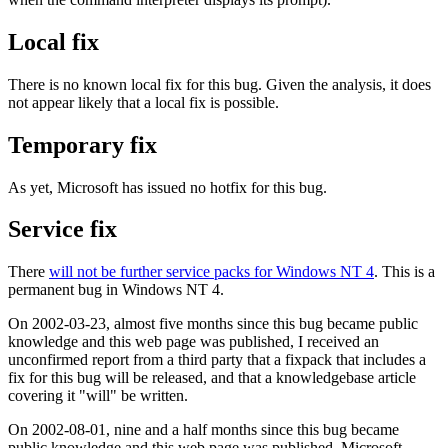
Local fix
There is no known local fix for this bug. Given the analysis, it does
not appear likely that a local fix is possible.
Temporary fix
As yet, Microsoft has issued no hotfix for this bug.
Service fix
There
will not be further service packs for Windows NT 4
. This is a
permanent bug in Windows NT 4.
On 2002-03-23, almost five months since this bug became public
knowledge and this web page was published, I received an
unconfirmed report from a third party that a fixpack that includes a
fix for this bug will be released, and that a knowledgebase article
covering it "will" be written.
On 2002-08-01, nine and a half months since this bug became
public knowledge and this web page was published, Microsoft