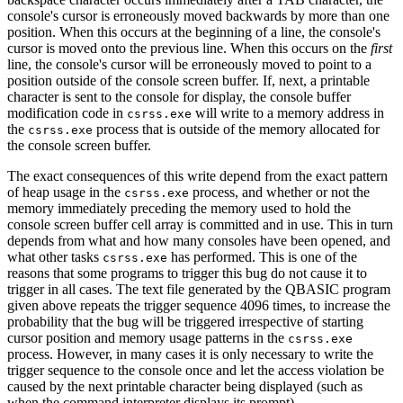
console's cursor is erroneously moved backwards by more than one
position. When this occurs at the beginning of a line, the console's
cursor is moved onto the previous line. When this occurs on the
first
line, the console's cursor will be erroneously moved to point to a
position outside of the console screen buffer. If, next, a printable
character is sent to the console for display, the console buffer
modification code in
will write to a memory address in
csrss.exe
the
process that is outside of the memory allocated for
csrss.exe
the console screen buffer.
The exact consequences of this write depend from the exact pattern
of heap usage in the
process, and whether or not the
csrss.exe
memory immediately preceding the memory used to hold the
console screen buffer cell array is committed and in use. This in turn
depends from what and how many consoles have been opened, and
what other tasks
has performed. This is one of the
csrss.exe
reasons that some programs to trigger this bug do not cause it to
trigger in all cases. The text file generated by the QBASIC program
given above repeats the trigger sequence 4096 times, to increase the
probability that the bug will be triggered irrespective of starting
cursor position and memory usage patterns in the
csrss.exe
process. However, in many cases it is only necessary to write the
trigger sequence to the console once and let the access violation be
caused by the next printable character being displayed (such as
when the command interpreter displays its prompt).