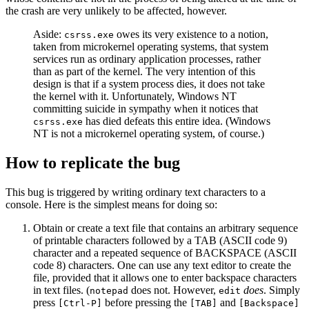
the crash are very unlikely to be affected, however.
Aside:
owes its very existence to a notion,
csrss.exe
taken from microkernel operating systems, that system
services run as ordinary application processes, rather
than as part of the kernel. The very intention of this
design is that if a system process dies, it does not take
the kernel with it. Unfortunately, Windows NT
committing suicide in sympathy when it notices that
has died defeats this entire idea. (Windows
csrss.exe
NT is not a microkernel operating system, of course.)
How to replicate the bug
This bug is triggered by writing ordinary text characters to a
console. Here is the simplest means for doing so:
Obtain or create a text file that contains an arbitrary sequence
of printable characters followed by a TAB (ASCII code 9)
character and a repeated sequence of BACKSPACE (ASCII
code 8) characters. One can use any text editor to create the
file, provided that it allows one to enter backspace characters
in text files. (
does not. However,
does
. Simply
notepad
edit
press
before pressing the
and
[Ctrl-P]
[TAB]
[Backspace]