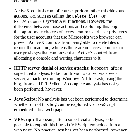
characters to it.
ActiveX controls can, of course, perform other mischievous
actions, too, such as calling the
or
DeleteFile()
system API functions. However, the
ExitWindows()
difference between those actions and exploiting this bug is
that appropriate choices of access controls and user privileges
for the user accounts that use Microsoft's web browser can
prevent ActiveX controls from being able to delete files or
reboot the machine, whereas there are no access controls or
user privileges that can prevent an ActiveX control from
allocating a console and writing characters to it.
HTTP server denial of service attacks:
It appears, after a
superficial analysis, to be non-trivial to cause, via a web
server, a machine running Windows NT to crash, using this
bug, from an HTTP client. A complete analysis has not yet
been performed, however.
JavaScript:
No analysis has yet been performed to determine
whether or not this bug can be exploited via JavaScript
embedded into a web page.
VBScript:
It appears, after a superficial analysis, to be
possible to exploit this bug via VBScript embedded into a
web page. No practical test has yet been performed, however.