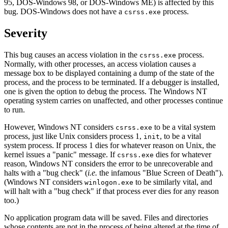
95, DOS-Windows 98, or DOS-Windows ME) is affected by this
bug. DOS-Windows does not have a
process.
csrss.exe
Severity
This bug causes an access violation in the
process.
csrss.exe
Normally, with other processes, an access violation causes a
message box to be displayed containing a dump of the state of the
process, and the process to be terminated. If a debugger is installed,
one is given the option to debug the process. The Windows NT
operating system carries on unaffected, and other processes continue
to run.
However, Windows NT considers
to be a vital system
csrss.exe
process, just like Unix considers process 1,
, to be a vital
init
system process. If process 1 dies for whatever reason on Unix, the
kernel issues a "panic" message. If
dies for whatever
csrss.exe
reason, Windows NT considers the error to be unrecoverable and
halts with a "bug check" (
i.e.
the infamous "Blue Screen of Death").
(Windows NT considers
to be similarly vital, and
winlogon.exe
will halt with a "bug check" if that process ever dies for any reason
too.)
No application program data will be saved. Files and directories
whose contents are not in the process of being altered at the time of