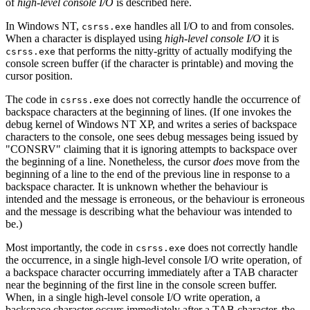
of
high-level console I/O
is described here.
In Windows NT,
handles all I/O to and from consoles.
csrss.exe
When a character is displayed using
high-level console I/O
it is
that performs the nitty-gritty of actually modifying the
csrss.exe
console screen buffer (if the character is printable) and moving the
cursor position.
The code in
does not correctly handle the occurrence of
csrss.exe
backspace characters at the beginning of lines. (If one invokes the
debug kernel of Windows NT XP, and writes a series of backspace
characters to the console, one sees debug messages being issued by
"CONSRV" claiming that it is ignoring attempts to backspace over
the beginning of a line. Nonetheless, the cursor
does
move from the
beginning of a line to the end of the previous line in response to a
backspace character. It is unknown whether the behaviour is
intended and the message is erroneous, or the behaviour is erroneous
and the message is describing what the behaviour was intended to
be.)
Most importantly, the code in
does not correctly handle
csrss.exe
the occurrence, in a single high-level console I/O write operation, of
a backspace character occurring immediately after a TAB character
near the beginning of the first line in the console screen buffer.
When, in a single high-level console I/O write operation, a
backspace character occurs immediately after a TAB character, the