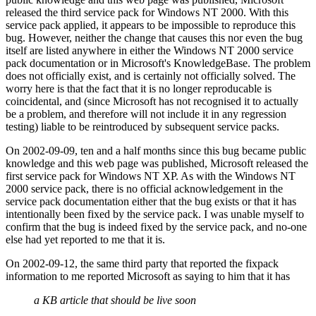
released the third service pack for Windows NT 2000. With this
service pack applied, it appears to be impossible to reproduce this
bug. However, neither the change that causes this nor even the bug
itself are listed anywhere in either the Windows NT 2000 service
pack documentation or in Microsoft's KnowledgeBase. The problem
does not officially exist, and is certainly not officially solved. The
worry here is that the fact that it is no longer reproducable is
coincidental, and (since Microsoft has not recognised it to actually
be a problem, and therefore will not include it in any regression
testing) liable to be reintroduced by subsequent service packs.
On 2002-09-09, ten and a half months since this bug became public
knowledge and this web page was published, Microsoft released the
first service pack for Windows NT XP. As with the Windows NT
2000 service pack, there is no official acknowledgement in the
service pack documentation either that the bug exists or that it has
intentionally been fixed by the service pack. I was unable myself to
confirm that the bug is indeed fixed by the service pack, and no-one
else had yet reported to me that it is.
On 2002-09-12, the same third party that reported the fixpack
information to me reported Microsoft as saying to him that it has
a KB article that should be live soon