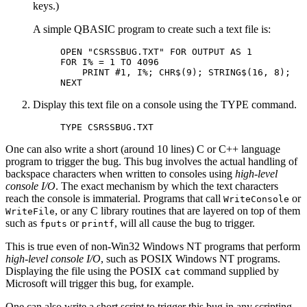
keys.)
A simple QBASIC program to create such a text file is:
OPEN "CSRSSBUG.TXT" FOR OUTPUT AS 1

FOR I% = 1 TO 4096

    PRINT #1, I%; CHR$(9); STRING$(16, 8);

Display this text file on a console using the TYPE command.
TYPE CSRSSBUG.TXT
One can also write a short (around 10 lines) C or C++ language
program to trigger the bug. This bug involves the actual handling of
backspace characters when written to consoles using
high-level
console I/O
. The exact mechanism by which the text characters
reach the console is immaterial. Programs that call
or
WriteConsole
, or any C library routines that are layered on top of them
WriteFile
such as
or
, will all cause the bug to trigger.
fputs
printf
This is true even of non-Win32 Windows NT programs that perform
high-level console I/O
, such as POSIX Windows NT programs.
Displaying the file using the POSIX
command supplied by
cat
Microsoft will trigger this bug, for example.
One can also write a short script to trigger this bug in any scripting