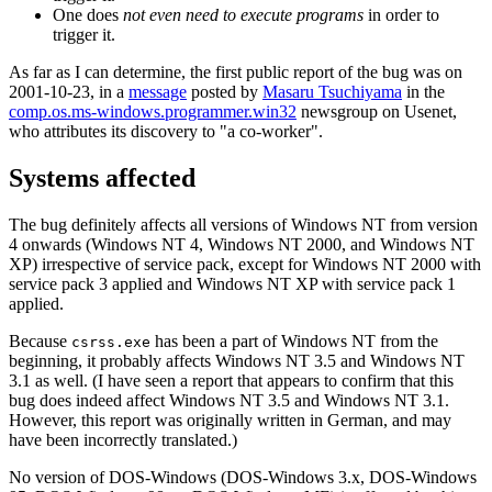
One does
not even need to execute programs
in order to
trigger it.
As far as I can determine, the first public report of the bug was on
2001-10-23, in a
message
posted by
Masaru Tsuchiyama
in the
comp.os.ms-windows.programmer.win32
newsgroup on Usenet,
who attributes its discovery to "a co-worker".
Systems affected
The bug definitely affects all versions of Windows NT from version
4 onwards (Windows NT 4, Windows NT 2000, and Windows NT
XP) irrespective of service pack, except for Windows NT 2000 with
service pack 3 applied and Windows NT XP with service pack 1
applied.
Because
has been a part of Windows NT from the
csrss.exe
beginning, it probably affects Windows NT 3.5 and Windows NT
3.1 as well. (I have seen a report that appears to confirm that this
bug does indeed affect Windows NT 3.5 and Windows NT 3.1.
However, this report was originally written in German, and may
have been incorrectly translated.)
No version of DOS-Windows (DOS-Windows 3.x, DOS-Windows