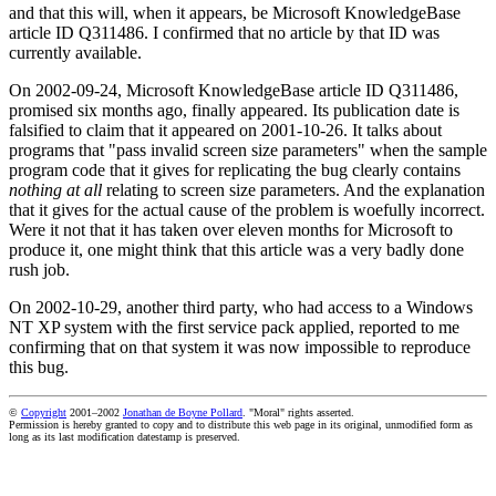
and that this will, when it appears, be Microsoft KnowledgeBase
article ID Q311486. I confirmed that no article by that ID was
currently available.
On 2002-09-24, Microsoft KnowledgeBase article ID Q311486,
promised six months ago, finally appeared. Its publication date is
falsified to claim that it appeared on 2001-10-26. It talks about
programs that "pass invalid screen size parameters" when the sample
program code that it gives for replicating the bug clearly contains
nothing at all
relating to screen size parameters. And the explanation
that it gives for the actual cause of the problem is woefully incorrect.
Were it not that it has taken over eleven months for Microsoft to
produce it, one might think that this article was a very badly done
rush job.
On 2002-10-29, another third party, who had access to a Windows
NT XP system with the first service pack applied, reported to me
confirming that on that system it was now impossible to reproduce
this bug.
©
Copyright
2001–2002
Jonathan de Boyne Pollard
. "Moral" rights asserted.
Permission is hereby granted to copy and to distribute this web page in its original, unmodified form as
long as its last modification datestamp is preserved.