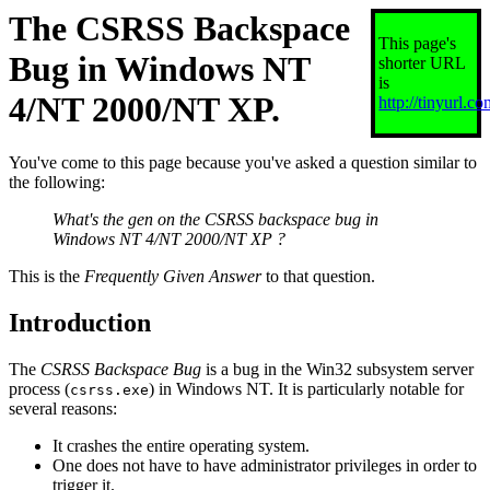
The CSRSS Backspace
This page's
Bug in Windows NT
shorter URL
is
4/NT 2000/NT XP.
http://tinyurl.com
You've come to this page because you've asked a question similar to
the following:
What's the gen on the CSRSS backspace bug in
Windows NT 4/NT 2000/NT XP ?
This is the
Frequently Given Answer
to that question.
Introduction
The
CSRSS Backspace Bug
is a bug in the Win32 subsystem server
process (
) in Windows NT. It is particularly notable for
csrss.exe
several reasons:
It crashes the entire operating system.
One does not have to have administrator privileges in order to
trigger it.