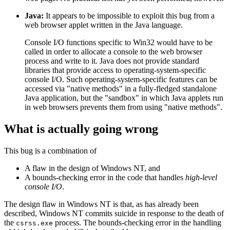
Java:
It appears to be impossible to exploit this bug from a
web browser applet written in the Java language.
Console I/O functions specific to Win32 would have to be
called in order to allocate a console to the web browser
process and write to it. Java does not provide standard
libraries that provide access to operating-system-specific
console I/O. Such operating-system-specific features can be
accessed via "native methods" in a fully-fledged standalone
Java application, but the "sandbox" in which Java applets run
in web browsers prevents them from using "native methods".
What is actually going wrong
This bug is a combination of
A flaw in the design of Windows NT, and
A bounds-checking error in the code that handles
high-level
console I/O
.
The design flaw in Windows NT is that, as has already been
described, Windows NT commits suicide in response to the death of
the
process. The bounds-checking error in the handling
csrss.exe