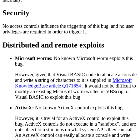
Security
No access controls influence the triggering of this bug, and no user
privileges are required in order to trigger it.
Distributed and remote exploits
Microsoft worms:
No known Microsoft worm exploits this
bug.
However, given that Visual BASIC code to allocate a console
and write a string of characters to it is supplied in
Microsoft
KnowledgeBase article Q171654
, it would not be difficult to
modify an existing Microsoft worm written in VBScript or
Visual BASIC to exploit this bug.
ActiveX:
No known ActiveX control exploits this bug.
However, it is trivial for an ActiveX control to exploit this
bug. ActiveX controls do not execute in a "sandbox", and are
not subject to restrictions on what system APIs they can call.
An ActiveX control can easily allocate a console and write