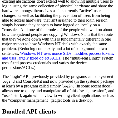
existing abstractions don't extend well to allowing multiple users to
log in using the same collection of physical hardware and share the
hardware amongst themselves as the currently "active" user
changes; as well as facilitating the prevention of users from being
able to access hardware, that isn't assigned to their login session,
simply because they happen to have logged on locally on a
"console". And one of the ironies of the people who wail on about
how the systemd people are copying Windows NT is that the route
that they've gone down with this is fundamentally different in one
major respect to how Windows NT deals with exactly the same
problem. (Reducing complexity and a lot of background to two
sentences:
Windows NT uses nonce SIDs, modifies process tokens,
and uses largely fixed object ACLs
. The "multi-seat Linux" system
uses fixed process credentials and varies the device
permissions/ACLs.)
The "login" API, previously provided by programs called
systemd-
and ConsoleKit and now provided (in the systemd package
logind
at least) by a program called simply
(in some recent doco),
logind
allows one to query and manipulate all of this "seat", "session", and
"user" stuff, again with a view to writing client applications such as
the "computer management" gadget tools in a desktop.
Bundled API clients