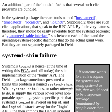
An additional part of the hoo-hah fuel is that several such client
programs are bundled.
In the systemd package there are tools named "
hostnamectl
",
"
timedatectl
", "
localectl
", and "
loginctl
". Supposedly, these are such
client applications, that speak to the RPC API. By their very natures,
therefore, they should be easily severable from the systemd package;
a "
guaranteed stable interface
" sits between each of them and the
operating-system-specific daemons that do the actual grunt work.
But they are not separately packaged in Debian.
failure
systemd-shim
Systemd's
is hence (at the time of
logind
writing this
FGA
, and still today) the sole
“
If someone wants
implementation of the "login" API. The
to create a logind
Debian package sometimes presented as
for systems not
fixing this problem is named
.
systemd-shim
using systemd as
What
does, or rather
attempts
systemd-shim
init, that would need
to do
, is supply the various lower level non-
to be a separate
portable operating-system-specific parts that
package
systemd's
is layered on top of, and
logind
(maintained by
that
abstracts away for the "login"
logind
people other than
API. One then
still has
the Debian systemd