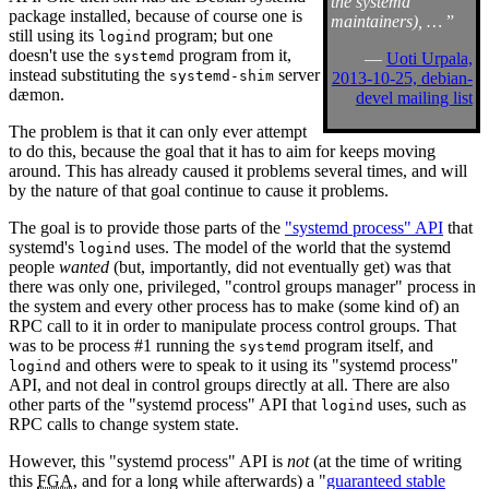
the systemd
package installed, because of course one is
maintainers), …
”
still using its
program; but one
logind
doesn't use the
program from it,
systemd
—
Uoti Urpala,
instead substituting the
server
systemd-shim
2013-10-25, debian-
dæmon.
devel mailing list
The problem is that it can only ever attempt
to do this, because the goal that it has to aim for keeps moving
around. This has already caused it problems several times, and will
by the nature of that goal continue to cause it problems.
The goal is to provide those parts of the
"systemd process" API
that
systemd's
uses. The model of the world that the systemd
logind
people
wanted
(but, importantly, did not eventually get) was that
there was only one, privileged, "control groups manager" process in
the system and every other process has to make (some kind of) an
RPC call to it in order to manipulate process control groups. That
was to be process #1 running the
program itself, and
systemd
and others were to speak to it using its "systemd process"
logind
API, and not deal in control groups directly at all. There are also
other parts of the "systemd process" API that
uses, such as
logind
RPC calls to change system state.
However, this "systemd process" API is
not
(at the time of writing
this
FGA
, and for a long while afterwards) a "
guaranteed stable