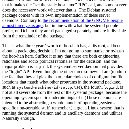
that it makes the "set the static hostname" RPC call, and some server
does the necessary work whatever that is. The Debian systemd
package comes with its own implementation of these server
daemons. Contrary to
the recommendation of the GNOME people
almost three years ago
, but in line with what the systemd people
prefer, on Debian they aren't packaged separately and are indivisible
from the remainder of the package.
This is what three years' worth of hoo-hah has, at its root, all been
about: a packaging decision. I'm not going to summarize or re-hash
the hoo-hah here. Suffice it to say that there are both engineering
rationales and socio-political rationales for the decision, and the
major problem is
, the systemd server dæmon that provides
logind
the "login" API. Even though the other three somewhat are (modulo
the fact that they all pick the particular choices of configuration file
locations that match what other programs in the systemd package,
such as
, use), the fourth,
, is
systemd-machine-id-setup
logind
not at all severable from the rest of the systemd package, because the
operating-system specific underpinnings of it (These daemons are
intended to be abstracting a whole bunch of operating-system-
specific non-portable stuff, remember.) target a Linux system that is
running the systemd dæmon and its ancillary daemons and utilities.
Naturally enough.