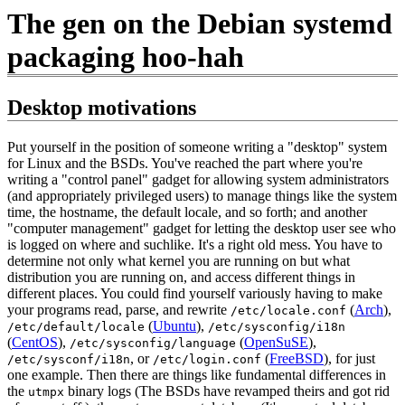
The gen on the Debian systemd
packaging hoo-hah
Desktop motivations
Put yourself in the position of someone writing a "desktop" system
for Linux and the BSDs. You've reached the part where you're
writing a "control panel" gadget for allowing system administrators
(and appropriately privileged users) to manage things like the system
time, the hostname, the default locale, and so forth; and another
"computer management" gadget for letting the desktop user see who
is logged on where and suchlike. It's a right old mess. You have to
determine not only what kernel you are running on but what
distribution you are running on, and access different things in
different places. You could find yourself variously having to make
your programs read, parse, and rewrite
(
Arch
),
/etc/locale.conf
(
Ubuntu
),
/etc/default/locale
/etc/sysconfig/i18n
(
CentOS
),
(
OpenSuSE
),
/etc/sysconfig/language
, or
(
FreeBSD
), for just
/etc/sysconf/i18n
/etc/login.conf
one example. Then there are things like fundamental differences in
the
binary logs (The BSDs have revamped theirs and got rid
utmpx