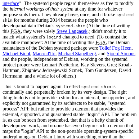
interface
". The systemd people regard themselves as free to modify
the
internal workings of their system
at any time for whatever
purpose suits them. They already have, once; and it broke
systemd-
for months during 2014 because the people who
shim
develop/maintain Debian's
(At the time of writing
systemd-shim
this
FGA
, they were solely
Steve Langasek
.) didn't modify it to
match what systemd's
changed to need. (To contrast the
logind
available manpower: At the time of writing this
FGA
, the Debian
maintainers of the Debian systemd package were
Tollef Fog Heen
,
Michael Biebl
,
Marco d'Itri
,
Michael Stapelberg
, and
Sjoerd Simons
;
and the people, independent of Debian, working on the systemd
project proper were Lennart Poettering, Kay Sievers, Greg Kroah-
Hartman, Zbigniew Jedrzejewski-Szmek, Tom Gundersen, David
Herrmann, and a whole lot of others.)
This is bound to happen again. In effect
is
systemd-shim
continually and perpetually broken by its very design. The right
thing to do is not to provide a shim for an internal, unsupported, and
explicitly not guaranteed by its architects to be stable, "systemd
process" API; but rather to provide a dæmon that provides the
external, supported, and guaranteed stable "login" API. The problem
is, as can be seen from systembsd, that that is a hefty chunk of
development work; and no-one has even begun such a dæmon that
maps the "login" API to the non-portable operating-system-specific
underpinnings on Debian Linux with something other than the