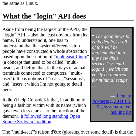
the same as Linux.
What the "login" API does
Aside from being the largest of the APIs, the
"login" API is also the least obvious from its
“
The good news for
name. To understand it, one has to
embeded folks: all
understand that the systemd/Freedesktop
of this will be
people have constructed a whole abstraction
implemented in a
based upon their notion of "
multi-seat Linux
"
tiny new dbus
(a concept that used to be called "multi-
service "systemd-
head", and before that, in the days of actual
logind", which can
terminals connected to computers, "multi-
easily be removed
user"). It has notions of "seats", "sessions",
for minimal setups,
and "users"; which I'm not going to detail
…
”
here.
—
Lennart
It didn't help ConsoleKit that, in addition to
Poettering, 2011-05-
being a fashion victim with its name (which
02, systemd-devel
gave even less clue as to the function of the
mailing list
dæmon),
it followed long standing Open
Source Software tradition
.
The "multi-seat"'s raison d'être (glossing over some detail) is that the