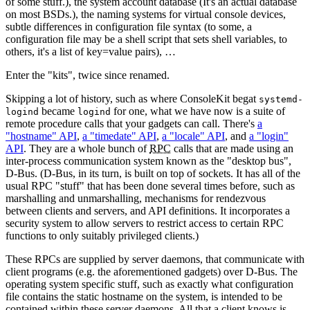
of some stuff.), the system account database (It's an actual database
on most BSDs.), the naming systems for virtual console devices,
subtle differences in configuration file syntax (to some, a
configuration file may be a shell script that sets shell variables, to
others, it's a list of key=value pairs), …
Enter the "kits", twice since renamed.
Skipping a lot of history, such as where ConsoleKit begat
systemd-
became
for one, what we have now is a suite of
logind
logind
remote procedure calls that your gadgets can call. There's
a
"hostname" API
,
a "timedate" API
,
a "locale" API
, and
a "login"
API
. They are a whole bunch of
RPC
calls that are made using an
inter-process communication system known as the "desktop bus",
D-Bus. (D-Bus, in its turn, is built on top of sockets. It has all of the
usual RPC "stuff" that has been done several times before, such as
marshalling and unmarshalling, mechanisms for rendezvous
between clients and servers, and API definitions. It incorporates a
security system to allow servers to restrict access to certain RPC
functions to only suitably privileged clients.)
These RPCs are supplied by server daemons, that communicate with
client programs (e.g. the aforementioned gadgets) over D-Bus. The
operating system specific stuff, such as exactly what configuration
file contains the static hostname on the system, is intended to be
contained within these server daemons. All that a client knows is