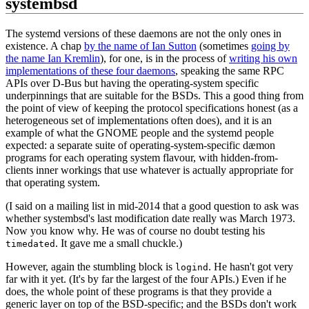
systembsd
The systemd versions of these daemons are not the only ones in
existence. A chap
by the name of Ian Sutton
(sometimes
going by
the name Ian Kremlin
), for one, is in the process of
writing his own
implementations of these four daemons
, speaking the same RPC
APIs over D-Bus but having the operating-system specific
underpinnings that are suitable for the BSDs. This a good thing from
the point of view of keeping the protocol specifications honest (as a
heterogeneous set of implementations often does), and it is an
example of what the GNOME people and the systemd people
expected: a separate suite of operating-system-specific dæmon
programs for each operating system flavour, with hidden-from-
clients inner workings that use whatever is actually appropriate for
that operating system.
(I said on a mailing list in mid-2014 that a good question to ask was
whether systembsd's last modification date really was March 1973.
Now you know why. He was of course no doubt testing his
. It gave me a small chuckle.)
timedated
However, again the stumbling block is
. He hasn't got very
logind
far with it yet. (It's by far the largest of the four APIs.) Even if he
does, the whole point of these programs is that they provide a
generic layer on top of the BSD-specific; and the BSDs don't work