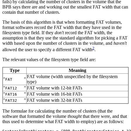
fails) by calculating the number of clusters in the volume that the
BPB says there are and working out the smallest FAT width that can
contain that number of clusters.
The basis of this algorithm is that when formatting FAT volumes,
format softwares record the FAT width that they have used in the
filesystem type field. If they
don't
record the FAT width, the
assumption is that they use the standard algorithm for picking a FAT
width based upon the number of clusters in the volume, and
haven't
2
allowed the user to specify a different FAT width
.
The relevant values of the filesystem type field are:
Type
Meaning
FAT volume (width unspecified by the filesystem
"
"
FAT
type)
"
"
FAT volume with 12‐bit FATs
FAT12
"
"
FAT volume with 16‐bit FATs
FAT16
"
"
FAT volume with 32‐bit FATs
FAT32
The formulae for calculating the number of clusters (that the
software that formatted the volume
thought
that there were, and that
thus used to determine what FAT width to employ) are as follows: