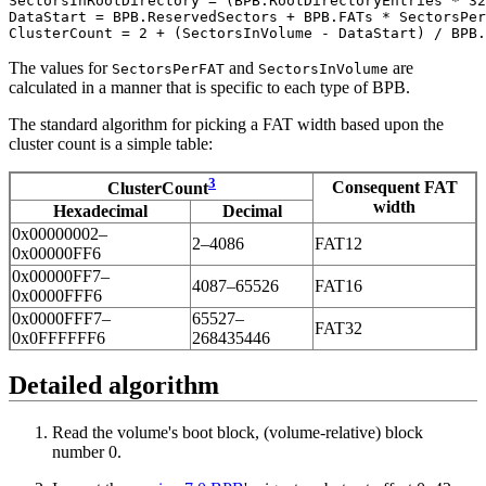
SectorsInRootDirectory = (BPB.RootDirectoryEntries * 32
DataStart = BPB.ReservedSectors + BPB.FATs * SectorsPer
The values for
and
are
SectorsPerFAT
SectorsInVolume
calculated in a manner that is specific to each type of BPB.
The standard algorithm for picking a FAT width based upon the
cluster count is a simple table:
3
Consequent FAT
ClusterCount
width
Hexadecimal
Decimal
0x00000002–
2–4086
FAT12
0x00000FF6
0x00000FF7–
4087–65526
FAT16
0x0000FFF6
0x0000FFF7–
65527–
FAT32
0x0FFFFFF6
268435446
Detailed algorithm
Read the volume's boot block, (volume-relative) block
number 0.