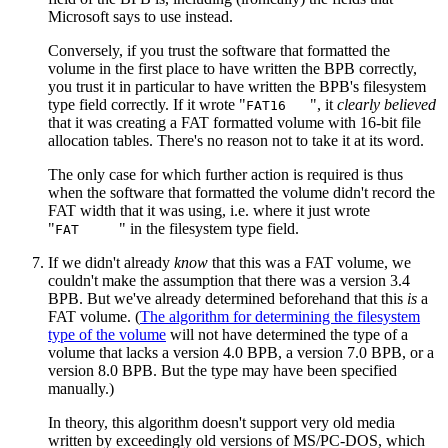
Microsoft says to use instead.
Conversely, if you trust the software that formatted the
volume in the first place to have written the BPB correctly,
you trust it in particular to have written the BPB's filesystem
type field correctly. If it wrote "
", it
clearly believed
FAT16
that it was creating a FAT formatted volume with 16‐bit file
allocation tables. There's no reason not to take it at its word.
The only case for which further action is required is thus
when the software that formatted the volume didn't record the
FAT width that it was using, i.e. where it just wrote
"
" in the filesystem type field.
FAT
If we didn't already
know
that this was a FAT volume, we
couldn't make the assumption that there was a version 3.4
BPB. But we've already determined beforehand that this
is
a
FAT volume. (
The algorithm for determining the filesystem
type of the volume
will not have determined the type of a
volume that lacks a version 4.0 BPB, a version 7.0 BPB, or a
version 8.0 BPB. But the type may have been specified
manually.)
In theory, this algorithm doesn't support very old media
written by exceedingly old versions of MS/PC-DOS, which