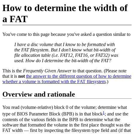
How to determine the width of
a FAT
You've come to this page because you've asked a question similar to
I have a disc volume that I know to be formatted with
the FAT filesystem. But I don't know what bit-width of
file allocation table (i.e. FAT12, FAT16, or FAT32) was
used. How do I determine the bit-width of the FAT?
This is the
Frequently Given Answer
to that question. (Please note
that it is
not
the answer to the different question of how to determine
whether a volume is formatted with the FAT filesystem
.)
Overview and rationale
You read (volume-relative) block 0 of the volume; determine what
1
type of BIOS Parameter Block (BPB) is in that block
; and use the
contents of the various fields in the BPB to determine what the
software that formatted the volume in the first place thought was the
FAT width — first by inspecting the filesystem type field and (if that