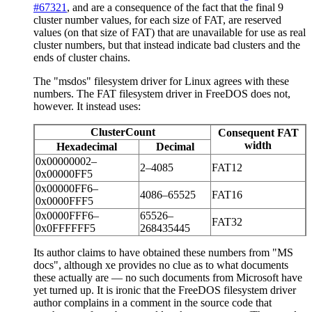
#67321
, and are a consequence of the fact that the final 9
cluster number values, for each size of FAT, are reserved
values (on that size of FAT) that are unavailable for use as real
cluster numbers, but that instead indicate bad clusters and the
ends of cluster chains.
The "msdos" filesystem driver for Linux agrees with these
numbers. The FAT filesystem driver in FreeDOS does not,
however. It instead uses:
ClusterCount
Consequent FAT
width
Hexadecimal
Decimal
0x00000002–
2–4085
FAT12
0x00000FF5
0x00000FF6–
4086–65525
FAT16
0x0000FFF5
0x0000FFF6–
65526–
FAT32
0x0FFFFFF5
268435445
Its author claims to have obtained these numbers from "MS
docs", although xe provides no clue as to what documents
these actually are — no such documents from Microsoft have
yet turned up. It is ironic that the FreeDOS filesystem driver
author complains in a comment in the source code that