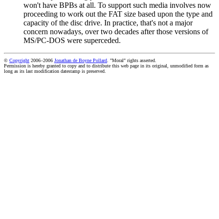
won't have BPBs at all. To support such media involves now
proceeding to work out the FAT size based upon the type and
capacity of the disc drive. In practice, that's not a major
concern nowadays, over two decades after those versions of
MS/PC-DOS were superceded.
©
Copyright
2006–2006
Jonathan de Boyne Pollard
. "Moral" rights asserted.
Permission is hereby granted to copy and to distribute this web page in its original, unmodified form as
long as its last modification datestamp is preserved.