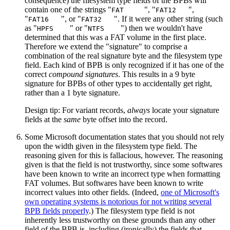
consequence) the filesystem type fields of the BPBs will
contain one of the strings "
", "
",
FAT
FAT12
"
", or "
". If it were any other string (such
FAT16
FAT32
as "
" or "
") then we wouldn't have
HPFS
NTFS
determined that this was a FAT volume in the first place.
Therefore we extend the "signature" to comprise a
combination of the real signature byte and the filesystem type
field. Each kind of BPB is only recognized if it has one of the
correct
compound signatures
. This results in a 9 byte
signature for BPBs of other types to accidentally get right,
rather than a 1 byte signature.
Design tip: For variant records,
always
locate your signature
fields at the
same
byte offset into the record.
Some Microsoft documentation states that you should not rely
upon the width given in the filesystem type field. The
reasoning given for this is fallacious, however. The reasoning
given is that the field is not trustworthy, since some softwares
have been known to write an incorrect type when formatting
FAT volumes. But softwares have been known to write
incorrect values into other fields. (Indeed,
one of Microsoft's
own operating systems is notorious for not writing several
BPB fields properly
.) The filesystem type field is not
inherently less trustworthy on these grounds than any other
field of the BPB is, including (ironically) the fields that