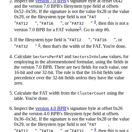
Inspect the
version 7.0 BPB
's signature byte at offset 0x42
and the version 7.0 BPB's filesystem type field at offsets
0x52–0x59;. If the signature is not the value 0x28 or the value
0x29, or the filesystem type field is not "
,
FAT
4
"
", "
", or "
"
, then this is not a
FAT12
FAT16
FAT32
5
version 7.0 BPB for a FAT volume
. Go to step #6.
If the filesystem type field is "
", "
", or
FAT12
FAT16
6
"
"
, then that's the width of the FAT. You're done.
FAT32
Calculate
and
values, for
SectorsPerFAT
SectorsInVolume
employing in the aforementioned formulae, using the fields in
the version 7.0 BPB. There are two fields for each value, one
16‐bit and one 32‐bit. The rule is that the 16‐bit fields take
precedence over the 32‐bit fields
unless
they have the value
zero.
Calculate the FAT width from the
using the
ClusterCount
table. You're done.
Inspect the
version 4.0 BPB
's signature byte at offset 0x26
and the version 4.0 BPB's filesystem type field at offsets
0x36–0x3d;. If the signature is not the value 0x28 or the value
0x29, or the filesystem type field is not "
,
FAT
4
"
", "
", or "
"
, then this is not a
FAT12
FAT16
FAT32