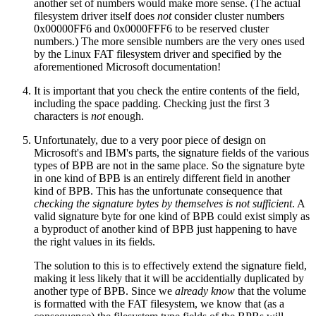
another set of numbers would make more sense. (The actual
filesystem driver itself does
not
consider cluster numbers
0x00000FF6 and 0x0000FFF6 to be reserved cluster
numbers.) The more sensible numbers are the very ones used
by the Linux FAT filesystem driver and specified by the
aforementioned Microsoft documentation!
It is important that you check the entire contents of the field,
including the space padding. Checking just the first 3
characters is
not
enough.
Unfortunately, due to a very poor piece of design on
Microsoft's and IBM's parts, the signature fields of the various
types of BPB are not in the same place. So the signature byte
in one kind of BPB is an entirely different field in another
kind of BPB. This has the unfortunate consequence that
checking the signature bytes by themselves is not sufficient
. A
valid signature byte for one kind of BPB could exist simply as
a byproduct of another kind of BPB just happening to have
the right values in its fields.
The solution to this is to effectively extend the signature field,
making it less likely that it will be accidentially duplicated by
another type of BPB. Since we
already know
that the volume
is formatted with the FAT filesystem, we know that (as a