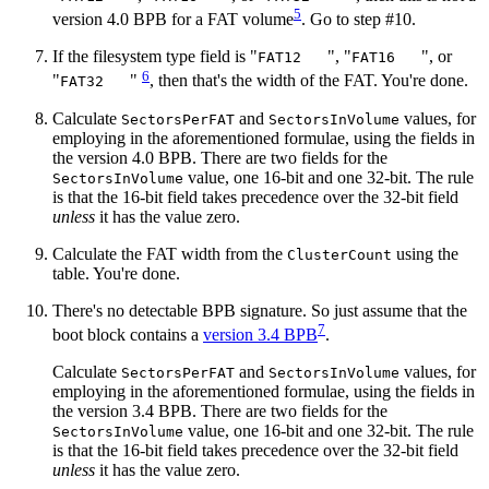
5
version 4.0 BPB for a FAT volume
. Go to step #10.
If the filesystem type field is "
", "
", or
FAT12
FAT16
6
"
"
, then that's the width of the FAT. You're done.
FAT32
Calculate
and
values, for
SectorsPerFAT
SectorsInVolume
employing in the aforementioned formulae, using the fields in
the version 4.0 BPB. There are two fields for the
value, one 16‐bit and one 32‐bit. The rule
SectorsInVolume
is that the 16‐bit field takes precedence over the 32‐bit field
unless
it has the value zero.
Calculate the FAT width from the
using the
ClusterCount
table. You're done.
There's no detectable BPB signature. So just assume that the
7
boot block contains a
version 3.4 BPB
.
Calculate
and
values, for
SectorsPerFAT
SectorsInVolume
employing in the aforementioned formulae, using the fields in
the version 3.4 BPB. There are two fields for the
value, one 16‐bit and one 32‐bit. The rule
SectorsInVolume
is that the 16‐bit field takes precedence over the 32‐bit field
unless
it has the value zero.