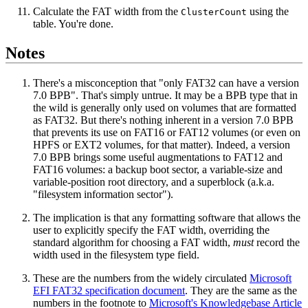
Calculate the FAT width from the
using the
ClusterCount
table. You're done.
Notes
There's a misconception that "only FAT32 can have a version
7.0 BPB". That's simply untrue. It may be a BPB type that in
the wild is generally only used on volumes that are formatted
as FAT32. But there's nothing inherent in a version 7.0 BPB
that prevents its use on FAT16 or FAT12 volumes (or even on
HPFS or EXT2 volumes, for that matter). Indeed, a version
7.0 BPB brings some useful augmentations to FAT12 and
FAT16 volumes: a backup boot sector, a variable-size and
variable-position root directory, and a superblock (a.k.a.
"filesystem information sector").
The implication is that any formatting software that allows the
user to explicitly specify the FAT width, overriding the
standard algorithm for choosing a FAT width,
must
record the
width used in the filesystem type field.
These are the numbers from the widely circulated
Microsoft
EFI FAT32 specification document
. They are the same as the
numbers in the footnote to
Microsoft's Knowledgebase Article