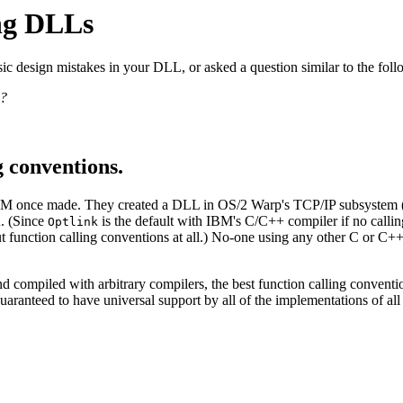
ing DLLs
ic design mistakes in your DLL, or asked a question similar to the foll
 ?
g conventions.
BM once made. They created a DLL in OS/2 Warp's TCP/IP subsystem 
. (Since
is the default with IBM's C/C++ compiler if no calling 
k
Optlink
 function calling conventions at all.) No-one using any other C or C++ 
d compiled with arbitrary compilers, the best function calling conventi
guaranteed to have universal support by all of the implementations of all