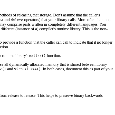
ethods of releasing that storage. Don't assume that the caller's
and
operators) that your library calls. More often than not,
ew
delete
 may comprise parts written in completely different languages. You
ifferent (instance of a) compiler's runtime library. This is the non-
so
provide a function that the caller can call to indicate that it no longer
ction.
r runtime library's
function.
malloc()
ase all dynamically allocated memory that is shared between library
and
. In both cases, document this as part of your
c()
VirtualFree()
c from release to release. This helps to preserve binary backwards