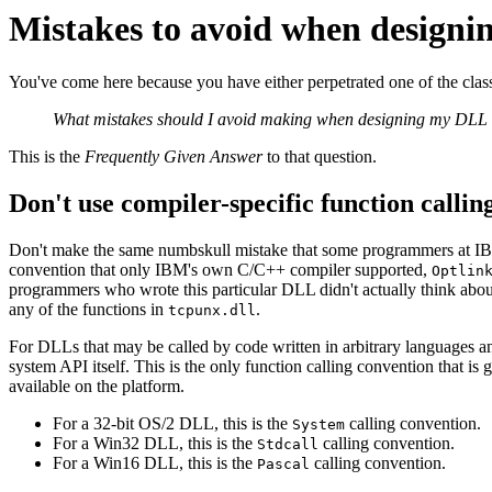
Mistakes to avoid when design
You've come here because you have either perpetrated one of the class
What mistakes should I avoid making when designing my DLL
This is the
Frequently Given Answer
to that question.
Don't use compiler-specific function callin
Don't make the same numbskull mistake that some programmers at I
convention that only IBM's own C/C++ compiler supported,
Optlin
programmers who wrote this particular DLL didn't actually think about
any of the functions in
.
tcpunx.dll
For DLLs that may be called by code written in arbitrary languages an
system API itself. This is the only function calling convention that is 
available on the platform.
For a 32‐bit OS/2 DLL, this is the
calling convention.
System
For a Win32 DLL, this is the
calling convention.
Stdcall
For a Win16 DLL, this is the
calling convention.
Pascal