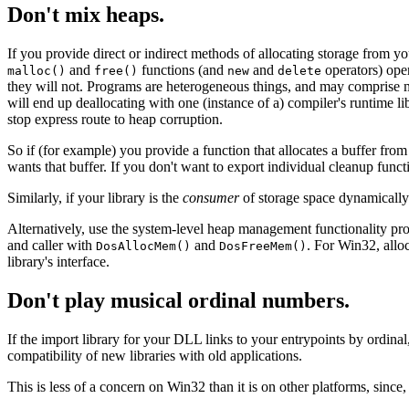
Don't mix heaps.
If you provide direct or indirect methods of allocating storage from yo
and
functions (and
and
operators) ope
malloc()
free()
new
delete
they will not. Programs are heterogeneous things, and may comprise ma
will end up deallocating with one (instance of a) compiler's runtime lib
stop express route to heap corruption.
So if (for example) you provide a function that allocates a buffer from 
wants that buffer. If you don't want to export individual cleanup func
Similarly, if your library is the
consumer
of storage space dynamically 
Alternatively, use the system-level heap management functionality prov
and caller with
and
. For Win32, allo
DosAllocMem()
DosFreeMem()
library's interface.
Don't play musical ordinal numbers.
If the import library for your DLL links to your entrypoints by ordinal,
compatibility of new libraries with old applications.
This is less of a concern on Win32 than it is on other platforms, since,