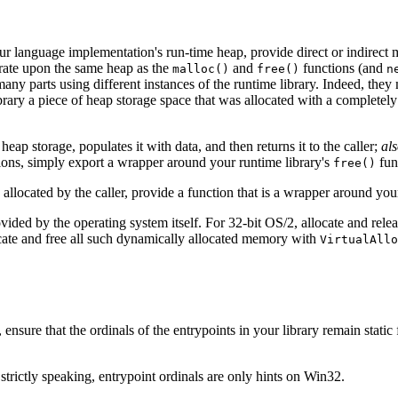
ur language implementation's run-time heap, provide direct or indirect m
rate upon the same heap as the
and
functions (and
malloc()
free()
n
ny parts using different instances of the runtime library. Indeed, they
rary a piece of heap storage space that was allocated with a completely d
heap storage, populates it with data, and then returns it to the caller;
al
tions, simply export a wrapper around your runtime library's
fun
free()
allocated by the caller, provide a function that is a wrapper around you
ided by the operating system itself. For 32‐bit OS/2, allocate and rele
cate and free all such dynamically allocated memory with
VirtualAllo
 ensure that the ordinals of the entrypoints in your library remain stati
 strictly speaking, entrypoint ordinals are only hints on Win32.