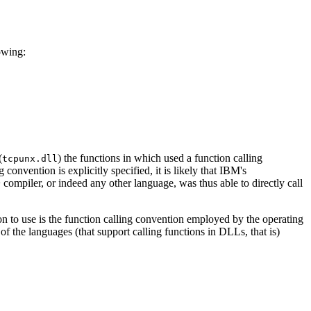
owing:
(
) the functions in which used a function calling
tcpunx.dll
convention is explicitly specified, it is likely that IBM's
compiler, or indeed any other language, was thus able to directly call
on to use is the function calling convention employed by the operating
 of the languages (that support calling functions in DLLs, that is)