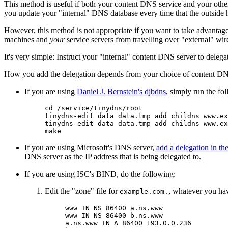
This method is useful if both your content DNS service and your other
you update your "internal" DNS database every time that the outside 
However, this method is not appropriate if you want to take advantage
machines and
your
service servers from travelling over "external" wir
It's very simple: Instruct your "internal" content DNS server to dele
How you add the delegation depends from your choice of content DN
If you are using
Daniel J. Bernstein's djbdns
, simply run the f
cd /service/tinydns/root

tinydns-edit data data.tmp add childns www.ex
tinydns-edit data data.tmp add childns www.ex
If you are using Microsoft's DNS server,
add a delegation in t
DNS server as the IP address that is being delegated to.
If you are using ISC's BIND, do the following:
Edit the "zone" file for
, whatever you hav
example.com.
www IN NS 86400 a.ns.www

www IN NS 86400 b.ns.www

a.ns.www IN A 86400 193.0.0.236
