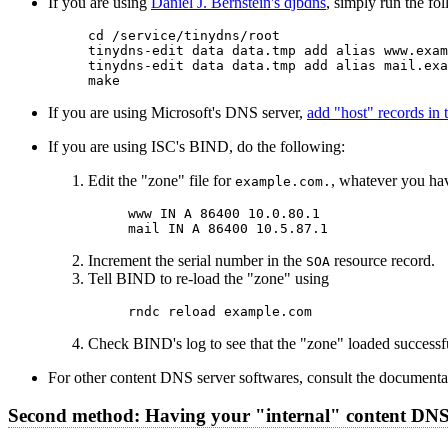
If you are using
Daniel J. Bernstein's djbdns
, simply run the f
cd /service/tinydns/root

tinydns-edit data data.tmp add alias www.exam
tinydns-edit data data.tmp add alias mail.exa
If you are using Microsoft's DNS server,
add "host" records in
If you are using ISC's BIND, do the following:
Edit the "zone" file for
, whatever you hav
example.com.
www IN A 86400 10.0.80.1

Increment the serial number in the
resource record.
SOA
Tell BIND to re-load the "zone" using
Check BIND's log to see that the "zone" loaded successfu
For other content DNS server softwares, consult the documenta
Second method: Having your "internal" content DNS 