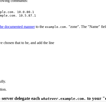
ollowing commands:
ple.com. 10.0.80.1

mple.com. 10.5.87.1

 the documented manner
to the
"zone". The "Name" field
example.com.
e chosen that to be, and add the line
lly.
tion.
server delegate each
to your "
whatever
.example.com.