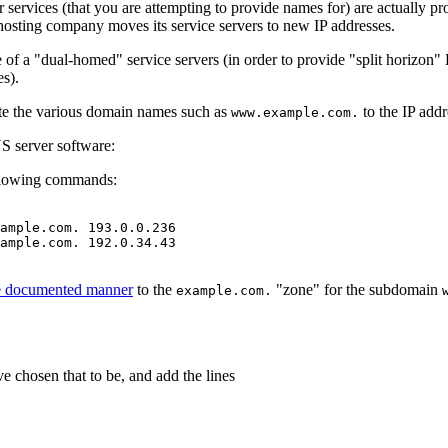
 services (that you are attempting to provide names for) are actually pr
hosting company moves its service servers to new IP addresses.
 of a "dual-homed" service servers (in order to provide "split horizon"
es).
gate the various domain names such as
to the IP add
www.example.com.
S server software:
ollowing commands:
ample.com. 193.0.0.236

ample.com. 192.0.34.43

he documented manner
to the
"zone" for the subdomain
example.com.
e chosen that to be, and add the lines