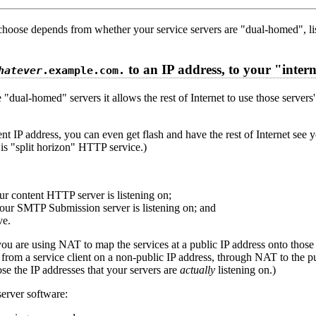
choose depends from whether your service servers are "dual-homed", li
to an IP address, to your "inte
hatever
.example.com.
ve "dual-homed" servers it allows the rest of Internet to use those serve
nt IP address, you can even get flash and have the rest of Internet see 
is "split horizon" HTTP service.)
ur content HTTP server is listening on;
your SMTP Submission server is listening on; and
ve.
d you are using NAT to map the services at a public IP address onto tho
from a service client on a non-public IP address, through NAT to the p
ose the IP addresses that your servers are
actually
listening on.)
erver software: