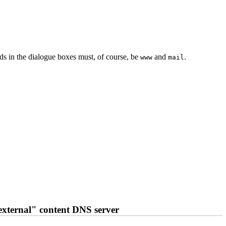
s in the dialogue boxes must, of course, be
and
.
www
mail
external" content DNS server