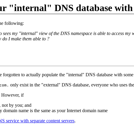
ur "internal" DNS database with
he following:
sees my "internal" view of the DNS namespace is able to access my w
 do I make them able to ?
 forgotten to actually populate the "internal" DNS database with some 
only exist in the "external" DNS database, everyone who uses the
com.
. However, if
, not by you; and
ry domain name is the same as your Internet domain name
NS service with separate content servers
.