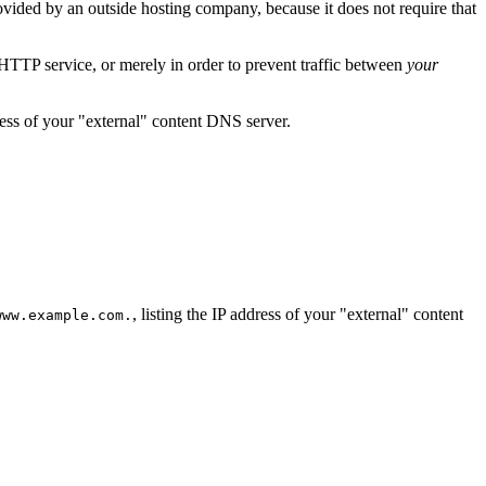
ovided by an outside hosting company, because it does not require that
 HTTP service, or merely in order to prevent traffic between
your
ress of your "external" content DNS server.
, listing the IP address of your "external" content
www.example.com.