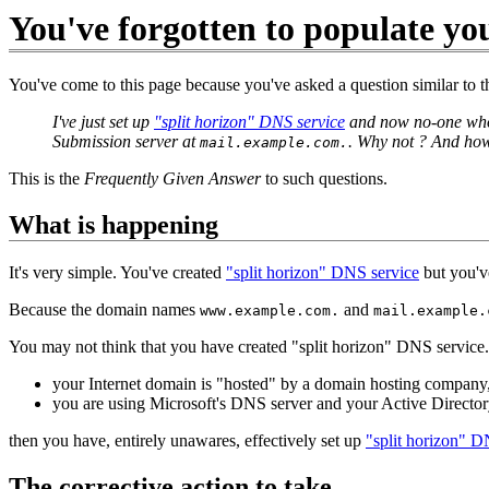
You've forgotten to populate yo
You've come to this page because you've asked a question similar to t
I've just set up
"split horizon" DNS service
and now no-one who 
Submission server at
. Why not ? And how
mail.example.com.
This is the
Frequently Given Answer
to such questions.
What is happening
It's very simple. You've created
"split horizon" DNS service
but you've
Because the domain names
and
www.example.com.
mail.example.
You may not think that you have created "split horizon" DNS service
your Internet domain is "hosted" by a domain hosting company
you are using Microsoft's DNS server and your Active Directo
then you have, entirely unawares, effectively set up
"split horizon" D
The corrective action to take