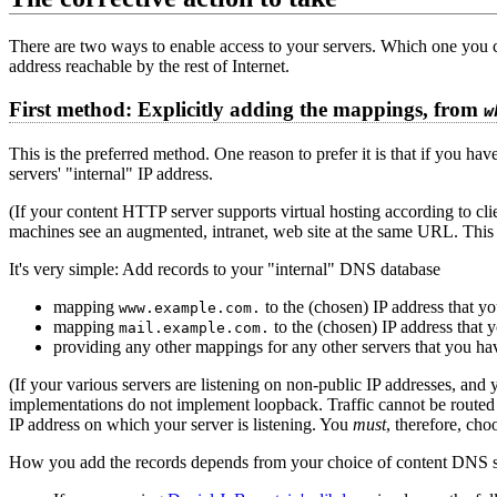
There are two ways to enable access to your servers. Which one you 
address reachable by the rest of Internet.
First method: Explicitly adding the mappings, from
w
This is the preferred method. One reason to prefer it is that if you ha
servers' "internal" IP address.
(If your content HTTP server supports virtual hosting according to clie
machines see an augmented, intranet, web site at the same URL. This 
It's very simple: Add records to your "internal" DNS database
mapping
to the (chosen) IP address that yo
www.example.com.
mapping
to the (chosen) IP address that 
mail.example.com.
providing any other mappings for any other servers that you ha
(If your various servers are listening on non-public IP addresses, an
implementations do not implement loopback. Traffic cannot be routed 
IP address on which your server is listening. You
must
, therefore, cho
How you add the records depends from your choice of content DNS s