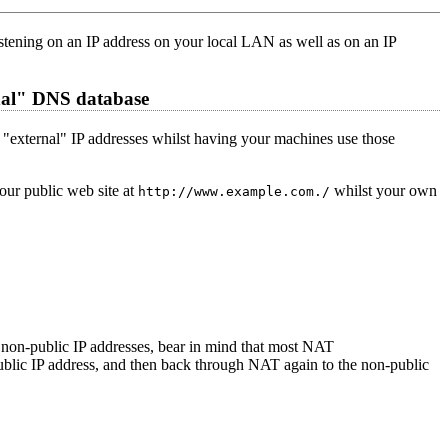
stening on an IP address on your local LAN as well as on an IP
rnal" DNS database
rs' "external" IP addresses whilst having your machines use those
your public web site at
whilst your own
http://www.example.com./
se non-public IP addresses, bear in mind that most NAT
ublic IP address, and then back through NAT again to the non-public