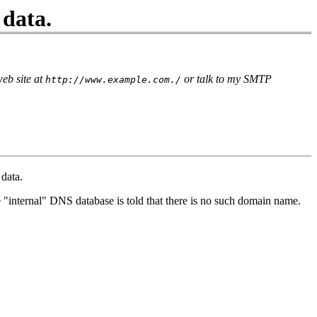
 data.
eb site at
or talk to my SMTP
http://www.example.com./
data.
 "internal" DNS database is told that there is no such domain name.