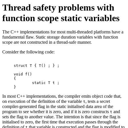
Thread safety problems with
function scope static variables
The C++ implementations for most multi-threaded platforms have a
fundamental flaw. Static storage duration variables with function
scope are not constructed in a thread-safe manner.
Consider the following code:
struct T { T() ; } ;

void f()

{

	static T t ;

}
In most C++ implementations, the compiler emits object code that,
on execution of the definition of the variable
, tests a secret
t
compiler-generated flag in the static initialised data area of the
program to see whether it is zero, and if it is zero constructs
and
t
sets the flag to another value. The intention is that since the flag is
initialised to zero, the first time that execution passes through the
definition of
that variable is constructed and the flag is modified to
t