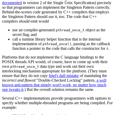
documented
in version 2 of the Single Unix Specification) precisely
so that programmers can implement the Singleton Pattern correctly.
Behind-the-scenes code generated by C++ compilers that employs
the Singleton Pattern should use it, too. The code that C++
compilers
should
emit would
use an compiler-generated
object as the
pthread_once_t
secret flag; and
call a runtime library helper function that is the internal
implementation of
, passing as the callback
pthread_once()
function a pointer to the code that calls the constructor for
.
t
Platforms that do not implement the C language bindings to the
POSIX threads API would, of course, have to come up with their
own
data type and work out their own
pthread_once_t
interlocking mechanism appropriate for the platform. (They must
ensure that they do not copy
Intel's daft mistake
of mandating the
incorrect and flawed
"Double-Checked Locking" pattern,
a well
known anti-pattern that simply won't work, no matter how much
one tweaks it
.) But the overall solution remains the same.
Several C++ implementations provide programmers with options to
specify whether multiple-threaded programs are being compiled. For
example: