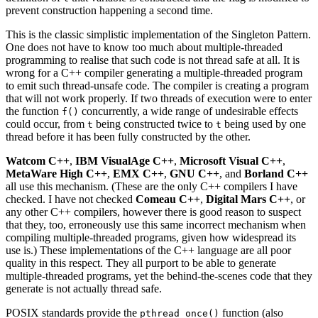
prevent construction happening a second time.
This is the classic simplistic implementation of the Singleton Pattern.
One does not have to know too much about multiple-threaded
programming to realise that such code is not thread safe at all. It is
wrong for a C++ compiler generating a multiple-threaded program
to emit such thread-unsafe code. The compiler is creating a program
that will not work properly. If two threads of execution were to enter
the function
concurrently, a wide range of undesirable effects
f()
could occur, from
being constructed twice to
being used by one
t
t
thread before it has been fully constructed by the other.
Watcom C++
,
IBM VisualAge C++
,
Microsoft Visual C++
,
MetaWare High C++
,
EMX C++
,
GNU C++
, and
Borland C++
all use this mechanism. (These are the only C++ compilers I have
checked. I have not checked
Comeau C++
,
Digital Mars C++
, or
any other C++ compilers, however there is good reason to suspect
that they, too, erroneously use this same incorrect mechanism when
compiling multiple-threaded programs, given how widespread its
use is.) These implementations of the C++ language are all poor
quality in this respect. They all purport to be able to generate
multiple-threaded programs, yet the behind-the-scenes code that they
generate is not actually thread safe.
POSIX standards provide the
function (also
pthread_once()