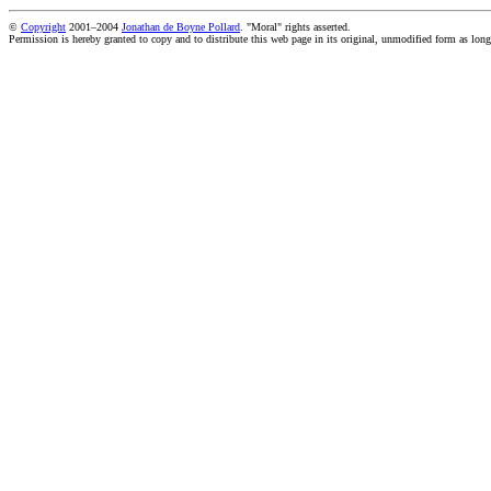
©
Copyright
2001–2004
Jonathan de Boyne Pollard
. "Moral" rights asserted.
Permission is hereby granted to copy and to distribute this web page in its original, unmodified form as long 