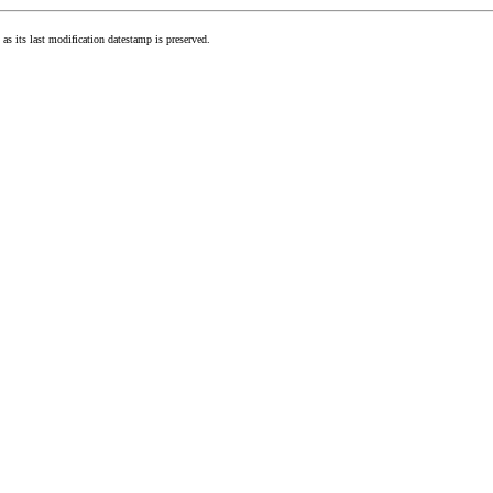
as its last modification datestamp is preserved.