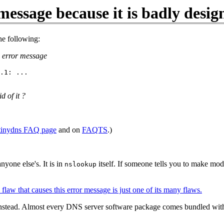
message because it is badly desig
he following:
he error message
.1: ...

d of it ?
tinydns FAQ page
and on
FAQTS
.)
nyone else's. It is in
itself. If someone tells you to make mod
nslookup
flaw that causes this error message is just one of its many flaws.
ls instead. Almost every DNS server software package comes bundled wi