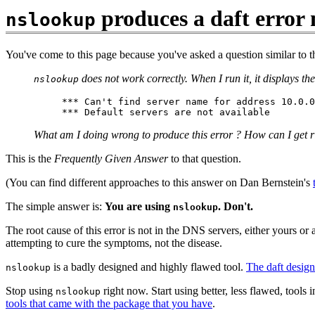
produces a daft error 
nslookup
You've come to this page because you've asked a question similar to t
does not work correctly. When I run it, it displays t
nslookup
*** Can't find server name for address 10.0.0
What am I doing wrong to produce this error ? How can I get ri
This is the
Frequently Given Answer
to that question.
(You can find different approaches to this answer on Dan Bernstein's
The simple answer is:
You are using
. Don't.
nslookup
The root cause of this error is not in the DNS servers, either yours or a
attempting to cure the symptoms, not the disease.
is a badly designed and highly flawed tool.
The daft design 
nslookup
Stop using
right now. Start using better, less flawed, too
nslookup
tools that came with the package that you have
.