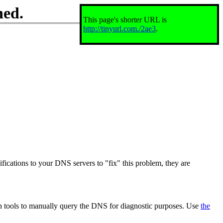
ned.
This page's shorter URL is
http://tinyurl.com./2ae3
.
ifications to your DNS servers to "fix" this problem, they are
th tools to manually query the DNS for diagnostic purposes. Use
the