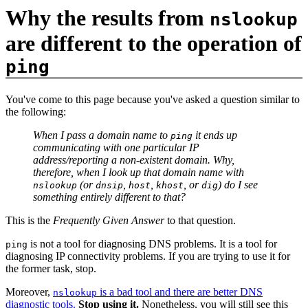
Why the results from
nslookup
are different to the operation of
ping
You've come to this page because you've asked a question similar to
the following:
When I pass a domain name to
it ends up
ping
communicating with one particular IP
address/reporting a non-existent domain. Why,
therefore, when I look up that domain name with
(or
,
,
, or
) do I see
nslookup
dnsip
host
khost
dig
something entirely different to that?
This is the
Frequently Given Answer
to that question.
is not a tool for diagnosing DNS problems. It is a tool for
ping
diagnosing IP connectivity problems. If you are trying to use it for
the former task, stop.
Moreover,
is a bad tool and there are better DNS
nslookup
diagnostic tools.
Stop using it.
Nonetheless, you will still see this