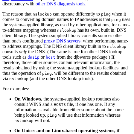
discrepancy with
other DNS diagnosis tools
.
The reason that
can operate differently to
when it
nslookup
ping
comes to converting domain names to IP addresses is that
uses
ping
the system-supplied library, as used by other applications, for name-
to-address mapping whereas
has its own, built in, DNS
nslookup
client library. The system-supplied library consults sources other
than one's configured
proxy DNS servers
, when performing name-
to-address mappings. The DNS client library built in to
nslookup
consults
only
the DNS. (The same is true for other DNS lookup
tools such as
or
from the djbwares package.) If,
dnsip
host
therefore, those other sources contain relevant information, the
results obtained by using the system-supplied lookup facilities, and
thus the operation of
, will be different to the results obtained
ping
via
(and the other DNS lookup tools).
nslookup
For examples:
On Windows,
the system-supplied lookup routines also
consult WINS and a
file, if one has one. If any
HOSTS
information is available from either source about the name
being looked up,
will use that information whereas
ping
will not.
nslookup
On Unices and on Linux-based operating systems,
if