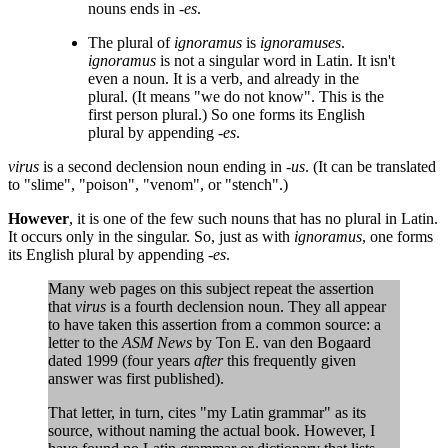
nouns ends in
-es
.
The plural of
ignoramus
is
ignoramuses
.
ignoramus
is not a singular word in Latin. It isn't
even a noun. It is a verb, and already in the
plural. (It means "we do not know". This is the
first person plural.) So one forms its English
plural by appending
-es
.
virus
is a second declension noun ending in
-us
. (It can be translated
to "slime", "poison", "venom", or "stench".)
However
, it is one of the few such nouns that has no plural in Latin.
It occurs only in the singular. So, just as with
ignoramus
, one forms
its English plural by appending
-es
.
Many web pages on this subject repeat the assertion
that
virus
is a fourth declension noun. They all appear
to have taken this assertion from a common source: a
letter to the
ASM News
by Ton E. van den Bogaard
dated 1999 (four years
after
this frequently given
answer was first published).
That letter, in turn, cites "my Latin grammar" as its
source, without naming the actual book. However, I