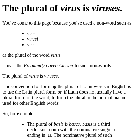
The plural of
virus
is
viruses
.
You've come to this page because you've used a non-word such as
virii
virusi
viri
as the plural of the word
virus
.
This is the
Frequently Given Answer
to such non-words.
The plural of
virus
is
viruses
.
The convention for forming the plural of Latin words in English is
to use the Latin plural form, or, if Latin does not actually have a
plural form for the word, to form the plural in the normal manner
used for other English words.
So, for example:
The plural of
basis
is
bases
.
basis
is a third
declension noun with the nominative singular
ending in
-is
. The nominative plural of such