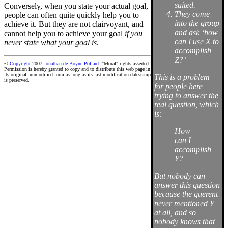
suited.
Conversely, when you state your actual goal,
They come
people can often quite quickly help you to
into the group
achieve it. But they are not clairvoyant, and
and ask ‘how
cannot help you to achieve your goal
if you
can I use X to
never state what your goal is
.
accomplish
Z?’
©
Copyright
2007
Jonathan de Boyne Pollard
. "Moral" rights asserted.
Permission is hereby granted to copy and to distribute this web page in
its original, unmodified form as long as its last modification datestamp
This is a problem
is preserved.
for people here
trying to answer the
real question, which
is:
How
can I
accomplish
Y?
But nobody can
answer this question
because the querent
never mentioned Y
at all, and so
nobody knows that