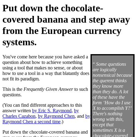
Put down the chocolate-
covered banana and step away
from the European currency
systems.
You've come here because you have asked a
question about how to achieve something
“
Some questions
using a tool that makes no sense, or about
are logically
how to use a tool in a way that blatantly does
nonsensical because
not fit its paradigm.
the querent thinks
they know more
This is the
Frequently Given Answer
to such
than they do. A lot
questions.
of these have the
form ‘How do I use
(You can find different approaches to this
X to accomplish Y?’
answer written
by Eric S. Raymond
,
by
There's nothing
Charles Cazabon
,
by Raymond Chen
, and
by
wrong with this,
Raymond Chen a second time
.)
except that
sometimes X is a
Put down the chocolate-covered banana and
chocolate-covered