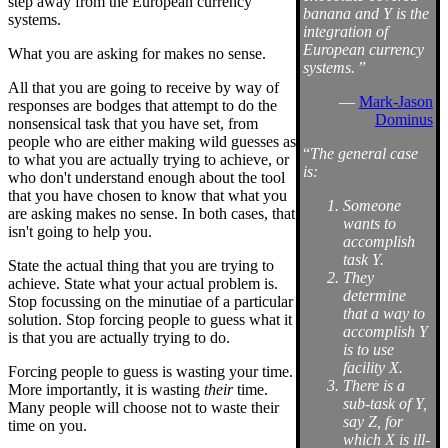
step away from the European currency
banana and Y is the
systems.
integration of
European currency
What you are asking for makes no sense.
systems.
”
All that you are going to receive by way of
—
Mark-Jason
responses are bodges that attempt to do the
Dominus
nonsensical task that you have set, from
people who are either making wild guesses as
“
The general case
to what you are actually trying to achieve, or
is:
who don't understand enough about the tool
that you have chosen to know that what you
Someone
are asking makes no sense. In both cases, that
wants to
isn't going to help you.
accomplish
task Y.
State the actual thing that you are trying to
They
achieve. State what your actual problem is.
determine
Stop focussing on the minutiae of a particular
that a way to
solution. Stop forcing people to guess what it
accomplish Y
is that you are actually trying to do.
is to use
facility X.
Forcing people to guess is wasting your time.
There is a
More importantly, it is wasting
their
time.
sub-task of Y,
Many people will choose not to waste their
say Z, for
time on you.
which X is ill-