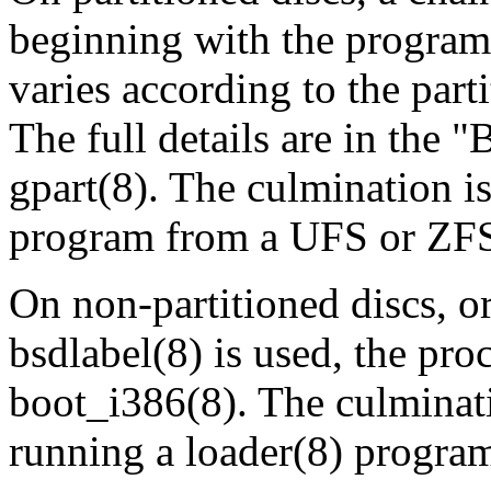
beginning with the program i
varies according to the part
The full details are in t
gpart
(8)
. The culmination i
program from a UFS or ZFS p
On non‐partitioned discs, or
bsdlabel
(8)
is used, the pro
boot_i386
(8)
. The culminat
running a
loader
(8)
program 