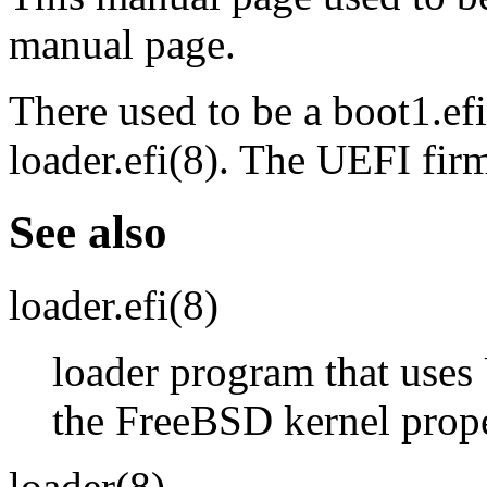
manual page.
There used to be a
boot1.efi
loader.efi
(8)
. The UEFI firm
See also
loader.efi
(8)
loader program that uses
the FreeBSD kernel prop
loader
(8)