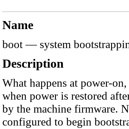
Name
boot — system bootstrappi
Description
What happens at power-on, as
when power is restored after
by the machine firmware. N
configured to begin bootstr