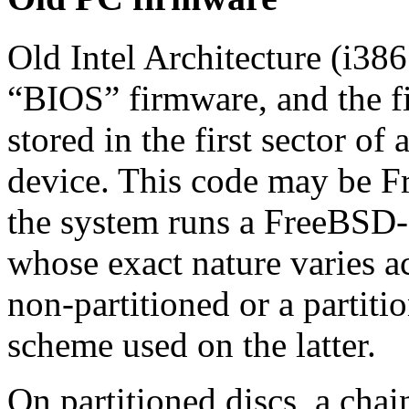
Old Intel Architecture (i3
“
BIOS
”
firmware, and the f
stored in the first sector of
device. This code may be F
the system runs a FreeBSD‐
whose exact nature varies ac
non‐partitioned or a partiti
scheme used on the latter.
On partitioned discs, a chai