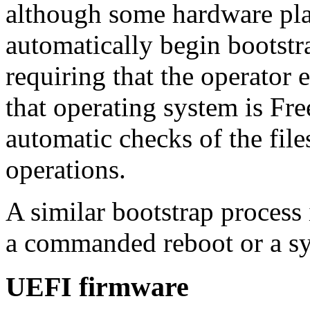
although some hardware pla
automatically begin bootstr
requiring that the operator e
that operating system is F
automatic checks of the fil
operations.
A similar bootstrap process 
a commanded reboot or a sy
UEFI firmware