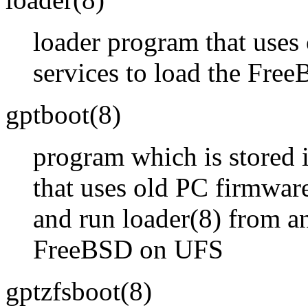
loader program that uses
services to load the Fre
gptboot
(8)
program which is stored i
that uses old PC firmware
and run
loader
(8)
from an
FreeBSD on UFS
gptzfsboot
(8)