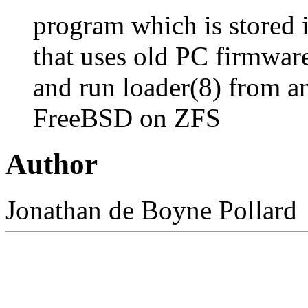
program which is stored i
that uses old PC firmware
and run
loader
(8)
from an
FreeBSD on ZFS
Author
Jonathan
de Boyne Pollard