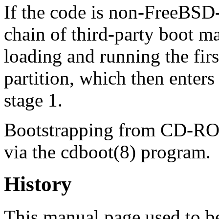
If the code is non‐FreeBSD
chain of third‐party boot m
loading and running the fir
partition, which then enters
stage 1.
Bootstrapping from CD-ROM
via the
cdboot
(8)
program.
History
This manual page used to be