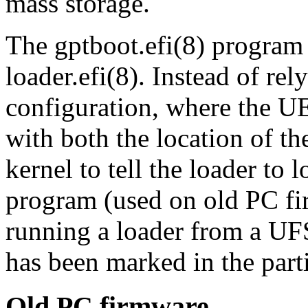
mass storage.
The
gptboot.efi
(8)
program m
loader.efi
(8)
. Instead of re
configuration, where the U
with both the location of t
kernel to tell the loader to 
program (used on old PC fi
running a loader from a UF
has been marked in the parti
Old PC firmware