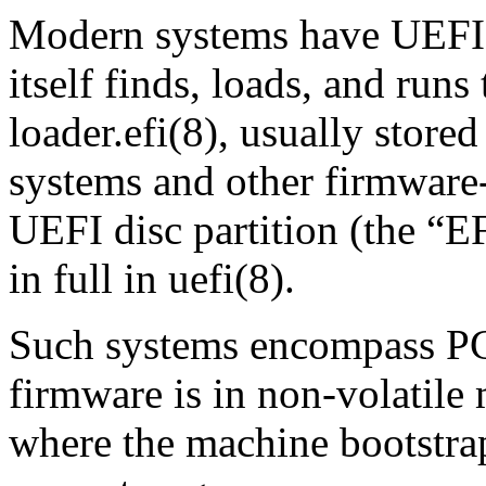
Modern systems have UEFI 
itself finds, loads, and run
loader.efi
(8)
, usually stored
systems and other firmware
UEFI disc partition (the
“
EF
in full in
uefi
(8)
.
Such systems encompass PC
firmware is in non‐volati
where the machine bootstra