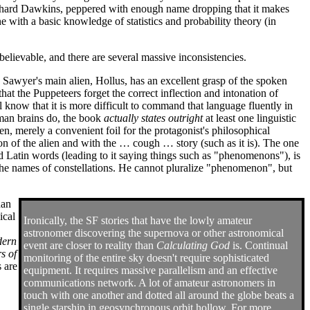
Richard Dawkins, peppered with enough name dropping that it makes
ne with a basic knowledge of statistics and probability theory (in
m believable, and there are several massive inconsistencies.
. Sawyer's main alien, Hollus, has an excellent grasp of the spoken
that the Puppeteers forget the correct inflection and intonation of
know that it is more difficult to command that language fluently in
human brains do, the book
actually states outright
at least one linguistic
lien, merely a convenient foil for the protagonist's philosophical
ion of the alien and with the … cough … story (such as it is). The one
and Latin words (leading to it saying things such as "phenomenons"), is
 the names of constellations. He cannot pluralize "phenomenon", but
han
ical
Ironically, the SF stories that have the lowly amateur
astronomer discovering the supernova or other astronomical
dern
event are closer to reality than
Calculating God
is. Continual
s of
monitoring of the entire sky doesn't require sophisticated
s are
equipment. It requires massive parallelism and an effective
communications network. A lot of amateur astronomers in
touch with one another and dotted all around the globe beats a
single starship in geosynchronous orbit hollow. For more