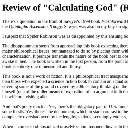
Review of "Calculating God" (R
There's a quotation in the front of Sawyer's 1999 book
Flashforward
b
the
Quintaglio Ascension Trilogy
, Sawyer was also on my buy-on-sight
I suspect that Spider Robinson was as disappointed by this ensuing bo
The disappointment stems from approaching this book expecting there 
major philosophical issues, but managed to do so by placing them wit
characterization. It perhaps transmits the nature of the book best to ob
awake in bed. The book is written in the first person, from the point o
book is entirely one-dimensional and flimsy.
This book is not a work of fiction. It is a philosophical tract masque
than those who expected a science fiction book to contain an actual sc
covering some of the ground covered by 20th century thinking on the sub
himself (one of the duller means of exposition of an argument in ficti
his wife or a visiting alien.
And that's pretty much it. Yes, there's the obligatory pair of U.S. fun
some fossils. Yes, there's the dénoument, which in stark contrast to th
completely overshadowed by the lengthy, tedious, seemingly endless, 
When it comes to philosophical proselytization masquerading as ficti