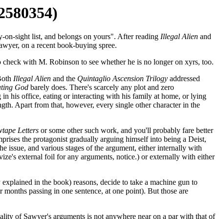
12580354)
-on-sight list, and belongs on yours". After reading
Illegal Alien
and
Sawyer, on a recent book-buying spree.
o check with M. Robinson to see whether he is no longer on xyrs, too.
 Both
Illegal Alien
and the
Quintaglio Ascension Trilogy
addressed
ating God
barely does. There's scarcely any plot and zero
in his office, eating or interacting with his family at home, or lying
ngth. Apart from that, however, every single other character in the
tape Letters
or some other such work, and you'll probably fare better
prises the protagonist gradually arguing himself into being a Deist,
e issue, and various stages of the argument, either internally with
e's external foil for any arguments, notice.) or externally with either
ly explained in the book) reasons, decide to take a machine gun to
ur months passing in one sentence, at one point). But those are
lity of Sawyer's arguments is not anywhere near on a par with that of