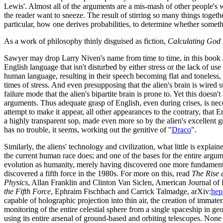
Lewis'. Almost all of the arguments are a mis-mash of other people'
the reader want to sneeze. The result of stirring so many things togethe
particular, how one derives probabilities, to determine whether somethi
As a work of philosophy thinly disguised as fiction,
Calculating God
Sawyer may drop Larry Niven's name from time to time, in this book and
English language that isn't disturbed by either stress or the lack of use
human language, resulting in their speech becoming flat and toneless,
times of stress. And even presupposing that the alien's brain is wired
failure mode that the alien's bipartite brain is prone to. Yet this doesn'
arguments. Thus adequate grasp of English, even during crises, is nece
attempt to make it appear, all other appearances to the contrary, that E
a highly transparent sop, made even more so by the alien's excellent
has no trouble, it seems, working out the genitive of "
Draco
".
Similarly, the aliens' technology and civilization, what little is explai
the current human race does; and one of the bases for the entire argumen
evolution as humanity, merely having discovered one more fundamental
discovered a fifth force in the 1980s. For more on this, read
The Rise a
Physics
, Allan Franklin and Clinton Van Siclen, American Journal of 
the Fifth Force
, Ephraim Fischbach and Carrick Talmadge, arXiv:
hep
capable of holographic projection into thin air, the creation of immate
monitoring of the entire celestial sphere from a single spaceship in ge
using its entire arsenal of ground-based and orbiting telescopes. None