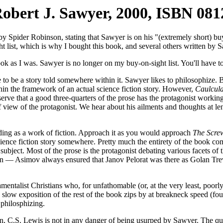
obert J. Sawyer, 2000, ISBN 08
y Spider Robinson, stating that Sawyer is on his "(extremely short) buy
 list, which is why I bought this book, and several others written by 
ok as I was. Sawyer is no longer on my buy-on-sight list. You'll have t
to be a story told somewhere within it. Sawyer likes to philosophize.
hin the framework of an actual science fiction story. However,
Caulcul
serve that a good three-quarters of the prose has the protagonist working 
f view of the protagonist. We hear about his ailments and thoughts at le
rading as a work of fiction. Approach it as you would approach
The Screw
ience fiction story somewhere. Pretty much the entirety of the book com
ject. Most of the prose is the protagonist debating various facets of th
on — Asimov always ensured that Janov Pelorat was there as Golan Treviz
damentalist Christians who, for unfathomable (or, at the very least, poor
e slow exposition of the rest of the book zips by at breakneck speed (fo
philosphizing.
on, C.S. Lewis is not in any danger of being usurped by Sawyer. The qua