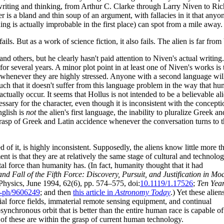
s writing and thinking, from Arthur C. Clarke through Larry Niven to 
r is a bland and thin soup of an argument, with fallacies in it that anyo
ng is actually improbable in the first place) can spot from a mile away.
fails. But as a work of science fiction, it also fails. The alien is far fro
 others, but he clearly hasn't paid attention to Niven's actual writing
 for several years. A minor plot point in at least one of Niven's works is 
 whenever they are highly stressed. Anyone with a second language will 
 such that it doesn't suffer from this language problem in the way that 
t actually occur. It seems that Hollus is not intended to be a believable a
ssary for the character, even though it is inconsistent with the concept
nglish is
not
the alien's first language, the inability to pluralize Greek 
 grasp of Greek and Latin accidence whenever the conversation turns to
ned of it, is highly inconsistent. Supposedly, the aliens know little more t
t is that they are at relatively the same stage of cultural and technolog
 force than humanity has. (In fact, humanity thought that it had
nd Fall of the Fifth Force: Discovery, Pursuit, and Justification in Mo
Physics, June 1994, 62(6), pp. 574–575, doi:
10.1119/1.17526
;
Ten Year
-ph/9606249
; and then
this article in
Astronomy Today
.) Yet these alien
rial force fields, immaterial remote sensing equipment, and continual
osynchronous orbit that is better than the entire human race is capable of
 of these are within the grasp of current human technology.