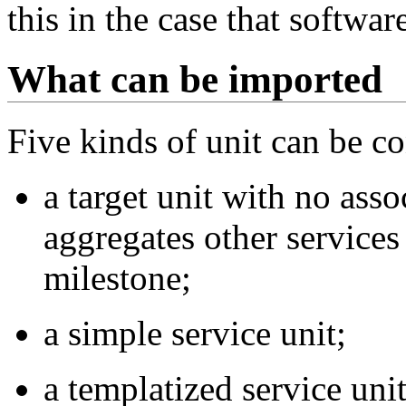
this in the case that softwa
What can be imported
Five kinds of unit can be c
a target unit with no asso
aggregates other services 
milestone;
a simple service unit;
a templatized service unit