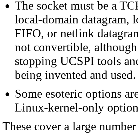
The socket must be a TC
local-domain datagram, l
FIFO, or netlink datagram
not convertible, although 
stopping UCSPI tools an
being invented and used.
Some esoteric options ar
Linux-kernel-only option
These cover a large number o