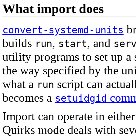
What import does
br
convert-systemd-units
builds
,
, and
run
start
ser
utility programs to set up a
the way specified by the unit
what a
script can actual
run
becomes a
comm
setuidgid
Import can operate in eithe
Quirks mode deals with seve