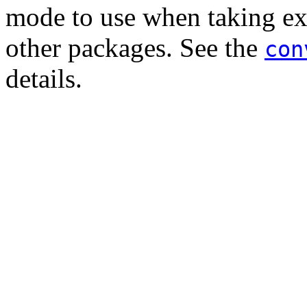
mode to use when taking exi
other packages. See the
con
details.