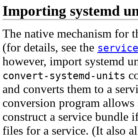
Importing systemd uni
The native mechanism for th
(for details, see the
servic
however, import systemd uni
co
convert-systemd-units
and converts them to a servi
conversion program allows 
construct a service bundle i
files for a service. (It also