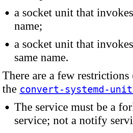
a socket unit that invoke
name;
a socket unit that invokes
same name.
There are a few restrictions
the
convert-systemd-unit
The service must be a for
service; not a notify servi