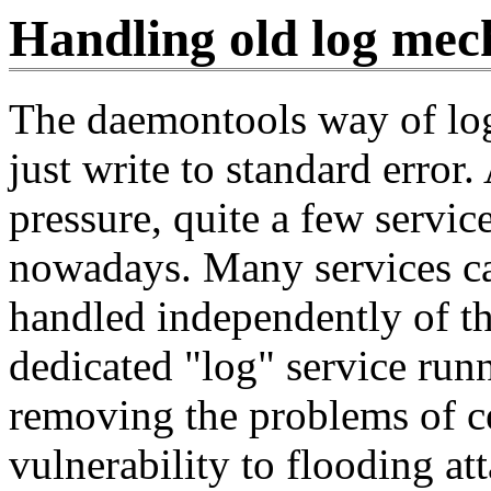
Handling old log mec
The daemontools way of log
just write to standard error.
pressure, quite a few servic
nowadays. Many services ca
handled independently of tha
dedicated "log" service runn
removing the problems of ce
vulnerability to flooding at