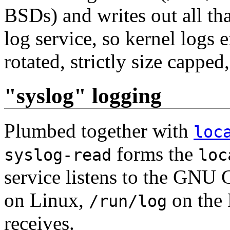
BSDs) and writes out all that
log service, so kernel logs 
rotated, strictly size capped,
"syslog" logging
Plumbed together with
loc
forms the
syslog-read
loc
service listens to the GNU C
on Linux,
on the 
/run/log
receives.