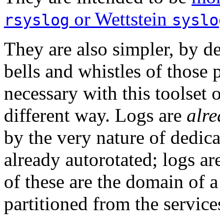
or Wettstein
rsyslog
syslo
They are also simpler, by d
bells and whistles of those 
necessary with this toolset 
different way. Logs are
alre
by the very nature of dedica
already autorotated; logs ar
of these are the domain of a 
partitioned from the servic