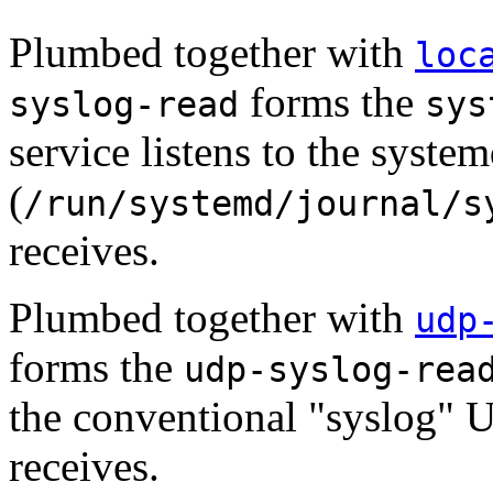
Plumbed together with
loc
forms the
syslog-read
sys
service listens to the syste
(
/run/systemd/journal/s
receives.
Plumbed together with
udp
forms the
udp-syslog-rea
the conventional "syslog" UD
receives.