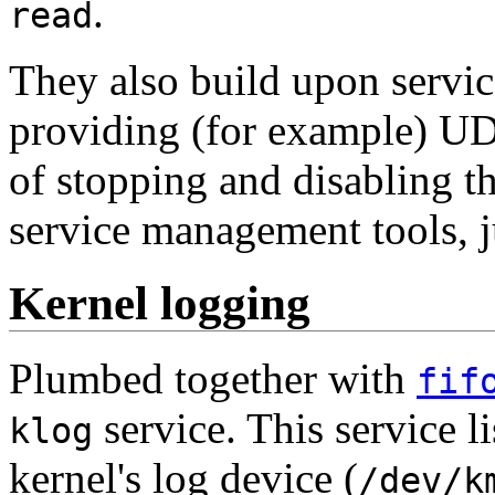
.
read
They also build upon serv
providing (for example) UDP
of stopping and disabling t
service management tools, ju
Kernel logging
Plumbed together with
fif
service. This service l
klog
kernel's log device (
/dev/k