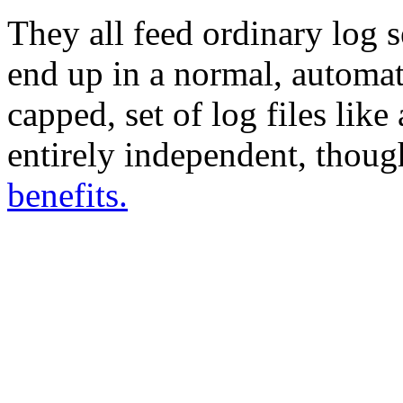
They all feed ordinary log s
end up in a normal, automatic
capped, set of log files like
entirely independent, thou
benefits.