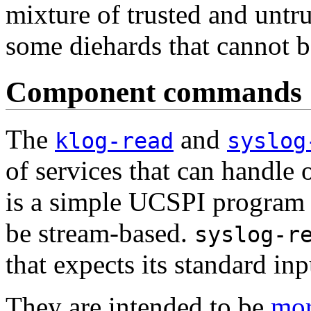
mixture of trusted and untr
some diehards that cannot b
Component commands
The
and
klog-read
syslog
of services that can handle
is a simple UCSPI program t
be stream-based.
syslog-r
that expects its standard in
They are intended to be
mor