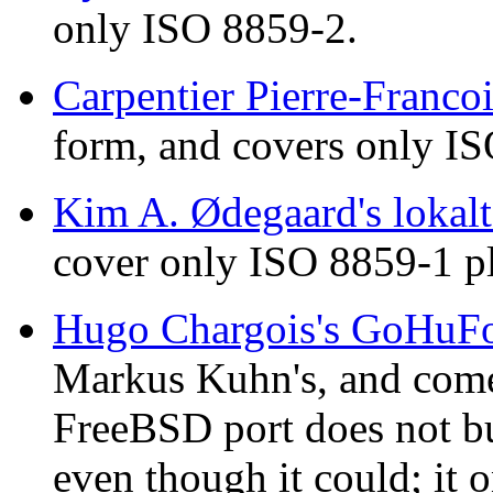
only ISO 8859-2.
Carpentier Pierre-Francoi
form, and covers only I
Kim A. Ødegaard's lokalt
cover only ISO 8859-1 p
Hugo Chargois's GoHuF
Markus Kuhn's, and come
FreeBSD port does not bui
even though it could; it o