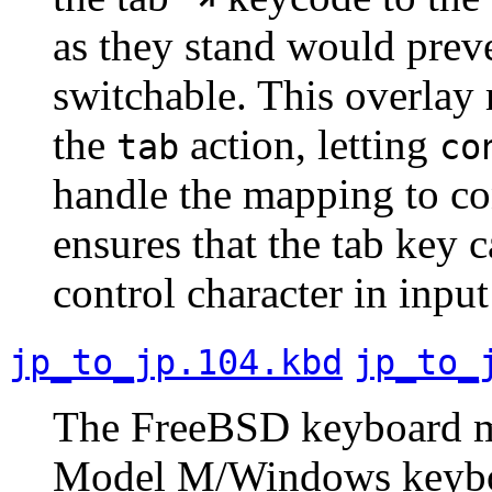
as they stand would preve
switchable. This overlay 
the
action, letting
tab
co
handle the mapping to co
ensures that the tab key 
control character in inpu
jp_to_jp.104.kbd
jp_to_
The FreeBSD keyboard map
Model M/Windows keyboar