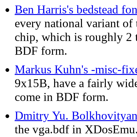
Ben Harris's bedstead fon
every national variant o
chip, which is roughly 2 
BDF form.
Markus Kuhn's -misc-fixe
9x15B, have a fairly wid
come in BDF form.
Dmitry Yu. Bolkhovitya
the vga.bdf in XDosEmu. 