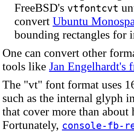
FreeBSD's
unt
vtfontcvt
convert
Ubuntu Monospa
bounding rectangles for i
One can convert other forma
tools like
Jan Engelhardt's 
The "vt" font format uses 16
such as the internal glyph i
that cover more than about 
Fortunately,
console-fb-r