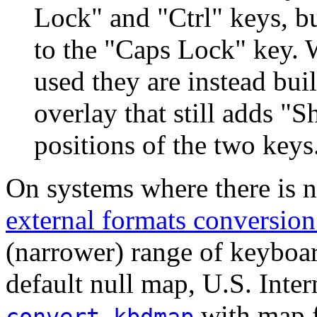
Lock" and "Ctrl" keys, bu
to the "Caps Lock" key.
used they are instead bui
overlay that still adds "
positions of the two keys
On systems where there is 
external formats conversio
(narrower) range of keyboar
default null map, U.S. Inter
with map fi