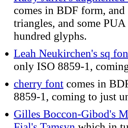
comes in BDF form, and 
triangles, and some PUA 
hundred glyphs.
Leah Neukirchen's sq fon
only ISO 8859-1, coming 
cherry font
comes in BDF
8859-1, coming to just u
Gilles Boccon-Gibod's 
Fial's Tamsyn
which in tu