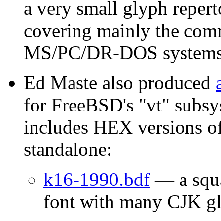
a very small glyph reper
covering mainly the com
MS/PC/DR-DOS systems
Ed Maste also produced
for FreeBSD's "vt" subsy
includes HEX versions of
standalone:
k16-1990.bdf
— a squa
font with many CJK g