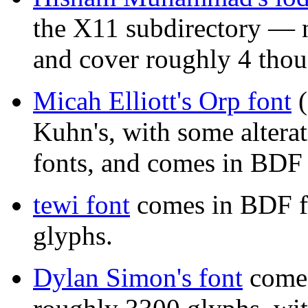
the X11 subdirectory — n
and cover roughly 4 thou
Micah Elliott's Orp font
(
Kuhn's, with some altera
fonts, and comes in BDF
tewi font
comes in BDF f
glyphs.
Dylan Simon's font
comes