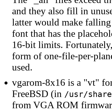
and they also fill in unu
latter would make fallin
font that has the placeho
16-bit limits. Fortunatel
form of one-file-per-plan
used.
vgarom-8x16 is a "vt" fo
FreeBSD (in
/usr/share
from VGA ROM firmware o