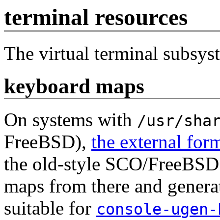
terminal resources
The virtual terminal subsys
keyboard maps
On systems with
/usr/sha
FreeBSD),
the external for
the old-style SCO/FreeBSD 
maps from there and generat
suitable for
console-ugen-