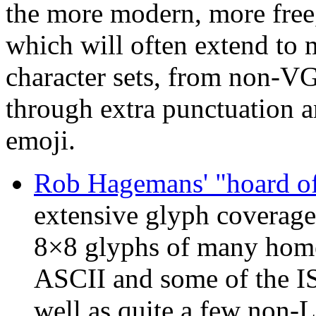
the more modern, more free,
which will often extend to m
character sets, from non-V
through extra punctuation 
emoji.
Rob Hagemans' "hoard of
extensive glyph coverage,
8×8 glyphs of many home
ASCII and some of the I
well as quite a few non-L