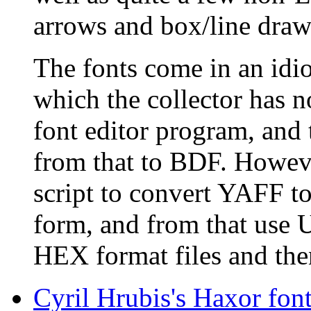
arrows and box/line draw
The fonts come in an idi
which the collector has n
font editor program, and 
from that to BDF. However,
script to convert YAFF to
form, and from that use U
HEX format files and then
Cyril Hrubis's Haxor fon