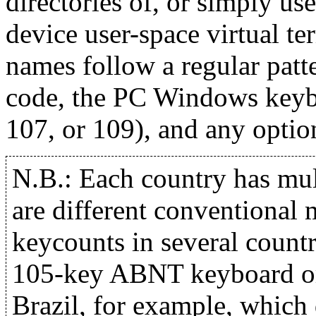
directories of, or simply us
device user-space virtual ter
names follow a regular patt
code, the PC Windows keyboa
107, or 109), and any optio
N.B.: Each country has mul
are different conventional 
keycounts in several countr
105-key ABNT keyboard o
Brazil, for example, which d