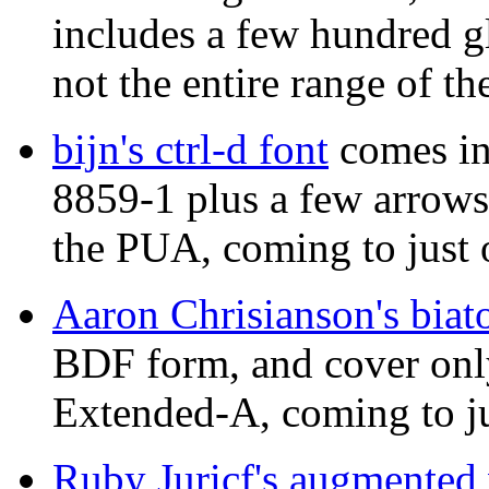
includes a few hundred g
not the entire range of t
bijn's ctrl-d font
comes in
8859-1 plus a few arrow
the PUA, coming to just 
Aaron Chrisianson's biat
BDF form, and cover onl
Extended-A, coming to ju
Ruby Juricf's augmented 