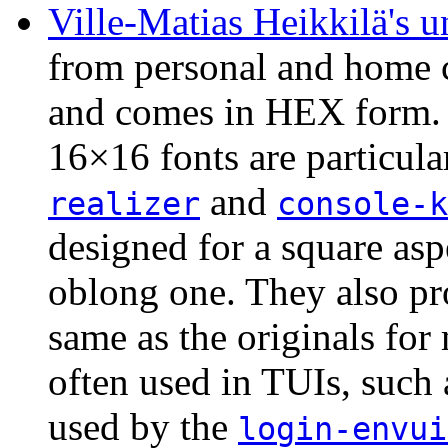
Ville-Matias Heikkilä's u
from personal and home 
and comes in HEX form.
16×16 fonts are particula
and
realizer
console-k
designed for a square aspe
oblong one. They also pro
same as the originals for
often used in TUIs, such 
used by the
login-envui