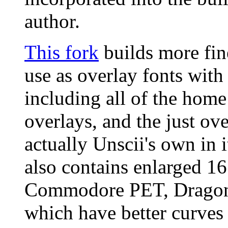
author.
This fork
builds more fin
use as overlay fonts wit
including all of the home
overlays, and the just ov
actually Unscii's own in i
also contains enlarged 1
Commodore PET, Dragon 
which have better curves 