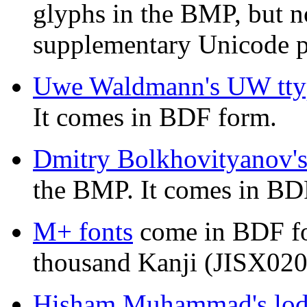
glyphs in the BMP, but not
supplementary Unicode p
Uwe Waldmann's UW tt
It comes in BDF form.
Dmitry Bolkhovityanov'
the BMP. It comes in BD
M+ fonts
come in BDF fo
thousand Kanji (JISX020
Hisham Muhammad's lode