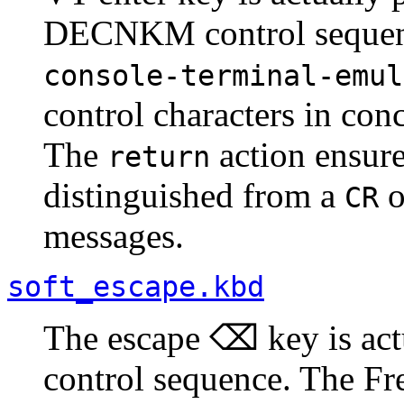
DECNKM control seque
console-terminal-emul
control characters in co
The
action ensure
return
distinguished from a
o
CR
messages.
soft_escape.kbd
The escape ⌫ key is act
control sequence. The F