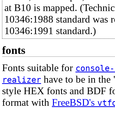
at B10 is mapped. (Techni
10346:1988 standard was 
10346:1991 standard.)
fonts
Fonts suitable for
console-
have to be in the
realizer
style HEX fonts and BDF fon
format with
FreeBSD's
vtf