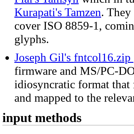
Kurapati's Tamzen
. They
cover ISO 8859-1, coming
glyphs.
Joseph Gil's fntcol16.zip
firmware and MS/PC-DOS 
idiosyncratic format that
and mapped to the releva
input methods