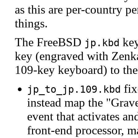
as this are per-country p
things.
The FreeBSD
key
jp.kbd
key (engraved with Zenk
109-key keyboard) to th
fix
jp_to_jp.109.kbd
instead map the "Grave
event that activates an
front-end processor, m