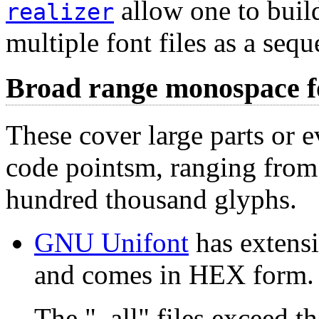
allow one to buil
realizer
multiple font files as a seq
Broad range monospace f
These cover large parts or e
code pointsm, ranging from
hundred thousand glyphs.
GNU Unifont
has extens
and comes in HEX form.
The "_all" files exceed the