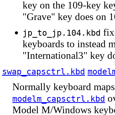
key on the 109-key ke
"Grave" key does on 1
fix
jp_to_jp.104.kbd
keyboards to instead m
"International3" key 
swap_capsctrl.kbd
model
Normally keyboard maps a
ov
modelm_capsctrl.kbd
Model M/Windows keyboa