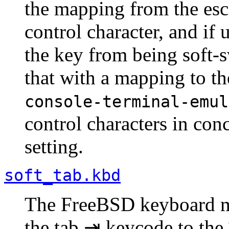
the mapping from the e
control character, and if
the key from being soft-s
that with a mapping to t
console-terminal-emul
control characters in con
setting.
soft_tab.kbd
The FreeBSD keyboard m
the tab ⇥ keycode to the