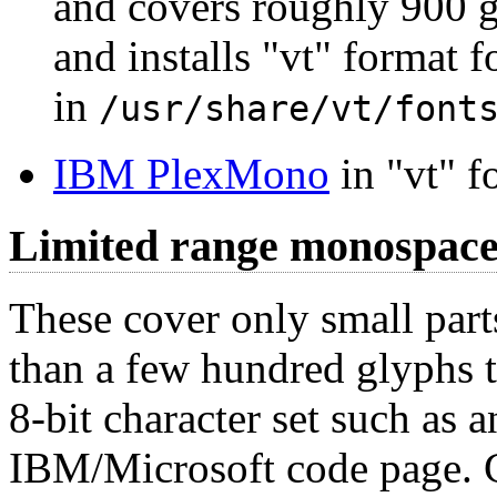
and covers roughly 900 
and installs "vt" format f
in
/usr/share/vt/font
IBM PlexMono
in "vt" f
Limited range monospace
These cover only small part
than a few hundred glyphs t
8-bit character set such as
IBM/Microsoft code page. Ge