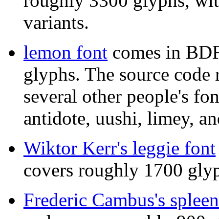
roughly 3300 glyphs, wit
variants.
lemon font
comes in BDF
glyphs. The source code r
several other people's fo
antidote, uushi, limey, an
Wiktor Kerr's leggie font
covers roughly 1700 gly
Frederic Cambus's spleen