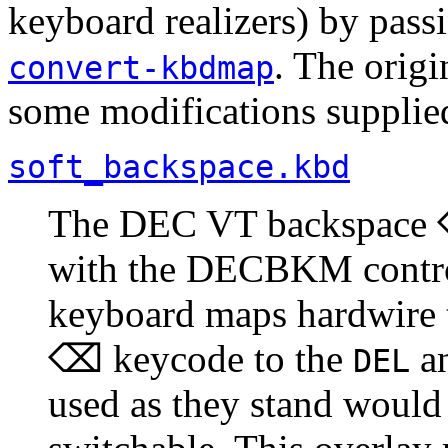
keyboard realizers) by pas
. The orig
convert-kbdmap
some modifications supplied
soft_backspace.kbd
The DEC VT backspace ⌫
with the DECBKM contro
keyboard maps hardwire 
⌫ keycode to the
a
DEL
used as they stand would