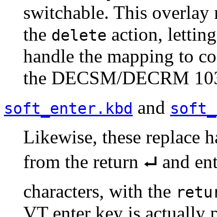
switchable. This overlay 
the
action, lettin
delete
handle the mapping to con
the DECSM/DECRM 1037
and
soft_enter.kbd
soft_
Likewise, these replace
from the return ⮠ and ent
characters, with the
retu
VT enter key is actually