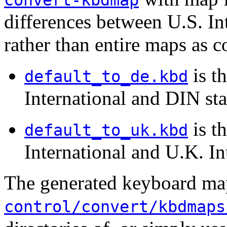
convert-kbdmap
differences between U.S. In
rather than entire maps as
is t
default_to_de.kbd
International and DIN st
is t
default_to_uk.kbd
International and U.K. In
The generated keyboard map
control/convert/kbdmaps