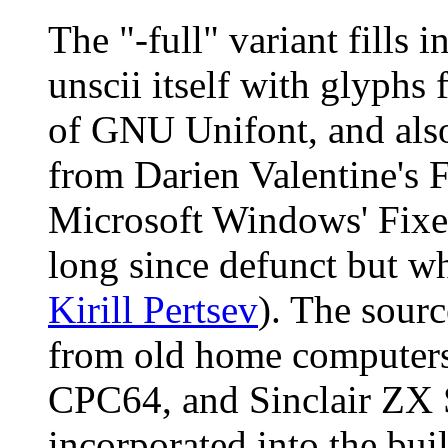
The "-full" variant fills 
unscii itself with glyphs
of GNU Unifont, and als
from Darien Valentine's F
Microsoft Windows' Fix
long since defunct but w
Kirill Pertsev
). The sour
from old home computers
CPC64, and Sinclair ZX S
incorporated into the bui