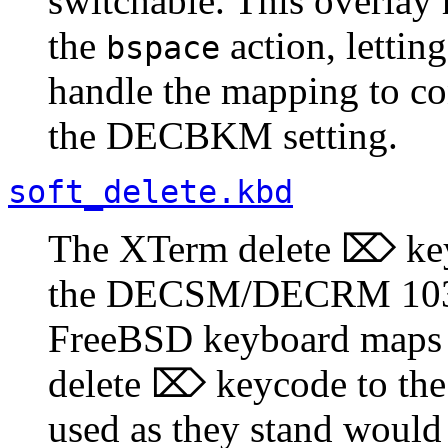
switchable. This overlay 
the
action, lettin
bspace
handle the mapping to con
the DECBKM setting.
soft_delete.kbd
The XTerm delete ⌦ key 
the DECSM/DECRM 1037 
FreeBSD keyboard maps 
delete ⌦ keycode to th
used as they stand would