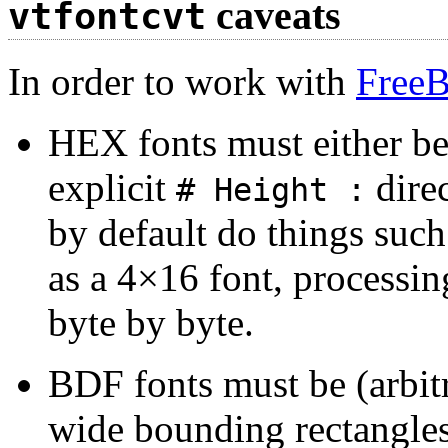
caveats
vtfontcvt
In order to work with
Free
HEX fonts must either be
explicit
dire
# Height :
by default do things such
as a 4×16 font, processin
byte by byte.
BDF fonts must be (arbitr
wide bounding rectangles