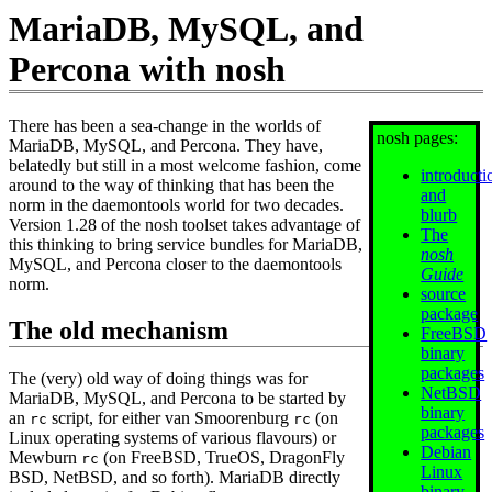
MariaDB, MySQL, and
Percona with nosh
There has been a sea-change in the worlds of
nosh pages:
MariaDB, MySQL, and Percona. They have,
belatedly but still in a most welcome fashion, come
introducti
around to the way of thinking that has been the
and
norm in the daemontools world for two decades.
blurb
Version 1.28 of the nosh toolset takes advantage of
The
this thinking to bring service bundles for MariaDB,
nosh
MySQL, and Percona closer to the daemontools
Guide
norm.
source
package
The old mechanism
FreeBSD
binary
packages
The (very) old way of doing things was for
NetBSD
MariaDB, MySQL, and Percona to be started by
binary
an
script, for either van Smoorenburg
(on
rc
rc
packages
Linux operating systems of various flavours) or
Debian
Mewburn
(on FreeBSD, TrueOS, DragonFly
rc
Linux
BSD, NetBSD, and so forth). MariaDB directly
binary