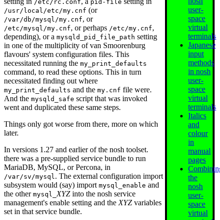
nosh
setting in
, a
setting in
/etc/rc.conf
pid-file
user-
(or
/usr/local/etc/my.cnf
space
, or
/var/db/mysql/my.cnf
virtual
, or perhaps
,
/etc/mysql/my.cnf
/etc/my.cnf
terminals
depending), or a
setting
mysqld_pid_file_path
Japanese
in one of the multiplicity of van Smoorenburg
input
flavours' system configuration files. This
methods
necessitated running the
my_print_defaults
in nosh
command, to read these options. This in turn
user-
necessitated finding out where
space
and the
file were.
my_print_defaults
my.cnf
virtual
And the
script that was invoked
mysqld_safe
terminals
went and duplicated these same steps.
Italics
Things only got worse from there, more on which
and
later.
colour
in
In versions 1.27 and earlier of the nosh toolset.
manual
there was a pre-supplied service bundle to run
pages
MariaDB, MySQL, or Percona, in
Combinin
. The external configuration import
/var/sv/mysql
the
subsystem would (say) import
and
mysql_enable
nosh
the other
XYZ
into the nosh service
mysql_
user-
management's enable setting and the
XYZ
variables
space
set in that service bundle.
virtual