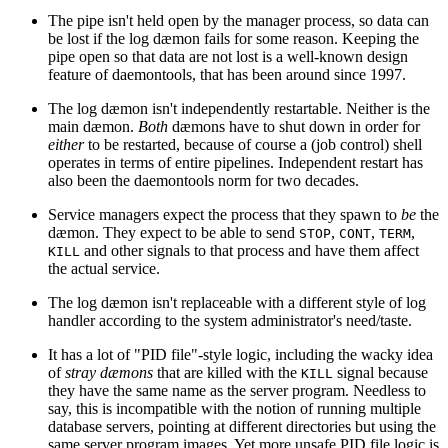
The pipe isn't held open by the manager process, so data can
be lost if the log dæmon fails for some reason. Keeping the
pipe open so that data are not lost is a well-known design
feature of daemontools, that has been around since 1997.
The log dæmon isn't independently restartable. Neither is the
main dæmon.
Both
dæmons have to shut down in order for
either
to be restarted, because of course a (job control) shell
operates in terms of entire pipelines. Independent restart has
also been the daemontools norm for two decades.
Service managers expect the process that they spawn to
be
the
dæmon. They expect to be able to send
,
,
,
STOP
CONT
TERM
and other signals to that process and have them affect
KILL
the actual service.
The log dæmon isn't replaceable with a different style of log
handler according to the system administrator's need/taste.
It has a lot of "PID file"-style logic, including the wacky idea
of
stray dæmons
that are killed with the
signal because
KILL
they have the same name as the server program. Needless to
say, this is incompatible with the notion of running multiple
database servers, pointing at different directories but using the
same server program images. Yet more unsafe PID file logic is