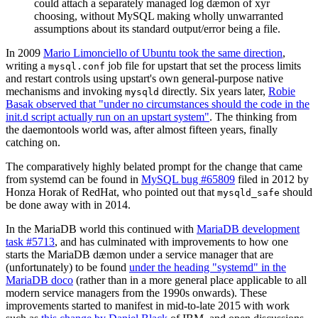
could attach a separately managed log dæmon of xyr
choosing, without MySQL making wholly unwarranted
assumptions about its standard output/error being a file.
In 2009
Mario Limonciello of Ubuntu took the same direction
,
writing a
job file for upstart that set the process limits
mysql.conf
and restart controls using upstart's own general-purpose native
mechanisms and invoking
directly. Six years later,
Robie
mysqld
Basak observed that "under no circumstances should the code in the
init.d script actually run on an upstart system"
. The thinking from
the daemontools world was, after almost fifteen years, finally
catching on.
The comparatively highly belated prompt for the change that came
from systemd can be found in
MySQL bug #65809
filed in 2012 by
Honza Horak of RedHat, who pointed out that
should
mysqld_safe
be done away with in 2014.
In the MariaDB world this continued with
MariaDB development
task #5713
, and has culminated with improvements to how one
starts the MariaDB dæmon under a service manager that are
(unfortunately) to be found
under the heading "systemd" in the
MariaDB doco
(rather than in a more general place applicable to all
modern service managers from the 1990s onwards). These
improvements started to manifest in mid-to-late 2015 with work