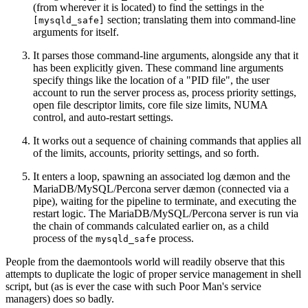
(from wherever it is located) to find the settings in the
section; translating them into command-line
[mysqld_safe]
arguments for itself.
It parses those command-line arguments, alongside any that it
has been explicitly given. These command line arguments
specify things like the location of a "PID file", the user
account to run the server process as, process priority settings,
open file descriptor limits, core file size limits, NUMA
control, and auto-restart settings.
It works out a sequence of chaining commands that applies all
of the limits, accounts, priority settings, and so forth.
It enters a loop, spawning an associated log dæmon and the
MariaDB/MySQL/Percona server dæmon (connected via a
pipe), waiting for the pipeline to terminate, and executing the
restart logic. The MariaDB/MySQL/Percona server is run via
the chain of commands calculated earlier on, as a child
process of the
process.
mysqld_safe
People from the daemontools world will readily observe that this
attempts to duplicate the logic of proper service management in shell
script, but (as is ever the case with such Poor Man's service
managers) does so badly.