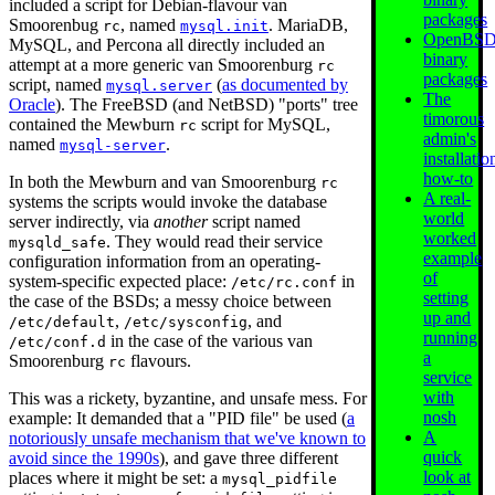
included a script for Debian-flavour van
packages
Smoorenbug
, named
. MariaDB,
rc
mysql.init
OpenBS
MySQL, and Percona all directly included an
binary
attempt at a more generic van Smoorenburg
rc
packages
script, named
(
as documented by
mysql.server
The
Oracle
). The FreeBSD (and NetBSD) "ports" tree
timorous
contained the Mewburn
script for MySQL,
rc
admin's
named
.
mysql-server
installatio
how-to
In both the Mewburn and van Smoorenburg
rc
A real-
systems the scripts would invoke the database
world
server indirectly, via
another
script named
worked
. They would read their service
mysqld_safe
example
configuration information from an operating-
of
system-specific expected place:
in
/etc/rc.conf
setting
the case of the BSDs; a messy choice between
up and
,
, and
/etc/default
/etc/sysconfig
running
in the case of the various van
/etc/conf.d
a
Smoorenburg
flavours.
rc
service
with
This was a rickety, byzantine, and unsafe mess. For
nosh
example: It demanded that a "PID file" be used (
a
A
notoriously unsafe mechanism that we've known to
quick
avoid since the 1990s
), and gave three different
look at
places where it might be set: a
mysql_pidfile