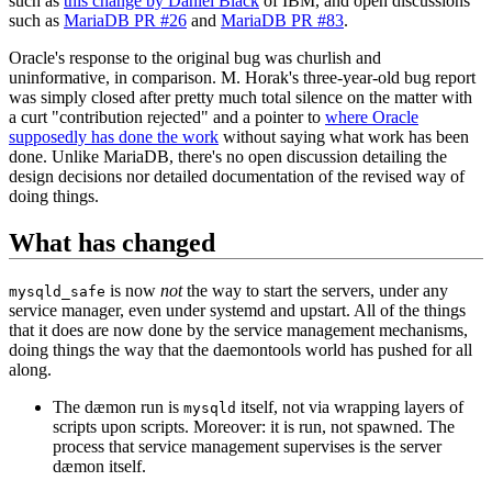
such as
this change by Daniel Black
of IBM, and open discussions
such as
MariaDB PR #26
and
MariaDB PR #83
.
Oracle's response to the original bug was churlish and
uninformative, in comparison. M. Horak's three-year-old bug report
was simply closed after pretty much total silence on the matter with
a curt "contribution rejected" and a pointer to
where Oracle
supposedly has done the work
without saying what work has been
done. Unlike MariaDB, there's no open discussion detailing the
design decisions nor detailed documentation of the revised way of
doing things.
What has changed
is now
not
the way to start the servers, under any
mysqld_safe
service manager, even under systemd and upstart. All of the things
that it does are now done by the service management mechanisms,
doing things the way that the daemontools world has pushed for all
along.
The dæmon run is
itself, not via wrapping layers of
mysqld
scripts upon scripts. Moreover: it is run, not spawned. The
process that service management supervises is the server
dæmon itself.