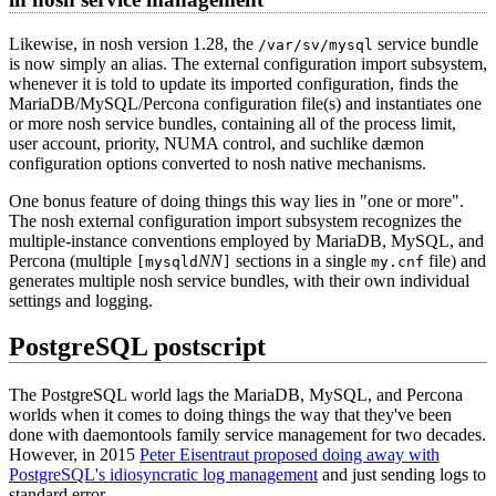
Likewise, in nosh version 1.28, the
service bundle
/var/sv/mysql
is now simply an alias. The external configuration import subsystem,
whenever it is told to update its imported configuration, finds the
MariaDB/MySQL/Percona configuration file(s) and instantiates one
or more nosh service bundles, containing all of the process limit,
user account, priority, NUMA control, and suchlike dæmon
configuration options converted to nosh native mechanisms.
One bonus feature of doing things this way lies in "one or more".
The nosh external configuration import subsystem recognizes the
multiple-instance conventions employed by MariaDB, MySQL, and
Percona (multiple
NN
sections in a single
file) and
[mysqld
]
my.cnf
generates multiple nosh service bundles, with their own individual
settings and logging.
PostgreSQL postscript
The PostgreSQL world lags the MariaDB, MySQL, and Percona
worlds when it comes to doing things the way that they've been
done with daemontools family service management for two decades.
However, in 2015
Peter Eisentraut proposed doing away with
PostgreSQL's idiosyncratic log management
and just sending logs to
standard error.