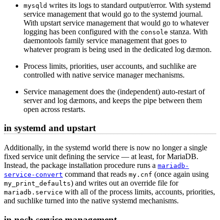
writes its logs to standard output/error. With systemd
mysqld
service management that would go to the systemd journal.
With upstart service management that would go to whatever
logging has been configured with the
stanza. With
console
daemontools family service management that goes to
whatever program is being used in the dedicated log dæmon.
Process limits, priorities, user accounts, and suchlike are
controlled with native service manager mechanisms.
Service management does the (independent) auto-restart of
server and log dæmons, and keeps the pipe between them
open across restarts.
in systemd and upstart
Additionally, in the systemd world there is now no longer a single
fixed service unit defining the service — at least, for MariaDB.
Instead, the package installation procedure runs a
mariadb-
command that reads
(once again using
service-convert
my.cnf
) and writes out an override file for
my_print_defaults
with all of the process limits, accounts, priorities,
mariadb.service
and suchlike turned into the native systemd mechanisms.
in nosh service management