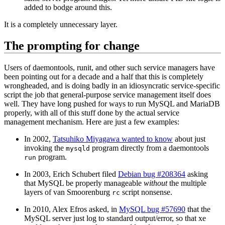
added to bodge around this.
It is a completely unnecessary layer.
The prompting for change
Users of daemontools, runit, and other such service managers have
been pointing out for a decade and a half that this is completely
wrongheaded, and is doing badly in an idiosyncratic service-specific
script the job that general-purpose service management itself does
well. They have long pushed for ways to run MySQL and MariaDB
properly, with all of this stuff done by the actual service
management mechanism. Here are just a few examples:
In 2002,
Tatsuhiko Miyagawa wanted to know
about just
invoking the
program directly from a daemontools
mysqld
program.
run
In 2003, Erich Schubert filed
Debian bug #208364
asking
that MySQL be properly manageable
without
the multiple
layers of van Smoorenburg
script nonsense.
rc
In 2010, Alex Efros asked, in
MySQL bug #57690
that the
MySQL server just log to standard output/error, so that xe