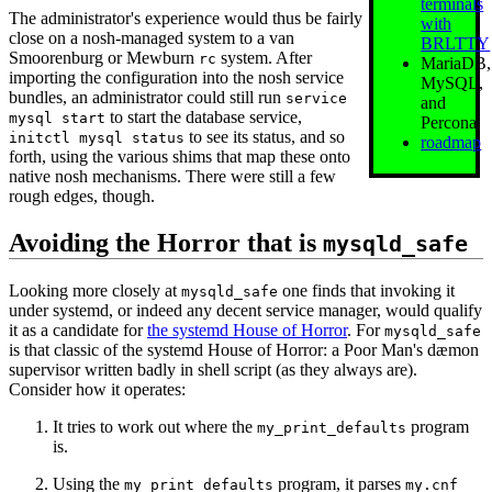
terminals
The administrator's experience would thus be fairly
with
close on a nosh-managed system to a van
BRLTTY
Smoorenburg or Mewburn
system. After
rc
MariaDB,
importing the configuration into the nosh service
MySQL,
bundles, an administrator could still run
service
and
to start the database service,
mysql start
Percona
to see its status, and so
initctl mysql status
roadmap
forth, using the various shims that map these onto
native nosh mechanisms. There were still a few
rough edges, though.
Avoiding the Horror that is
mysqld_safe
Looking more closely at
one finds that invoking it
mysqld_safe
under systemd, or indeed any decent service manager, would qualify
it as a candidate for
the systemd House of Horror
. For
mysqld_safe
is that classic of the systemd House of Horror: a Poor Man's dæmon
supervisor written badly in shell script (as they always are).
Consider how it operates:
It tries to work out where the
program
my_print_defaults
is.
Using the
program, it parses
my_print_defaults
my.cnf