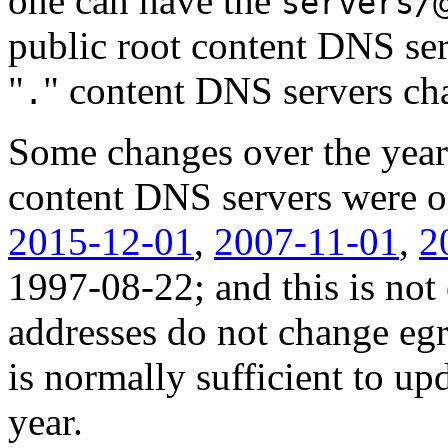
one can have the
servers/
public root content DNS se
"
" content DNS servers ch
.
Some changes over the years
content DNS servers were 
2015-12-01
,
2007-11-01
,
2
1997-08-22; and this is not 
addresses do not change egre
is normally sufficient to upd
year.