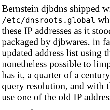
Bernstein djbdns shipped wi
whi
/etc/dnsroots.global
these IP addresses as it stoo
packaged by djbwares, in fav
updated address list using th
nonetheless possible to limp
has it, a quarter of a centu
query resolution, and with 
use one of the old IP addres