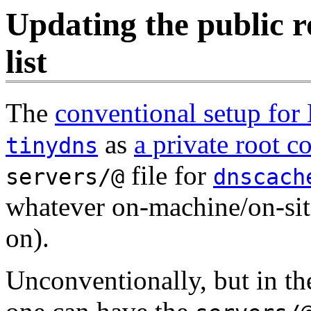
Updating the public 
list
The
conventional setup for
as
a private root 
tinydns
file for
servers/@
dnscach
whatever on-machine/on-site
on).
Unconventionally, but in the