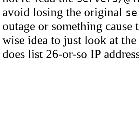
avoid losing the original
se
outage or something cause th
wise idea to just look at the
does list 26-or-so IP addres