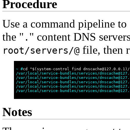
Procedure
Use a command pipeline to o
the "
" content DNS servers,
.
file, then 
root/servers/@
~ #
cd "$(system-control find dnscache@127.0.0.1)/
/var/local/service-bundles/services/dnscache@127.
/var/local/service-bundles/services/dnscache@127.
/var/local/service-bundles/services/dnscache@127.
/var/local/service-bundles/services/dnscache@127.
/var/local/service-bundles/services/dnscache@127.
Notes