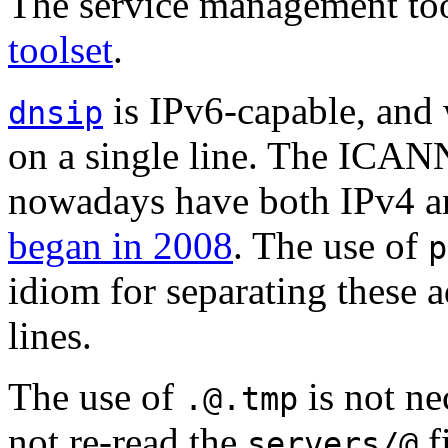
The service management too
toolset
.
is IPv6-capable, and w
dnsip
on a single line. The ICAN
nowadays have both IPv4 a
began in 2008
. The use of
p
idiom for separating these a
lines.
The use of
is not ne
.@.tmp
not re-read the
fi
servers/@