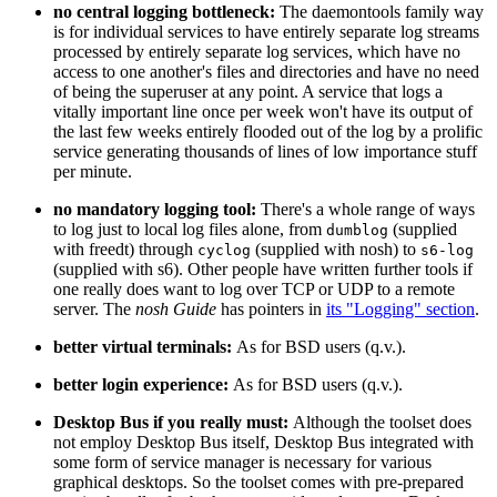
no central logging bottleneck:
The daemontools family way
is for individual services to have entirely separate log streams
processed by entirely separate log services, which have no
access to one another's files and directories and have no need
of being the superuser at any point. A service that logs a
vitally important line once per week won't have its output of
the last few weeks entirely flooded out of the log by a prolific
service generating thousands of lines of low importance stuff
per minute.
no mandatory logging tool:
There's a whole range of ways
to log just to local log files alone, from
(supplied
dumblog
with freedt) through
(supplied with nosh) to
cyclog
s6-log
(supplied with s6). Other people have written further tools if
one really does want to log over TCP or UDP to a remote
server. The
nosh Guide
has pointers in
its "Logging" section
.
better virtual terminals:
As for BSD users (q.v.).
better login experience:
As for BSD users (q.v.).
Desktop Bus if you really must:
Although the toolset does
not employ Desktop Bus itself, Desktop Bus integrated with
some form of service manager is necessary for various
graphical desktops. So the toolset comes with pre-prepared