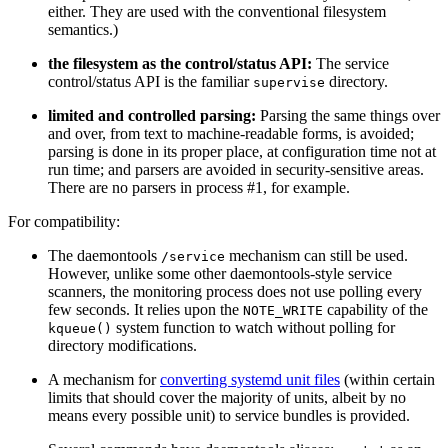
either. They are used with the conventional filesystem
semantics.)
the filesystem as the control/status API:
The service
control/status API is the familiar
directory.
supervise
limited and controlled parsing:
Parsing the same things over
and over, from text to machine-readable forms, is avoided;
parsing is done in its proper place, at configuration time not at
run time; and parsers are avoided in security-sensitive areas.
There are no parsers in process #1, for example.
For compatibility:
The daemontools
mechanism can still be used.
/service
However, unlike some other daemontools-style service
scanners, the monitoring process does not use polling every
few seconds. It relies upon the
capability of the
NOTE_WRITE
system function to watch without polling for
kqueue()
directory modifications.
A mechanism for
converting systemd unit files
(within certain
limits that should cover the majority of units, albeit by no
means every possible unit) to service bundles is provided.