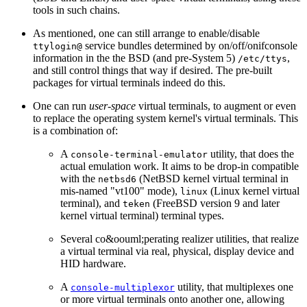
tools in such chains.
As mentioned, one can still arrange to enable/disable
service bundles determined by on/off/onifconsole
ttylogin@
information in the the BSD (and pre-System 5)
,
/etc/ttys
and still control things that way if desired. The pre-built
packages for virtual terminals indeed do this.
One can run
user-space
virtual terminals, to augment or even
to replace the operating system kernel's virtual terminals. This
is a combination of:
A
utility, that does the
console-terminal-emulator
actual emulation work. It aims to be drop-in compatible
with the
(NetBSD kernel virtual terminal in
netbsd6
mis-named "vt100" mode),
(Linux kernel virtual
linux
terminal), and
(FreeBSD version 9 and later
teken
kernel virtual terminal) terminal types.
Several co&oouml;perating realizer utilities, that realize
a virtual terminal via real, physical, display device and
HID hardware.
A
utility, that multiplexes one
console-multiplexor
or more virtual terminals onto another one, allowing