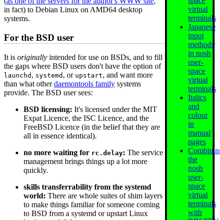
space
(
as one of the servers for the author's WWW site
,
virtual
in fact) to Debian Linux on AMD64 desktop
terminals
systems.
Japanese
input
For the BSD user
methods
in nosh
It is
originally
intended for use on BSDs, and to fill
user-
the gaps where BSD users don't have the option of
space
,
, or
, and want more
launchd
systemd
upstart
virtual
than what other
daemontools family
systems
terminals
provide. The BSD user sees:
Italics
and
BSD licensing:
It's licensed under the MIT
colour
Expat Licence, the ISC Licence, and the
in
FreeBSD Licence (in the belief that they are
manual
all in essence identical).
pages
Combinin
no more waiting for
:
The service
rc.delay
the
management brings things up a lot more
nosh
quickly.
user-
space
skills transferrability from the systemd
virtual
world:
There are whole suites of shim layers
terminals
to make things familiar for someone coming
with
to BSD from a systemd or upstart Linux