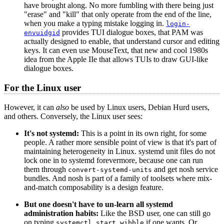
have brought along. No more fumbling with there being just
"erase" and "kill" that only operate from the end of the line,
when you make a typing mistake logging in.
login-
provides TUI dialogue boxes, that PAM was
envuidgid
actually designed to enable, that understand cursor and editing
keys. It can even use MouseText, that new and cool 1980s
idea from the Apple IIe that allows TUIs to draw GUI-like
dialogue boxes.
For the Linux user
However, it can
also
be used by Linux users, Debian Hurd users,
and others. Conversely, the Linux user sees:
It's not systemd:
This is a point in its own right, for some
people. A rather more sensible point of view is that it's part of
maintaining heterogeneity in Linux. systemd unit files do not
lock one in to systemd forevermore, because one can run
them through
and get nosh service
convert-systemd-units
bundles. And nosh is part of a family of toolsets where mix-
and-match composability is a design feature.
But one doesn't have to un-learn all systemd
administration habits:
Like the BSD user, one can still go
on typing
if one wants. Or
systemctl start wibble