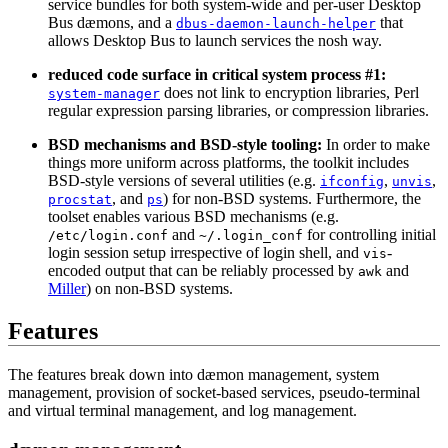
service bundles for both system-wide and per-user Desktop
Bus dæmons, and a
that
dbus-daemon-launch-helper
allows Desktop Bus to launch services the nosh way.
reduced code surface in critical system process #1:
does not link to encryption libraries, Perl
system-manager
regular expression parsing libraries, or compression libraries.
BSD mechanisms and BSD-style tooling:
In order to make
things more uniform across platforms, the toolkit includes
BSD-style versions of several utilities (e.g.
,
,
ifconfig
unvis
, and
) for non-BSD systems. Furthermore, the
procstat
ps
toolset enables various BSD mechanisms (e.g.
and
for controlling initial
/etc/login.conf
~/.login_conf
login session setup irrespective of login shell, and
-
vis
encoded output that can be reliably processed by
and
awk
Miller
) on non-BSD systems.
Features
The features break down into dæmon management, system
management, provision of socket-based services, pseudo-terminal
and virtual terminal management, and log management.