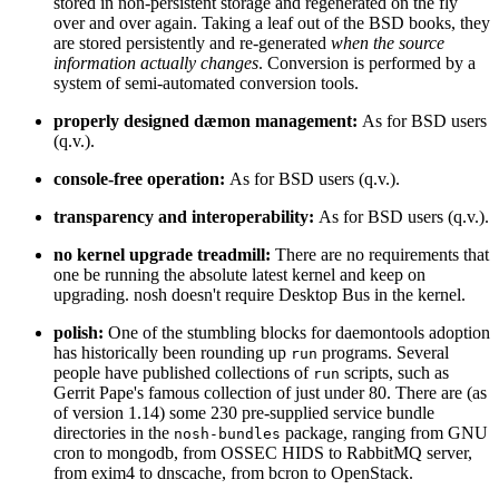
stored in non-persistent storage and regenerated on the fly
over and over again. Taking a leaf out of the BSD books, they
are stored persistently and re-generated
when the source
information actually changes
. Conversion is performed by a
system of semi-automated conversion tools.
properly designed dæmon management:
As for BSD users
(q.v.).
console-free operation:
As for BSD users (q.v.).
transparency and interoperability:
As for BSD users (q.v.).
no kernel upgrade treadmill:
There are no requirements that
one be running the absolute latest kernel and keep on
upgrading. nosh doesn't require Desktop Bus in the kernel.
polish:
One of the stumbling blocks for daemontools adoption
has historically been rounding up
programs. Several
run
people have published collections of
scripts, such as
run
Gerrit Pape's famous collection of just under 80. There are (as
of version 1.14) some 230 pre-supplied service bundle
directories in the
package, ranging from GNU
nosh-bundles
cron to mongodb, from OSSEC HIDS to RabbitMQ server,
from exim4 to dnscache, from bcron to OpenStack.