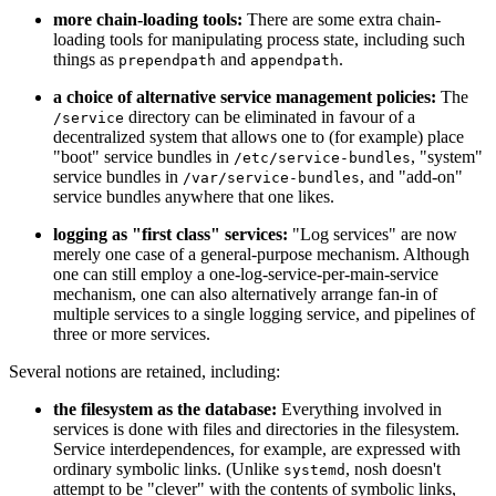
more chain-loading tools:
There are some extra chain-
loading tools for manipulating process state, including such
things as
and
.
prependpath
appendpath
a choice of alternative service management policies:
The
directory can be eliminated in favour of a
/service
decentralized system that allows one to (for example) place
"boot" service bundles in
, "system"
/etc/service-bundles
service bundles in
, and "add-on"
/var/service-bundles
service bundles anywhere that one likes.
logging as "first class" services:
"Log services" are now
merely one case of a general-purpose mechanism. Although
one can still employ a one-log-service-per-main-service
mechanism, one can also alternatively arrange fan-in of
multiple services to a single logging service, and pipelines of
three or more services.
Several notions are retained, including:
the filesystem as the database:
Everything involved in
services is done with files and directories in the filesystem.
Service interdependences, for example, are expressed with
ordinary symbolic links. (Unlike
, nosh doesn't
systemd
attempt to be "clever" with the contents of symbolic links,