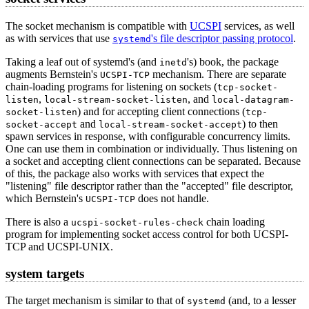
The socket mechanism is compatible with
UCSPI
services, as well
as with services that use
's file descriptor passing protocol
.
systemd
Taking a leaf out of systemd's (and
's) book, the package
inetd
augments Bernstein's
mechanism. There are separate
UCSPI-TCP
chain-loading programs for listening on sockets (
tcp-socket-
,
, and
listen
local-stream-socket-listen
local-datagram-
) and for accepting client connections (
socket-listen
tcp-
and
) to then
socket-accept
local-stream-socket-accept
spawn services in response, with configurable concurrency limits.
One can use them in combination or individually. Thus listening on
a socket and accepting client connections can be separated. Because
of this, the package also works with services that expect the
"listening" file descriptor rather than the "accepted" file descriptor,
which Bernstein's
does not handle.
UCSPI-TCP
There is also a
chain loading
ucspi-socket-rules-check
program for implementing socket access control for both UCSPI-
TCP and UCSPI-UNIX.
system targets
The target mechanism is similar to that of
(and, to a lesser
systemd