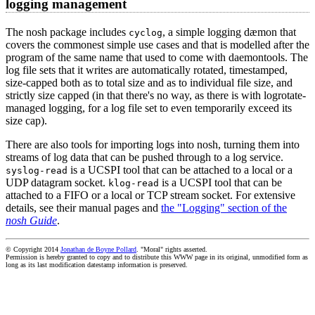
logging management
The nosh package includes
, a simple logging dæmon that
cyclog
covers the commonest simple use cases and that is modelled after the
program of the same name that used to come with daemontools. The
log file sets that it writes are automatically rotated, timestamped,
size-capped both as to total size and as to individual file size, and
strictly size capped (in that there's no way, as there is with logrotate-
managed logging, for a log file set to even temporarily exceed its
size cap).
There are also tools for importing logs into nosh, turning them into
streams of log data that can be pushed through to a log service.
is a UCSPI tool that can be attached to a local or a
syslog-read
UDP datagram socket.
is a UCSPI tool that can be
klog-read
attached to a FIFO or a local or TCP stream socket. For extensive
details, see their manual pages and
the "Logging" section of the
nosh Guide
.
© Copyright 2014
Jonathan de Boyne Pollard
. "Moral" rights asserted.
Permission is hereby granted to copy and to distribute this WWW page in its original, unmodified form as
long as its last modification datestamp information is preserved.