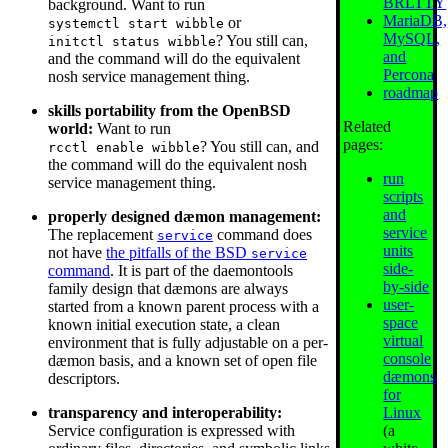
BRLTTY
background. Want to run
MariaDB,
or
systemctl start wibble
MySQL,
? You still can,
initctl status wibble
and
and the command will do the equivalent
Percona
nosh service management thing.
roadmap
skills portability from the OpenBSD
Related
world:
Want to run
pages:
? You still can, and
rcctl enable wibble
the command will do the equivalent nosh
run
service management thing.
scripts
and
properly designed dæmon management:
service
The replacement
command does
service
units
not have
the pitfalls of the BSD
service
side-
command
. It is part of the daemontools
by-side
family design that dæmons are always
user-
started from a known parent process with a
space
known initial execution state, a clean
virtual
environment that is fully adjustable on a per-
console
dæmon basis, and a known set of open file
dæmons
descriptors.
for
Linux
transparency and interoperability:
(a
Service configuration is expressed with