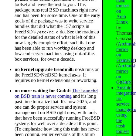
nosh
toolset and leave the rest to you. This
toolset
package runs real BSD machines right now,
on
and has been for some time. One of the early
Arch
goals of the package was to write service
Linux
bundles that did what the 157 scripts in
by
FreeBSD's
do. See the roadmap
/etc/rc.d
Thomas
for the detailed status of what is left of this
Caravia
now largely complete effort; such that one
(
Archnos
has been able to run
working
desktop and
mirror
low-end server machines using out-of-the-
on
box services, for over a decade.
FramaGit
(
Archnos
no kernel upgrade treadmill:
nosh runs on
mirror
the FreeBSD/NetBSD kernel as-is. It
on
requires no kernel extensions or reworking.
GitHub
)
Ansible
no more waiting for Godot:
The
launchd
integratio
on BSD train is never coming
and it's long
for
past time to realize that. It's now 2025, and
service
one can do proper service and system
manageme
management on BSD right now, with tools
using
that have been succesfully running FreeBSD
the
systems for well over a decade at this point.
nosh
(To emphasize how long this train has never
toolset
been coming, earlier versions of this blurb