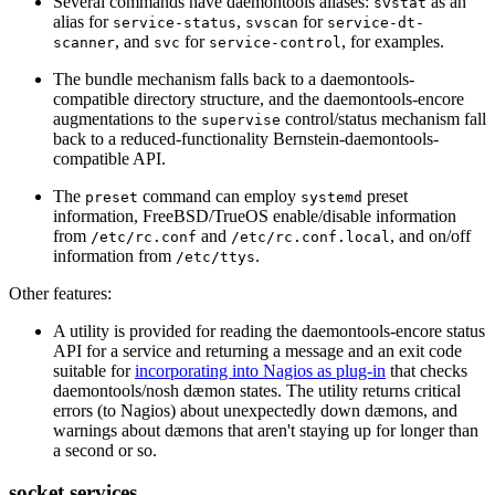
Several commands have daemontools aliases:
as an
svstat
alias for
,
for
service-status
svscan
service-dt-
, and
for
, for examples.
scanner
svc
service-control
The bundle mechanism falls back to a daemontools-
compatible directory structure, and the daemontools-encore
augmentations to the
control/status mechanism fall
supervise
back to a reduced-functionality Bernstein-daemontools-
compatible API.
The
command can employ
preset
preset
systemd
information, FreeBSD/TrueOS enable/disable information
from
and
, and on/off
/etc/rc.conf
/etc/rc.conf.local
information from
.
/etc/ttys
Other features:
A utility is provided for reading the daemontools-encore status
API for a service and returning a message and an exit code
suitable for
incorporating into Nagios as plug-in
that checks
daemontools/nosh dæmon states. The utility returns critical
errors (to Nagios) about unexpectedly down dæmons, and
warnings about dæmons that aren't staying up for longer than
a second or so.
socket services