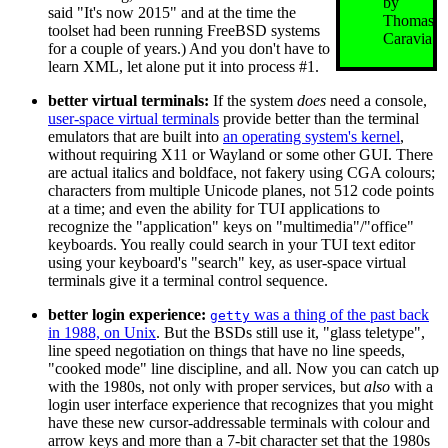
by
said "It's now 2015" and at the time the
Thomas
toolset had been running FreeBSD systems
Caravia
for a couple of years.) And you don't have to
learn XML, let alone put it into process #1.
better virtual terminals:
If the system
does
need a console,
user-space virtual terminals
provide better than the terminal
emulators that are built into
an operating system's kernel
,
without requiring X11 or Wayland or some other GUI. There
are actual italics and boldface, not fakery using CGA colours;
characters from multiple Unicode planes, not 512 code points
at a time; and even the ability for TUI applications to
recognize the "application" keys on "multimedia"/"office"
keyboards. You really could search in your TUI text editor
using your keyboard's "search" key, as user-space virtual
terminals give it a terminal control sequence.
better login experience:
was a thing of the past back
getty
in 1988, on Unix
. But the BSDs still use it, "glass teletype",
line speed negotiation on things that have no line speeds,
"cooked mode" line discipline, and all. Now you can catch up
with the 1980s, not only with proper services, but
also
with a
login user interface experience that recognizes that you might
have these new cursor-addressable terminals with colour and
arrow keys and more than a 7-bit character set that the 1980s