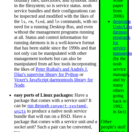
white
ordinary files, directories, and symbolic links
paper
in the filesystem; so is service status. nosh
from
service bundles and their configurations can
2006)
be inspected and modified with the likes of
designing
the
,
,
, and
commands, with no
ls
rm
find
ln
Unix/Lin
need for a running Desktop Bus, and even
dæmon
without the management programs running
programs
at all. Status and control information for
for
running dæmons is in a well-known format
service
that has been stable since the 1990s and that
manageme
not only can be manipulated with other
(by the
management toolsets but can also be
nosh
manipulated from ad hoc tools incorporating
service
the likes of
Peter Ruibal's and Andrés J.
manager,
Díaz's supervise library for Python
or
and by
Voxer's JavaScript daemontools library for
many
Node
.
others
easy ports of Linux packages:
Have a
going
package that comes with a service unit? It
back to
can be
run through
1992,
convert-systemd-
to produce a native nosh service
in fact)
units
bundle that will run on a BSD. Have a
Other
package that comes with a service unit
and a
people's stuff
socket unit
? Such a pair can be converted,