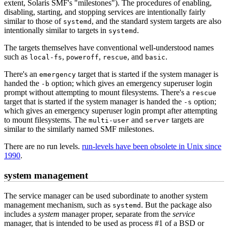
extent, Solaris SMF's "milestones"). The procedures of enabling,
disabling, starting, and stopping services are intentionally fairly
similar to those of
, and the standard system targets are also
systemd
intentionally similar to targets in
.
systemd
The targets themselves have conventional well-understood names
such as
,
,
, and
.
local-fs
poweroff
rescue
basic
There's an
target that is started if the system manager is
emergency
handed the
option; which gives an emergency superuser login
-b
prompt without attempting to mount filesystems. There's a
rescue
target that is started if the system manager is handed the
option;
-s
which gives an emergency superuser login prompt after attempting
to mount filesystems. The
and
targets are
multi-user
server
similar to the similarly named SMF milestones.
There are no run levels.
run-levels have been obsolete in Unix since
1990
.
system management
The service manager can be used subordinate to another system
management mechanism, such as
. But the package also
systemd
includes a
system
manager proper, separate from the
service
manager, that is intended to be used as process #1 of a BSD or