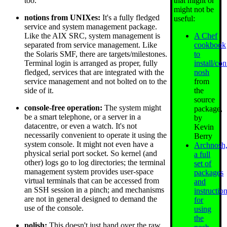
that might or
too.
might not be
notions from UNIXes:
It's a fully fledged
useful:
service and system management package.
A Chef
Like the AIX SRC, system management is
cookbook
separated from service management. Like
to
the Solaris SMF, there are targets/milestones.
install/co
Terminal login is arranged as proper, fully
nosh
fledged, services that are integrated with the
from
service management and not bolted on to the
the
side of it.
source
console-free operation:
The system might
package,
be a smart telephone, or a server in a
by
datacentre, or even a watch. It's not
Kevin
necessarily convenient to operate it using the
Berry
system console. It might not even have a
Archnosh
physical serial port socket. So kernel (and
a full
other) logs go to log directories; the terminal
set of
management system provides user-space
packages
virtual terminals that can be accessed from
and
an SSH session in a pinch; and mechanisms
instructio
are not in general designed to demand the
for
use of the console.
using
the
polish:
This doesn't just hand over the raw