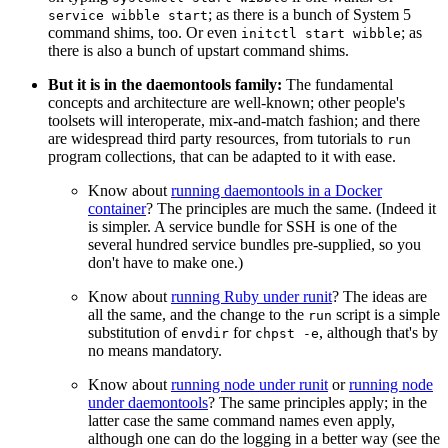
; as there is a bunch of System 5
service wibble start
command shims, too. Or even
; as
initctl start wibble
there is also a bunch of upstart command shims.
But it is in the daemontools family:
The fundamental
concepts and architecture are well-known; other people's
toolsets will interoperate, mix-and-match fashion; and there
are widespread third party resources, from tutorials to
run
program collections, that can be adapted to it with ease.
Know about
running daemontools in a Docker
container
? The principles are much the same. (Indeed it
is simpler. A service bundle for SSH is one of the
several hundred service bundles pre-supplied, so you
don't have to make one.)
Know about
running Ruby under runit
? The ideas are
all the same, and the change to the
script is a simple
run
substitution of
for
, although that's by
envdir
chpst -e
no means mandatory.
Know about
running node under runit
or
running node
under daemontools
? The same principles apply; in the
latter case the same command names even apply,
although one can do the logging in a better way (see the