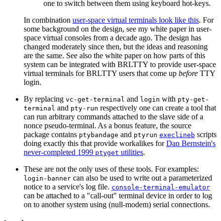
one to switch between them using keyboard hot-keys.
In combination
user-space virtual terminals look like this
. For
some background on the design, see my white paper in user-
space virtual consoles from a decade ago. The design has
changed moderately since then, but the ideas and reasoning
are the same. See also the white paper on how parts of this
system can be integrated with BRLTTY to provide user-space
virtual terminals for BRLTTY users that come up
before
TTY
login.
By replacing
and
with
vc-get-terminal
login
pty-get-
and
respectively one can create a tool that
terminal
pty-run
can run arbitrary commands attached to the slave side of a
nonce pseudo-terminal. As a bonus feature, the source
package contains
and
scripts
ptybandage
ptyrun
execlineb
doing exactly this that provide workalikes for
Dan Bernstein's
never-completed 1999
utilities
.
ptyget
These are not the only uses of these tools. For examples:
can also be used to write out a parameterized
login-banner
notice to a service's log file.
console-terminal-emulator
can be attached to a "call-out" terminal device in order to log
on to another system using (null-modem) serial connections.