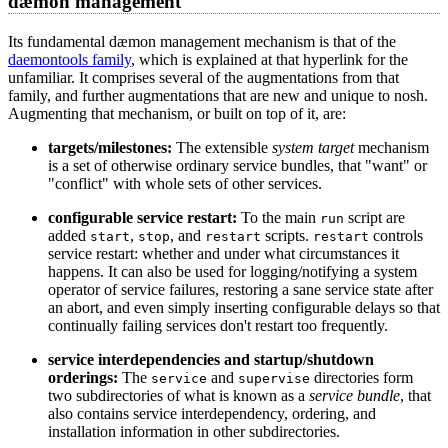
dæmon management
Its fundamental dæmon management mechanism is that of the
daemontools family
, which is explained at that hyperlink for the
unfamiliar. It comprises several of the augmentations from that
family, and further augmentations that are new and unique to nosh.
Augmenting that mechanism, or built on top of it, are:
targets/milestones:
The extensible
system target
mechanism
is a set of otherwise ordinary service bundles, that "want" or
"conflict" with whole sets of other services.
configurable service restart:
To the main
script are
run
added
,
, and
scripts.
controls
start
stop
restart
restart
service restart: whether and under what circumstances it
happens. It can also be used for logging/notifying a system
operator of service failures, restoring a sane service state after
an abort, and even simply inserting configurable delays so that
continually failing services don't restart too frequently.
service interdependencies and startup/shutdown
orderings:
The
and
directories form
service
supervise
two subdirectories of what is known as a
service bundle
, that
also contains service interdependency, ordering, and
installation information in other subdirectories.