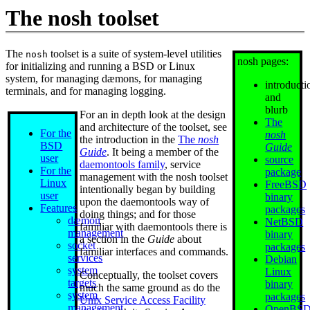
The nosh toolset
The
toolset is a suite of system-level utilities
nosh
nosh pages:
for initializing and running a BSD or Linux
system, for managing dæmons, for managing
introducti
terminals, and for managing logging.
and
blurb
For an in depth look at the design
The
and architecture of the toolset, see
For the
nosh
the introduction in the
The
nosh
BSD
Guide
Guide
. It being a member of the
user
source
daemontools family
, service
For the
package
management with the nosh toolset
Linux
FreeBSD
intentionally began by building
user
binary
upon the daemontools way of
Features
packages
doing things; and for those
dæmon
NetBSD
familiar with daemontools there is
management
binary
a section in the
Guide
about
socket
packages
familiar interfaces and commands.
services
Debian
system
Linux
Conceptually, the toolset covers
targets
binary
much the same ground as do the
system
packages
Unix Service Access Facility
management
OpenBS