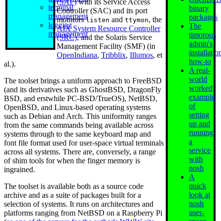
(SAF)
with its Service Access
terminal
binary
Controller (SAC) and its port
management
packages
monitors
and
, the
listen
ttymon
logging
The
AIX System Resource Controller
management
timorous
(SRC)
, and the Solaris Service
admin's
Management Facility (SMF) (in
installatio
OpenIndiana
,
Tribblix
,
Illumos
, et
how-to
al.).
A real-
world
The toolset brings a uniform approach to FreeBSD
worked
(and its derivatives such as GhostBSD, DragonFly
example
BSD, and erstwhile PC-BSD/TrueOS), NetBSD,
of
OpenBSD, and Linux-based operating systems
setting
such as Debian and Arch. This uniformity ranges
up and
from the same commands being available across
running
systems through to the same keyboard map and
a
font file format used for user-space virtual terminals
service
across all systems. There are, conversely, a range
with
of shim tools for when the finger memory is
nosh
ingrained.
A
quick
The toolset is available both as a source code
look at
archive and as a suite of packages built for a
nosh
selection of systems. It runs on architectures and
user-
platforms ranging from NetBSD on a Raspberry Pi