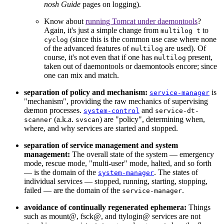
nosh Guide
pages on logging).
Know about
running Tomcat under daemontools
?
Again, it's just a simple change from
to
multilog t
(since this is the common use case where none
cyclog
of the advanced features of
are used). Of
multilog
course, it's not even that if one has
present,
multilog
taken out of daemontools or daemontools encore; since
one can mix and match.
separation of policy and mechanism:
is
service-manager
"mechanism", providing the raw mechanics of supervising
dæmon processes.
and
system-control
service-dt-
(a.k.a.
) are "policy", determining when,
scanner
svscan
where, and why services are started and stopped.
separation of service management and system
management:
The overall state of the system — emergency
mode, rescue mode, "multi-user" mode, halted, and so forth
— is the domain of the
. The states of
system-manager
individual services — stopped, running, starting, stopping,
failed — are the domain of the
.
service-manager
avoidance of continually regenerated ephemera:
Things
such as mount@, fsck@, and ttylogin@ services are not