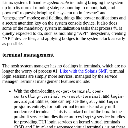
Linux system. It handles
system state
including bringing the system
up into its normal running state; responding to reboot, halt, and
poweroff requests; bringing the system up in "rescue" and
"emergency" modes; and fielding things like power notifications and
a secure attention key on the system console device. It also does
some of the mandatory system initialization tasks that process #1 is
quietly expected to do, such as mounting "API" filesystems, creating
"API" device files, and applying bodges to the system clock as early
as possible.
terminal management
The nosh system manager has no dealings in terminals, which are no
longer the worry of process #1.
Like with the Solaris SMF,
terminal
login sessions are simply more services, managed by the
service
manager. Terminal management features include:
With the chain-loading
,
vc-get-terminal
open-
,
, and
controlling-terminal
vc-reset-terminal
login-
utilities, one can replace the
and
envuidgid
getty
login
programs entirely, for both virtual terminals and any null-
modem real terminals. This is standard out of the box. In the
pre-built service bundles there are
service bundles
ttylogin@
for providing TUI login services on kernel virtual terminals
(BSD and Linux) and user-space virtual terminals, using these