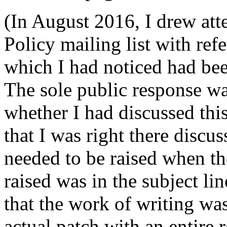
(In August 2016, I drew att
Policy mailing list with re
which I had noticed had been
The sole public response wa
whether I had discussed this
that I was right there discus
needed to be raised when th
raised was in the subject li
that the work of writing wa
actual patch with an entire 