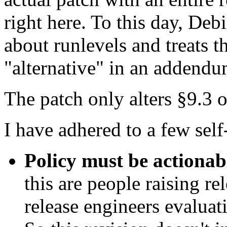
right here. To this day, Debi
about runlevels and treats t
"alternative" in an addendu
The patch only alters §9.3 
I have adhered to a few self-
Policy must be actionab
this are people raising re
release engineers evaluat