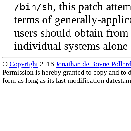
, this patch atte
/bin/sh
terms of generally-applic
users should obtain from 
individual systems alone 
©
Copyright
2016
Jonathan de Boyne Pollar
Permission is hereby granted to copy and to d
form as long as its last modification datesta