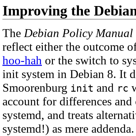
Improving the Debia
The
Debian Policy Manual
reflect either the outcome o
hoo-hah
or the switch to sy
init system in Debian 8. It d
Smoorenburg
and
w
init
rc
account for differences and
systemd, and treats alternat
systemd!) as mere addenda.