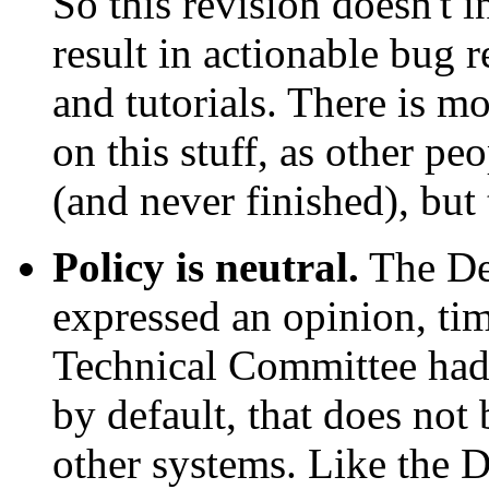
So this revision doesn't 
result in actionable bug r
and tutorials. There is mo
on this stuff, as other pe
(and never finished), but
Policy is neutral.
The De
expressed an opinion, tim
Technical Committee had 
by default, that does not 
other systems. Like the 