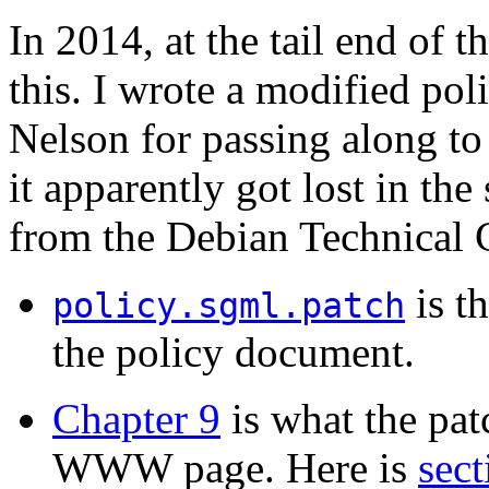
In 2014, at the tail end of t
this. I wrote a modified poli
Nelson for passing along to
it apparently got lost in th
from the Debian Technical C
is t
policy.sgml.patch
the policy document.
Chapter 9
is what the pat
WWW page. Here is
sect