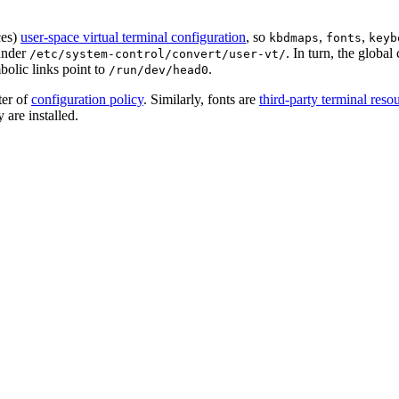
ces)
user-space virtual terminal configuration
, so
,
,
kbdmaps
fonts
keyb
 under
. In turn, the global
/etc/system-control/convert/user-vt/
olic links point to
.
/run/dev/head0
ter of
configuration policy
. Similarly, fonts are
third-party terminal reso
are installed.