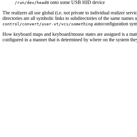
onto some USB HID device
/run/dev/head0
The realizers all use global (i.e. not private to individual realizer servi
directories are all symbolic links to subdirectories of the same names
autoconfiguration symb
control/convert/user-vt/vcs/
something
How keyboard maps and keyboard/mouse states are assigned is a mat
configured in a manner that is determined by where on the system they 