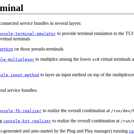
rminal
connected service bundles in several layers:
to provide terminal emulation to the TUI 
onsole-terminal-emulator
virtual terminals
ervices
on those pseudo-terminals
to multiplex among the lower
virtual terminals a
ole-multiplexor
vc
N
to layer an input method on top of the multiplexor 
sole-input-method
eral service bundles:
to realize the overall combination at
onsole-fb-realizer
/run/dev/
ng
to realize the overall combination at
console-kvt-realizer
/run/
o-generated and auto-started by the Plug and Play manager) running
co