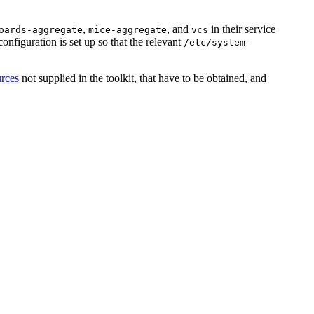
,
, and
in their service
oards-aggregate
mice-aggregate
vcs
 configuration is set up so that the relevant
/etc/system-
urces
not supplied in the toolkit, that have to be obtained, and