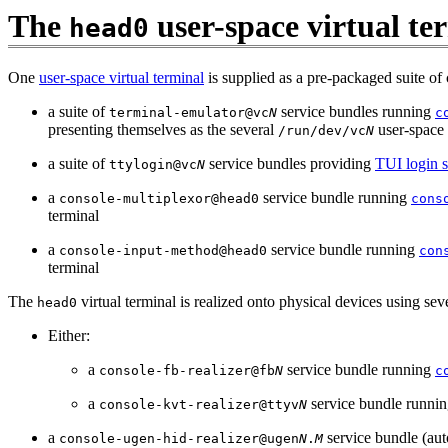
The
user-space virtual te
head0
One
user-space virtual terminal
is supplied as a pre-packaged suite of 
a suite of
service bundles running
terminal-emulator@vc
N
c
presenting themselves as the several
user-space 
/run/dev/vc
N
a suite of
service bundles providing
TUI login s
ttylogin@vc
N
a
service bundle running
console-multiplexor@head0
cons
terminal
a
service bundle running
console-input-method@head0
con
terminal
The
virtual terminal is realized onto physical devices using sev
head0
Either:
a
service bundle running
console-fb-realizer@fb
N
c
a
service bundle runni
console-kvt-realizer@ttyv
N
a
service bundle (aut
console-ugen-hid-realizer@ugen
N
.
M