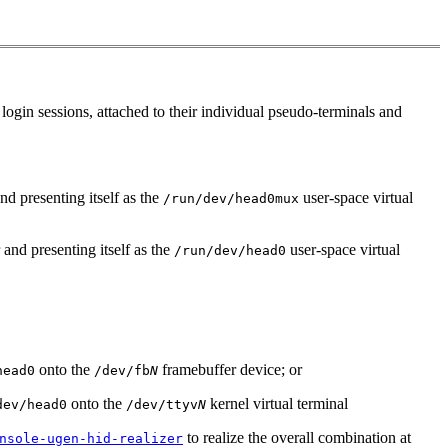
login sessions, attached to their individual pseudo-terminals and
nd presenting itself as the
user-space virtual
/run/dev/head0mux
and presenting itself as the
user-space virtual
/run/dev/head0
onto the
framebuffer device; or
head0
/dev/fb
N
onto the
kernel virtual terminal
dev/head0
/dev/ttyv
N
to realize the overall combination at
nsole-ugen-hid-realizer