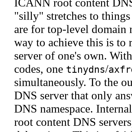
ICANN root content DNS s
"silly" stretches to things
are for top-level domain 
way to achieve this is to
server of one's own. With
codes, one
/
tinydns
axfr
simultaneously. To the ou
DNS server that only ans
DNS namespace. Internally
root content DNS servers,