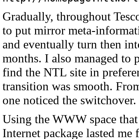
Gradually, throughout Tesco
to put mirror meta-informa
and eventually turn then in
months. I also managed to 
find the NTL site in prefer
transition was smooth. From
one noticed the switchover.
Using the WWW space that 
Internet package lasted me 