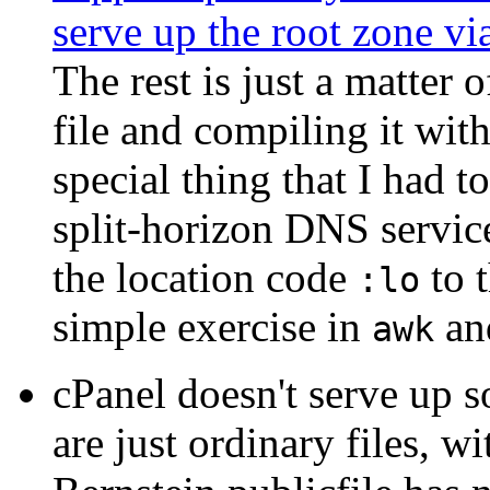
serve up the root zone vi
The rest is just a matter 
file and compiling it wit
special thing that I had t
split-horizon DNS servic
the location code
to t
:lo
simple exercise in
a
awk
cPanel doesn't serve up 
are just ordinary files, 