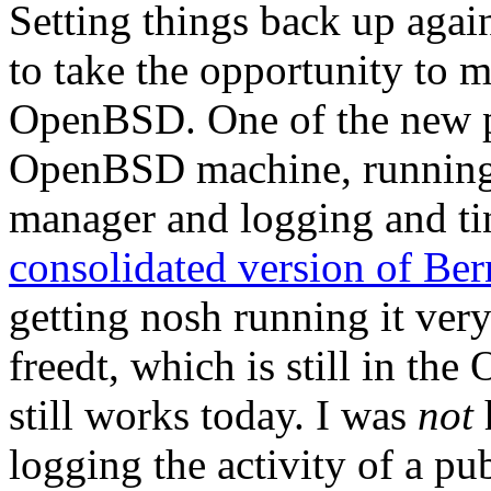
Setting things back up agai
to take the opportunity to 
OpenBSD. One of the new 
OpenBSD machine, running t
manager and logging and ti
consolidated version of Bern
getting nosh running it ver
freedt, which is still in th
still works today. I was
not
logging the activity of a p