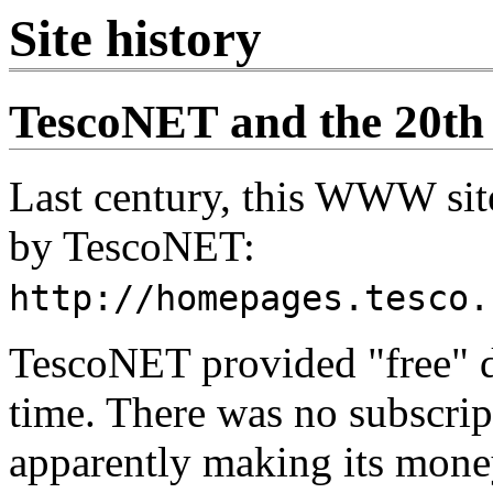
Site history
TescoNET and the 20th
Last century, this WWW s
by TescoNET:
http://homepages.tesco.
TescoNET provided "free" di
time. There was no subscri
apparently making its money