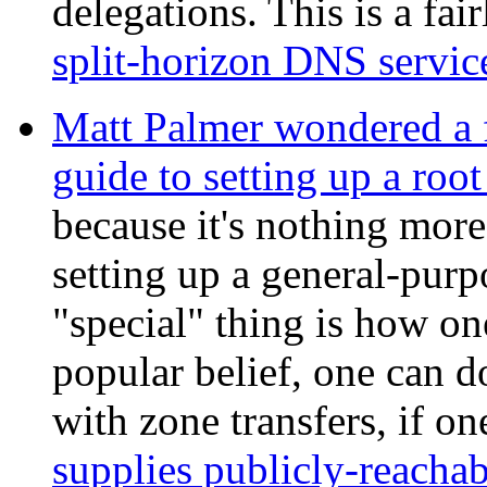
delegations. This is a fai
split-horizon DNS servic
Matt Palmer wondered a 
guide to setting up a roo
because it's nothing more
setting up a general-pur
"special" thing is how on
popular belief, one can d
with zone transfers, if o
supplies publicly-reacha