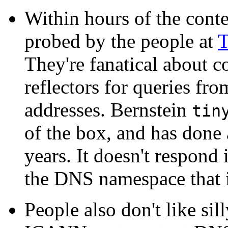
Within hours of the conte
probed by the people at
T
They're fanatical about c
reflectors for queries fr
addresses. Bernstein
tin
of the box, and has done
years. It doesn't respond 
the DNS namespace that it
People also don't like sill