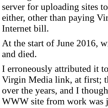
server for uploading sites t
either, other than paying V
Internet bill.
At the start of June 2016, wi
and died.
I erroneously attributed it
Virgin Media link, at first;
over the years, and I thoug
WWW site from work was jus