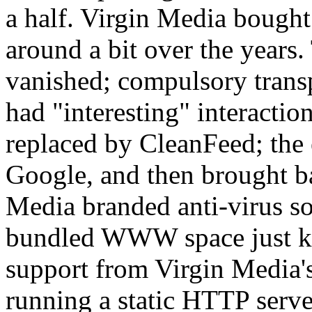
a half. Virgin Media bough
around a bit over the years
vanished; compulsory tran
had "interesting" interact
replaced by CleanFeed; the 
Google, and then brought ba
Media branded anti-virus s
bundled WWW space just ke
support from Virgin Media's
running a static HTTP serve