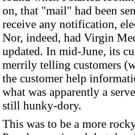
on, that "mail" had been sent
receive any notification, ele
Nor, indeed, had Virgin M
updated. In mid-June, its cu
merrily telling customers (
the customer help informati
what was apparently a serve
still hunky-dory.
This was to be a more rocky