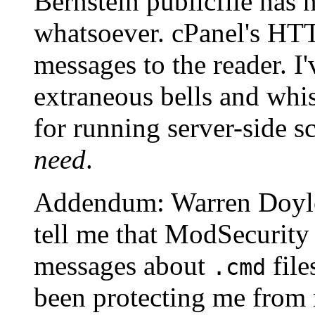
Bernstein publicfile has 
whatsoever. cPanel's HTT
messages to the reader. I'
extraneous bells and whis
for running server-side s
need
.
Addendum: Warren Doyle
tell me that ModSecurity
messages about
file
.cmd
been protecting me from