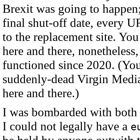
Brexit was going to happen;
final shut-off date, every 
to the replacement site. You 
here and there, nonetheless,
functioned since 2020. (You 
suddenly-dead Virgin Media
here and there.)
I was bombarded with both
I could not legally have a
e