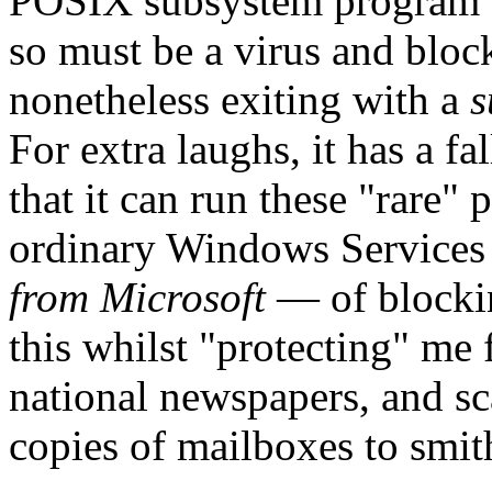
POSIX subsystem program th
so must be a virus and bloc
nonetheless exiting with a
s
For extra laughs, it has a fa
that it can run these "rare
ordinary Windows Services f
from Microsoft
— of blockin
this whilst "protecting" me
national newspapers, and sc
copies of mailboxes to smit