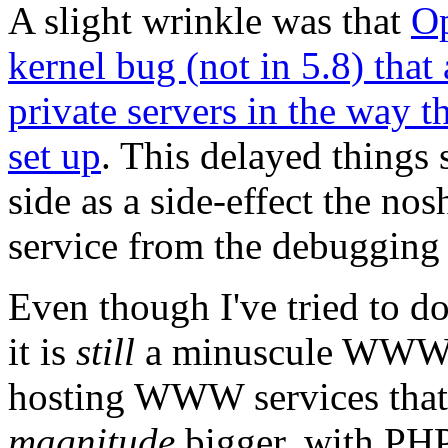
A slight wrinkle was that
Op
kernel bug (not in 5.8) that
private servers in the way
set up
. This delayed things
side as a side-effect the no
service from the debugging 
Even though I've tried to 
it is
still
a minuscule WWW 
hosting WWW services that 
magnitude
bigger, with PHP