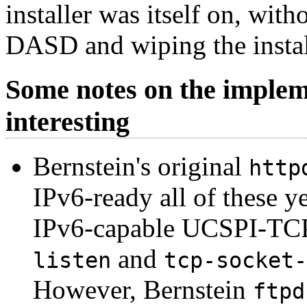
installer was itself on, with
DASD and wiping the install
Some notes on the implem
interesting
Bernstein's original
http
IPv6-ready all of these ye
IPv6-capable UCSPI-TCP s
and
listen
tcp-socket-
However, Bernstein
ftpd