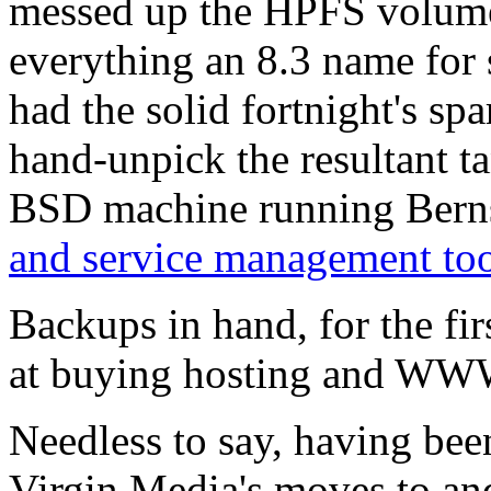
messed up the HPFS volume c
everything an 8.3 name for 
had the solid fortnight's spa
hand-unpick the resultant ta
BSD machine running Berns
and service management too
Backups in hand, for the fir
at buying hosting and WWW 
Needless to say, having bee
Virgin Media's moves to an