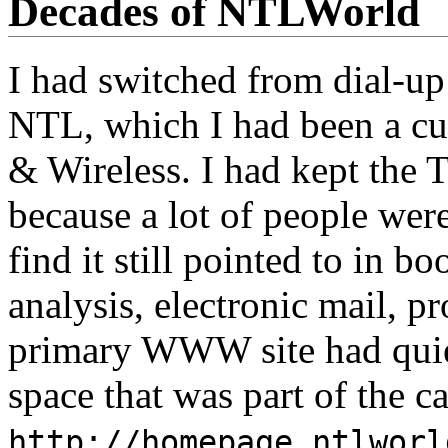
Decades of NTLWorld
I had switched from dial-up 
NTL, which I had been a cu
& Wireless. I had kept th
because a lot of people were
find it still pointed to in b
analysis, electronic mail,
primary WWW site had qui
space that was part of the 
http://homepage.ntlworl