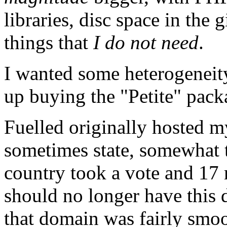
libraries, disc space in the 
things that
I do not need
.
I wanted some heterogeneity
up buying the "Petite" pac
Fuelled originally hosted 
sometimes state, somewhat t
country took a vote and 17 
should no longer have this
that domain was fairly smoot