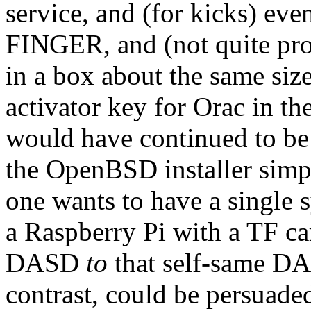
service, and (for kicks) e
FINGER, and (not quite pr
in a box about the same siz
activator key for Orac in th
would have continued to be
the OpenBSD installer simp
one wants to have a single 
a Raspberry Pi with a TF ca
DASD
to
that self-same DA
contrast, could be persuaded 