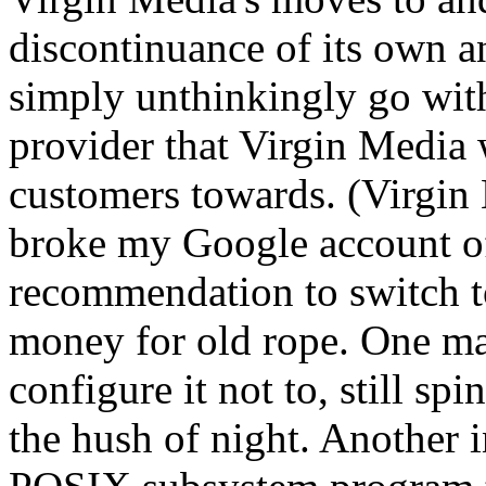
discontinuance of its own an
simply unthinkingly go wi
provider that Virgin Media
customers towards. (Virgi
broke my Google account of
recommendation to switch t
money for old rope. One m
configure it not to, still spi
the hush of night. Another 