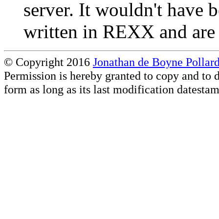
server. It wouldn't have b
written in REXX and are 
© Copyright 2016
Jonathan de Boyne Pollar
Permission is hereby granted to copy and to d
form as long as its last modification datesta