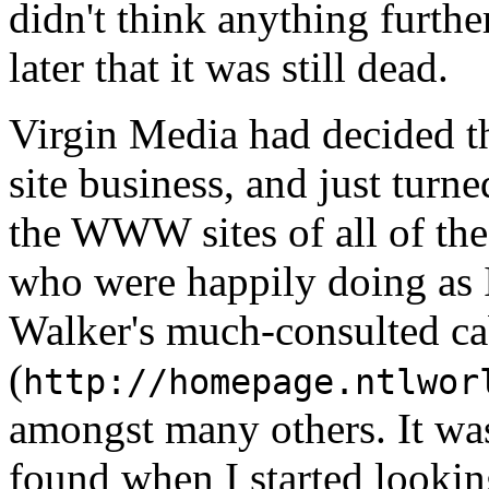
didn't think anything further
later that it was still dead.
Virgin Media had decided t
site business, and just tur
the WWW sites of all of th
who were happily doing as 
Walker's much-consulted c
(
http://homepage.ntlwor
amongst many others. It was 
found when I started looki