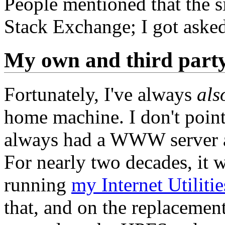
People mentioned that the s
Stack Exchange; I got aske
My own and third party
Fortunately, I've always
als
home machine. I don't point 
always had a WWW server at
For nearly two decades, it
running
my Internet Utiliti
that, and on the replaceme