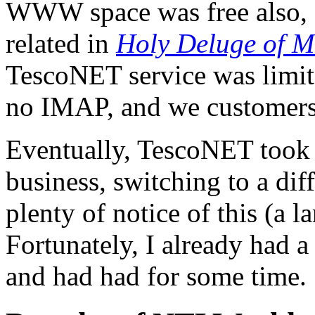
WWW space was free also, a
related in
Holy Deluge of M
TescoNET service was limit
no IMAP, and we customers 
Eventually, TescoNET took it
business, switching to a dif
plenty of notice of this (a la
Fortunately, I already had
and had had for some time.