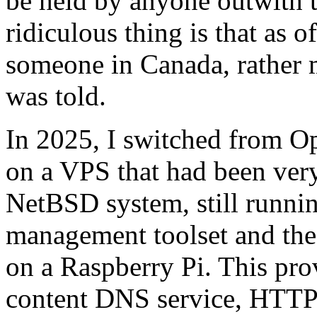
be held by anyone outwith 
ridiculous thing is that as 
someone in Canada, rather m
was told.
In 2025, I switched from 
on a VPS that had been very
NetBSD system, still runn
management toolset and the 
on a Raspberry Pi. This pro
content DNS service, HTTP