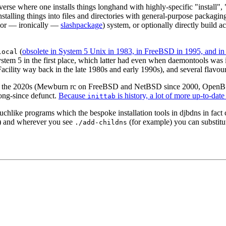
erse where one installs things longhand with highly-specific "install",
nstalling things into files and directories with general-purpose packagi
 (or — ironically —
slashpackage
) system, or optionally directly build
(
obsolete in System 5 Unix in 1983, in FreeBSD in 1995, and 
local
stem 5 in the first place, which latter had even when daemontools was 
ility way back in the late 1980s and early 1990s), and several flavour
ld in the 2020s (Mewburn rc on FreeBSD and NetBSD since 2000, Open
long-since defunct.
Because
is history, a lot of more up-to-dat
inittab
chlike programs which the bespoke installation tools in djbdns in fact cr
pt) and wherever you see
(for example) you can substit
./add-childns