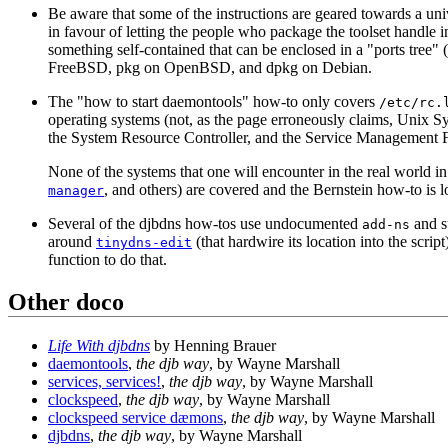
Be aware that some of the instructions are geared towards a univ
in favour of letting the people who package the toolset handle i
something self-contained that can be enclosed in a "ports tree"
FreeBSD, pkg on OpenBSD, and dpkg on Debian.
The "how to start daemontools" how-to only covers
/etc/rc.
operating systems (not, as the page erroneously claims, Unix Sy
the System Resource Controller, and the Service Management Fac
None of the systems that one will encounter in the real wor
, and others) are covered and the Bernstein how-to is 
manager
Several of the djbdns how-tos use undocumented
and su
add-ns
around
(that hardwire its location into the scri
tinydns-edit
function to do that.
Other doco
Life With djbdns
by Henning Brauer
daemontools
,
the djb way
, by Wayne Marshall
services, services!
,
the djb way
, by Wayne Marshall
clockspeed
,
the djb way
, by Wayne Marshall
clockspeed service dæmons
,
the djb way
, by Wayne Marshall
djbdns
,
the djb way
, by Wayne Marshall