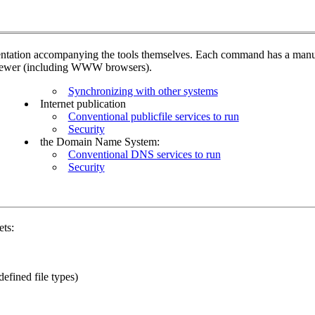
umentation accompanying the tools themselves. Each command has a manu
iewer (including WWW browsers).
Synchronizing with other systems
Internet publication
Conventional publicfile services to run
Security
the Domain Name System:
Conventional DNS services to run
Security
ets:
defined file types)