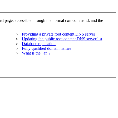
al page, accessible through the normal
command, and the
man
Providing a private root content DNS server
Updating the public root content DNS server list
Database replication
Fully qualified domain names
What is the "af"?