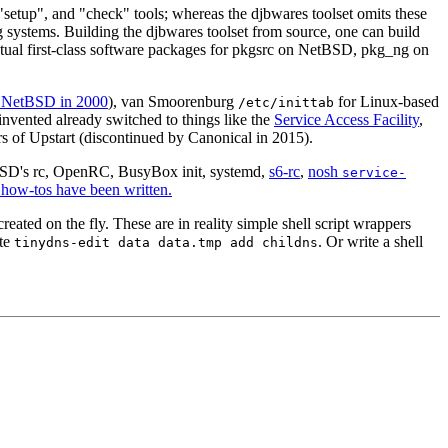
 "setup", and "check" tools; whereas the djbwares toolset omits these
ng systems. Building the djbwares toolset from source, one can build
 actual first-class software packages for pkgsrc on NetBSD, pkg_ng on
in NetBSD in 2000
), van Smoorenburg
for Linux-based
/etc/inittab
invented already switched to things like the
Service Access Facility
,
s of Upstart (discontinued by Canonical in 2015).
BSD's rc, OpenRC, BusyBox init, systemd,
s6-rc
,
nosh
service-
e how-tos have been written.
eated on the fly. These are in reality simple shell script wrappers
ute
. Or write a shell
tinydns-edit data data.tmp add childns