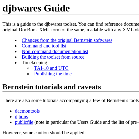
djbwares Guide
This is a guide to the djbwares toolset. You can find reference doc
original DocBook XML form of the same, readable with any XML v
Changes from the original Bernstein softwares
Command and tool list
Non-command documentation list
Building the toolset from source
Timekeeping
TAI-10 and UTC
Publishing the time
Bernstein tutorials and caveats
There are also some tutorials accompanying a few of Bernstein's tools
daemontools
djbdns
publicfile
(note in particular the Users Guide and the list of pre-
However, some caution should be applied: